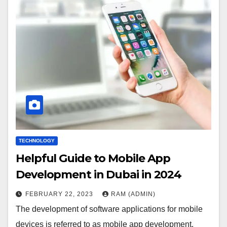
TECHNOLOGY
Helpful Guide to Mobile App
Development in Dubai in 2024
FEBRUARY 22, 2023
RAM (ADMIN)
The development of software applications for mobile
devices is referred to as mobile app development.