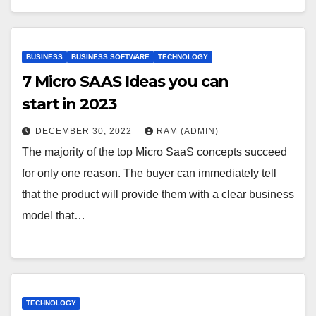
BUSINESS
BUSINESS SOFTWARE
TECHNOLOGY
7 Micro SAAS Ideas you can
start in 2023
DECEMBER 30, 2022
RAM (ADMIN)
The majority of the top Micro SaaS concepts succeed
for only one reason. The buyer can immediately tell
that the product will provide them with a clear business
model that…
TECHNOLOGY