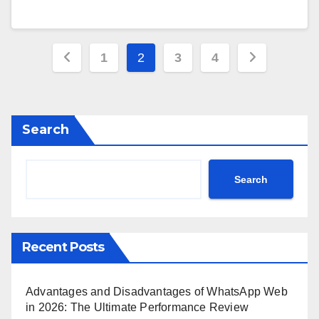
Posts
1
2
3
4
pagination
Search
Search
Recent Posts
Advantages and Disadvantages of WhatsApp Web
in 2026: The Ultimate Performance Review