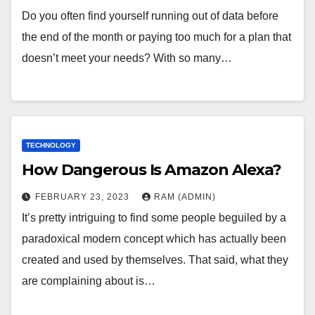
Do you often find yourself running out of data before
the end of the month or paying too much for a plan that
doesn’t meet your needs? With so many…
TECHNOLOGY
How Dangerous Is Amazon Alexa?
FEBRUARY 23, 2023
RAM (ADMIN)
It’s pretty intriguing to find some people beguiled by a
paradoxical modern concept which has actually been
created and used by themselves. That said, what they
are complaining about is…