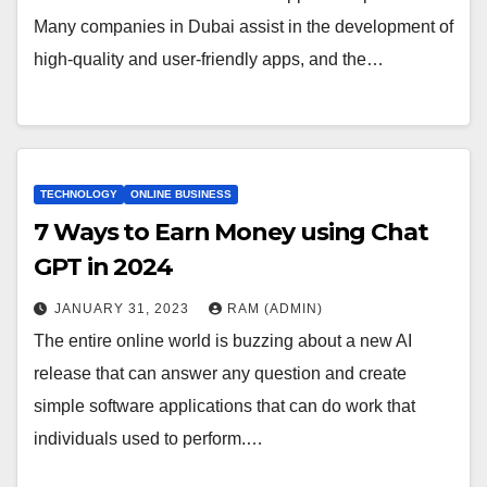
Many companies in Dubai assist in the development of
high-quality and user-friendly apps, and the…
TECHNOLOGY
ONLINE BUSINESS
7 Ways to Earn Money using Chat
GPT in 2024
JANUARY 31, 2023
RAM (ADMIN)
The entire online world is buzzing about a new AI
release that can answer any question and create
simple software applications that can do work that
individuals used to perform.…