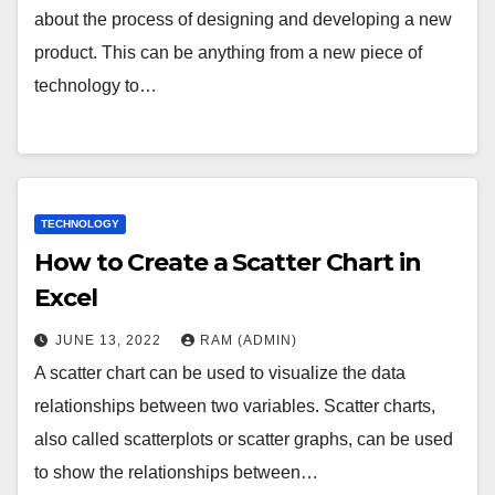
about the process of designing and developing a new
product. This can be anything from a new piece of
technology to…
TECHNOLOGY
How to Create a Scatter Chart in
Excel
JUNE 13, 2022
RAM (ADMIN)
A scatter chart can be used to visualize the data
relationships between two variables. Scatter charts,
also called scatterplots or scatter graphs, can be used
to show the relationships between…