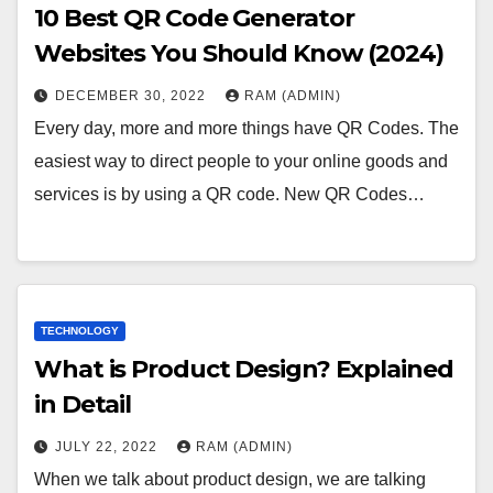
10 Best QR Code Generator
Websites You Should Know (2024)
DECEMBER 30, 2022
RAM (ADMIN)
Every day, more and more things have QR Codes. The
easiest way to direct people to your online goods and
services is by using a QR code. New QR Codes…
TECHNOLOGY
What is Product Design? Explained
in Detail
JULY 22, 2022
RAM (ADMIN)
When we talk about product design, we are talking