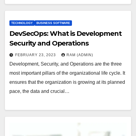
TECHNOLOGY
BUSINESS SOFTWARE
DevSecOps: What is Development
Security and Operations
FEBRUARY 23, 2023
RAM (ADMIN)
Development, Security, and Operations are the three
most important pillars of the organizational life cycle. It
ensures that the organization is growing at its planned
pace, the data and crucial…