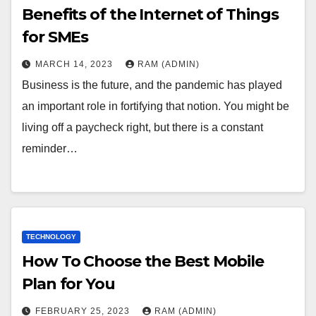
Benefits of the Internet of Things
for SMEs
MARCH 14, 2023
RAM (ADMIN)
Business is the future, and the pandemic has played
an important role in fortifying that notion. You might be
living off a paycheck right, but there is a constant
reminder…
TECHNOLOGY
How To Choose the Best Mobile
Plan for You
FEBRUARY 25, 2023
RAM (ADMIN)