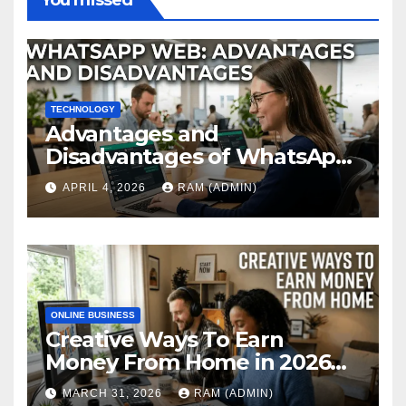
You missed
TECHNOLOGY
Advantages and
Disadvantages of WhatsApp
Web in 2026: The Ultimate
APRIL 4, 2026
RAM (ADMIN)
Performance Review
ONLINE BUSINESS
Creative Ways To Earn
Money From Home in 2026
(The Ultimate Guide)
MARCH 31, 2026
RAM (ADMIN)