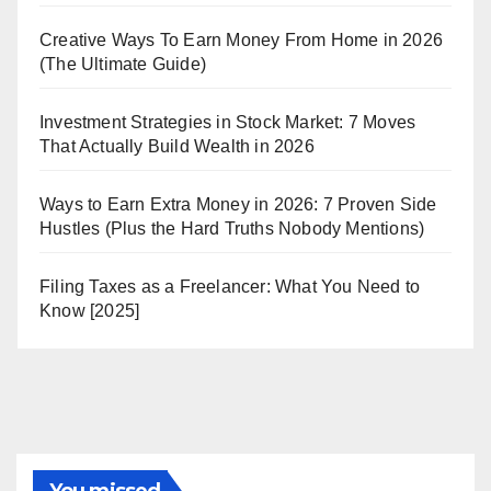
Creative Ways To Earn Money From Home in 2026
(The Ultimate Guide)
Investment Strategies in Stock Market: 7 Moves
That Actually Build Wealth in 2026
Ways to Earn Extra Money in 2026: 7 Proven Side
Hustles (Plus the Hard Truths Nobody Mentions)
Filing Taxes as a Freelancer: What You Need to
Know [2025]