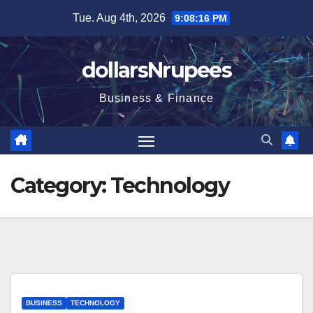
Skip
Tue. Aug 4th, 2026
9:08:17 PM
to
content
dollarsNrupees
Business & Finance
Category:
Technology
BUSINESS
TECHNOLOGY