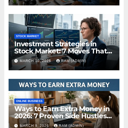
STOCK MARKET
Investment Strategies in
Stock Market: 7 Moves That
Actually Build Wealth in 2026
MARCH 10, 2026
RAM (ADMIN)
ONLINE BUSINESS
Ways to Earn Extra Money in
2026: 7 Proven Side Hustles
(Plus the Hard Truths
MARCH 9, 2026
RAM (ADMIN)