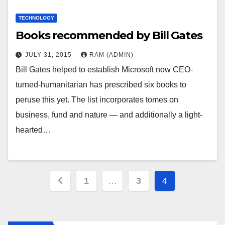
TECHNOLOGY
Books recommended by Bill Gates
JULY 31, 2015
RAM (ADMIN)
Bill Gates helped to establish Microsoft now CEO-
turned-humanitarian has prescribed six books to
peruse this yet. The list incorporates tomes on
business, fund and nature — and additionally a light-
hearted…
Posts
1
…
3
4
pagination