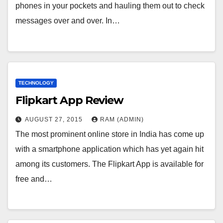
phones in your pockets and hauling them out to check
messages over and over. In…
TECHNOLOGY
Flipkart App Review
AUGUST 27, 2015
RAM (ADMIN)
The most prominent online store in India has come up
with a smartphone application which has yet again hit
among its customers. The Flipkart App is available for
free and…