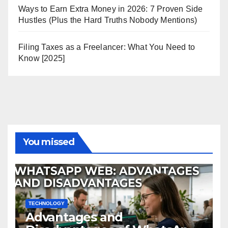
Ways to Earn Extra Money in 2026: 7 Proven Side
Hustles (Plus the Hard Truths Nobody Mentions)
Filing Taxes as a Freelancer: What You Need to
Know [2025]
You missed
TECHNOLOGY
Advantages and