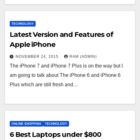
TECHNOLOGY
Latest Version and Features of
Apple iPhone
NOVEMBER 24, 2015
RAM (ADMIN)
The iPhone 7 and iPhone 7 Plus is on the way but I
am going to talk about The iPhone 6 and iPhone 6
Plus which are still fresh and…
ONLINE SHOPPING
TECHNOLOGY
6 Веst Lарtорs undеr $800