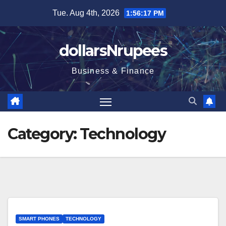
Skip
Tue. Aug 4th, 2026
1:56:18 PM
to
content
dollarsNrupees
Business & Finance
Category:
Technology
SMART PHONES
TECHNOLOGY