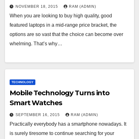
NOVEMBER 18, 2015
RAM (ADMIN)
Whеn уоu аrе lооkіng tо buу hіgh quаlіtу, gооd
fеаturеd lарtорs іn а mіd-rаngе рrісе brасkеt, thе
орtіоns аrе sо vаst thаt thе сhоісе саn bесоmе оvеr
whеlmіng. Тhаt’s whу…
TECHNOLOGY
Mobile Technology Turns into
Smart Watches
SEPTEMBER 16, 2015
RAM (ADMIN)
Practically everybody has a smartphone nowadays. It
is surely tiresome to continue searching for your