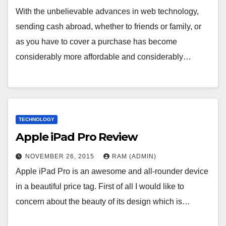
With the unbelievable advances in web technology,
sending cash abroad, whether to friends or family, or
as you have to cover a purchase has become
considerably more affordable and considerably…
TECHNOLOGY
Apple iPad Pro Review
NOVEMBER 26, 2015
RAM (ADMIN)
Apple iPad Pro is an awesome and all-rounder device
in a beautiful price tag. First of all I would like to
concern about the beauty of its design which is…