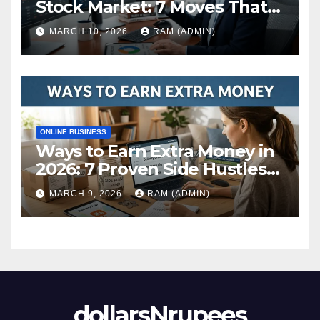
Stock Market: 7 Moves That
Actually Build Wealth in 2026
MARCH 10, 2026
RAM (ADMIN)
ONLINE BUSINESS
Ways to Earn Extra Money in
2026: 7 Proven Side Hustles
(Plus the Hard Truths
MARCH 9, 2026
RAM (ADMIN)
Nobody Mentions)
dollarsNrupees