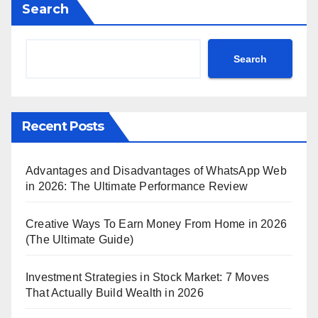
Search
Search
Recent Posts
Advantages and Disadvantages of WhatsApp Web
in 2026: The Ultimate Performance Review
Creative Ways To Earn Money From Home in 2026
(The Ultimate Guide)
Investment Strategies in Stock Market: 7 Moves
That Actually Build Wealth in 2026