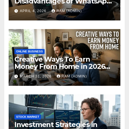
Disadvantages of WhatsApp
Web in 2026: The Ultimate
APRIL 4, 2026
RAM (ADMIN)
Performance Review
ONLINE BUSINESS
Creative Ways To Earn
Money From Home in 2026
(The Ultimate Guide)
MARCH 31, 2026
RAM (ADMIN)
STOCK MARKET
Investment Strategies in