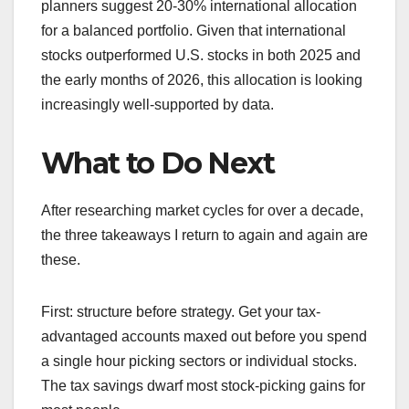
planners suggest 20-30% international allocation
for a balanced portfolio. Given that international
stocks outperformed U.S. stocks in both 2025 and
the early months of 2026, this allocation is looking
increasingly well-supported by data.
What to Do Next
After researching market cycles for over a decade,
the three takeaways I return to again and again are
these.
First: structure before strategy. Get your tax-
advantaged accounts maxed out before you spend
a single hour picking sectors or individual stocks.
The tax savings dwarf most stock-picking gains for