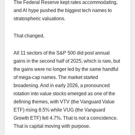
The Federal Reserve kept rates accommodating,
and AI hype pushed the biggest tech names to
stratospheric valuations.
That changed.
All 11 sectors of the S&P 500 did post annual
gains in the second half of 2025, which is rare, but
the gains were no longer led by the same handful
of mega-cap names. The market started
broadening. And in early 2026, a pronounced
rotation into value stocks emerged as one of the
defining themes, with VTV (the Vanguard Value
ETF) rising 8.5% while VUG (the Vanguard
Growth ETF) fell 4.7%. That is not a coincidence.
That is capital moving with purpose.