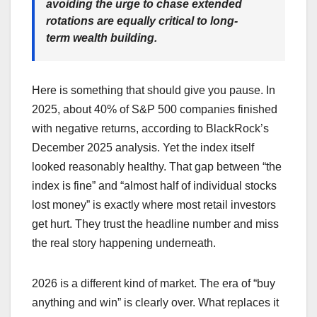
avoiding the urge to chase extended
rotations are equally critical to long-
term wealth building.
Here is something that should give you pause. In
2025, about 40% of S&P 500 companies finished
with negative returns, according to BlackRock’s
December 2025 analysis. Yet the index itself
looked reasonably healthy. That gap between “the
index is fine” and “almost half of individual stocks
lost money” is exactly where most retail investors
get hurt. They trust the headline number and miss
the real story happening underneath.
2026 is a different kind of market. The era of “buy
anything and win” is clearly over. What replaces it