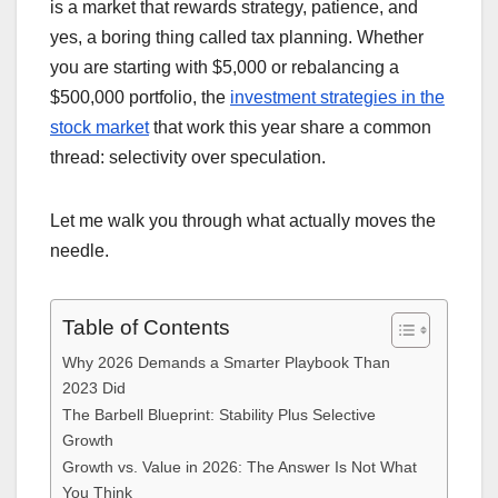
is a market that rewards strategy, patience, and
yes, a boring thing called tax planning. Whether
you are starting with $5,000 or rebalancing a
$500,000 portfolio, the
investment strategies in the
stock market
that work this year share a common
thread: selectivity over speculation.
Let me walk you through what actually moves the
needle.
Table of Contents
Why 2026 Demands a Smarter Playbook Than
2023 Did
The Barbell Blueprint: Stability Plus Selective
Growth
Growth vs. Value in 2026: The Answer Is Not What
You Think