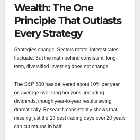
Wealth: The One
Principle That Outlasts
Every Strategy
Strategies change. Sectors rotate. Interest rates
fluctuate. But the math behind consistent, long-
term, diversified investing does not change.
The S&P 500 has delivered about 10% per year
on average over long horizons, including
dividends, though year-to-year results swing
dramatically. Research consistently shows that
missing just the 10 best trading days over 20 years
can cut returns in half.