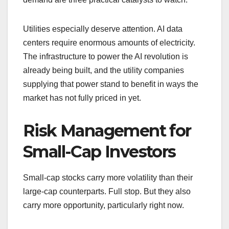
Utilities especially deserve attention. AI data
centers require enormous amounts of electricity.
The infrastructure to power the AI revolution is
already being built, and the utility companies
supplying that power stand to benefit in ways the
market has not fully priced in yet.
Risk Management for
Small-Cap Investors
Small-cap stocks carry more volatility than their
large-cap counterparts. Full stop. But they also
carry more opportunity, particularly right now.