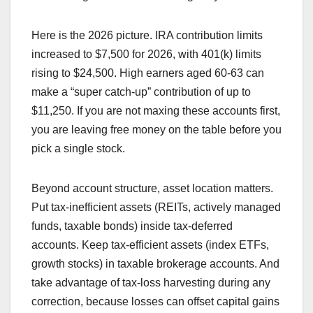
Here is the 2026 picture. IRA contribution limits
increased to $7,500 for 2026, with 401(k) limits
rising to $24,500. High earners aged 60-63 can
make a “super catch-up” contribution of up to
$11,250. If you are not maxing these accounts first,
you are leaving free money on the table before you
pick a single stock.
Beyond account structure, asset location matters.
Put tax-inefficient assets (REITs, actively managed
funds, taxable bonds) inside tax-deferred
accounts. Keep tax-efficient assets (index ETFs,
growth stocks) in taxable brokerage accounts. And
take advantage of tax-loss harvesting during any
correction, because losses can offset capital gains