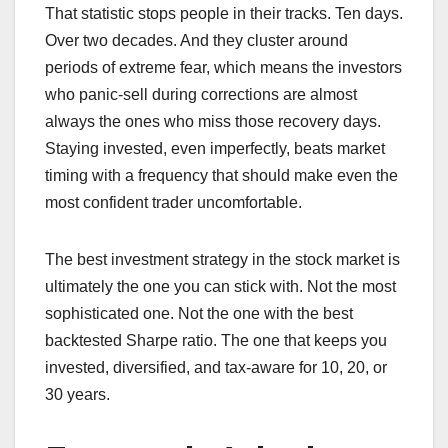
That statistic stops people in their tracks. Ten days.
Over two decades. And they cluster around
periods of extreme fear, which means the investors
who panic-sell during corrections are almost
always the ones who miss those recovery days.
Staying invested, even imperfectly, beats market
timing with a frequency that should make even the
most confident trader uncomfortable.
The best investment strategy in the stock market is
ultimately the one you can stick with. Not the most
sophisticated one. Not the one with the best
backtested Sharpe ratio. The one that keeps you
invested, diversified, and tax-aware for 10, 20, or
30 years.