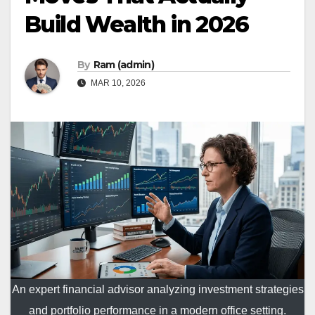
Build Wealth in 2026
By
Ram (admin)
MAR 10, 2026
An expert financial advisor analyzing investment strategies
and portfolio performance in a modern office setting.