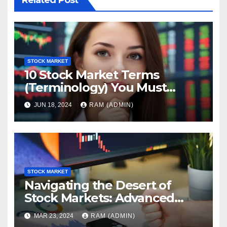
Related Post
STOCK MARKET
10 Stock Market Terms
(Terminology) You Must
Know
JUN 18, 2024
RAM (ADMIN)
STOCK MARKET
Navigating the Desert of
Stock Markets: Advanced
Trading Insights
MAR 23, 2024
RAM (ADMIN)