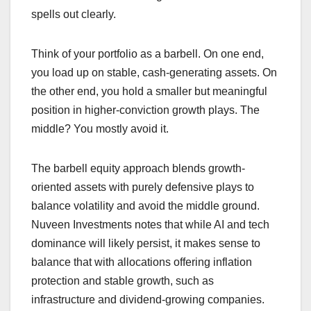
spells out clearly.
Think of your portfolio as a barbell. On one end,
you load up on stable, cash-generating assets. On
the other end, you hold a smaller but meaningful
position in higher-conviction growth plays. The
middle? You mostly avoid it.
The barbell equity approach blends growth-
oriented assets with purely defensive plays to
balance volatility and avoid the middle ground.
Nuveen Investments notes that while AI and tech
dominance will likely persist, it makes sense to
balance that with allocations offering inflation
protection and stable growth, such as
infrastructure and dividend-growing companies.