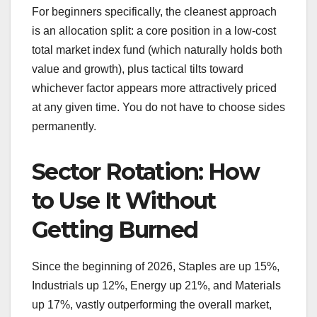
For beginners specifically, the cleanest approach
is an allocation split: a core position in a low-cost
total market index fund (which naturally holds both
value and growth), plus tactical tilts toward
whichever factor appears more attractively priced
at any given time. You do not have to choose sides
permanently.
Sector Rotation: How
to Use It Without
Getting Burned
Since the beginning of 2026, Staples are up 15%,
Industrials up 12%, Energy up 21%, and Materials
up 17%, vastly outperforming the overall market,