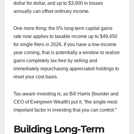
dollar for dollar, and up to $3,000 in losses
annually can offset ordinary income.
One more thing: the 0% long-term capital gains
rate now applies to taxable income up to $49,450
for single filers in 2026. If you have a low-income
year coming, that is potentially a window to realize
gains completely tax-free by selling and
immediately repurchasing appreciated holdings to
reset your cost basis.
Tax-aware investing is, as Bill Harris (founder and
CEO of Evergreen Wealth) put it, “the single most
important factor in investing that you can control.”
Building Long-Term