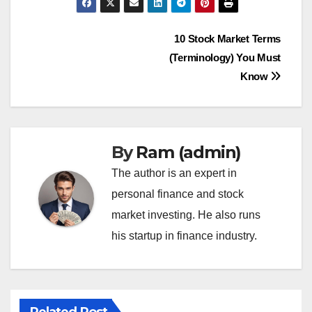
Post
10 Stock Market Terms
(Terminology) You Must
navigation
Know
By
Ram (admin)
The author is an expert in
personal finance and stock
market investing. He also runs
his startup in finance industry.