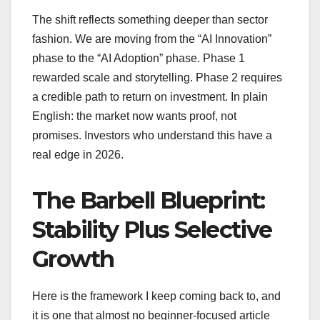
The shift reflects something deeper than sector
fashion. We are moving from the “AI Innovation”
phase to the “AI Adoption” phase. Phase 1
rewarded scale and storytelling. Phase 2 requires
a credible path to return on investment. In plain
English: the market now wants proof, not
promises. Investors who understand this have a
real edge in 2026.
The Barbell Blueprint:
Stability Plus Selective
Growth
Here is the framework I keep coming back to, and
it is one that almost no beginner-focused article