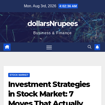
Skip
Mon. Aug 3rd, 2026
4:02:37 AM
to
content
dollarsNrupees
Business & Finance
STOCK MARKET
Investment Strategies
in Stock Market: 7
Moves That Actually