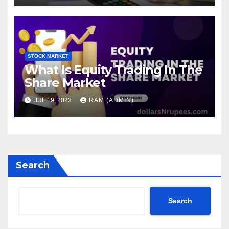
STOCK MARKET
What Is Equity Trading In The
Share Market
JUL 19, 2023
RAM (ADMIN)
Search
Search