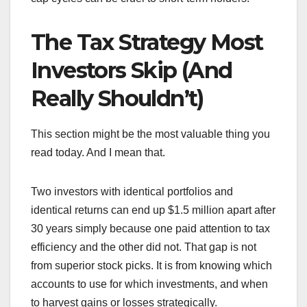
The Tax Strategy Most
Investors Skip (And
Really Shouldn’t)
This section might be the most valuable thing you
read today. And I mean that.
Two investors with identical portfolios and
identical returns can end up $1.5 million apart after
30 years simply because one paid attention to tax
efficiency and the other did not. That gap is not
from superior stock picks. It is from knowing which
accounts to use for which investments, and when
to harvest gains or losses strategically.