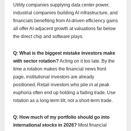
Utility companies supplying data center power,
industrial companies building AI infrastructure, and
financials benefiting from AI-driven efficiency gains
all offer AI-adjacent growth at valuations far below
the direct chip and software plays.
Q: What is the biggest mistake investors make
with sector rotation?
Acting on it too late. By the
time a rotation makes the financial news front
page, institutional investors are already
positioned. Retail investors who pile in at peak
euphoria often end up holding a fading trade. Use
rotation as a long-term tilt, not a short-term trade.
Q: How much of my portfolio should go into
international stocks in 2026?
Most financial