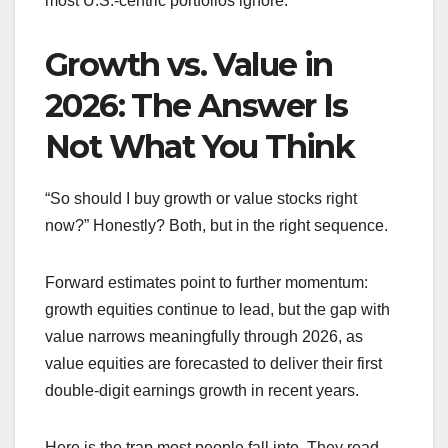
most U.S.-centric portfolios ignore.
Growth vs. Value in
2026: The Answer Is
Not What You Think
“So should I buy growth or value stocks right
now?” Honestly? Both, but in the right sequence.
Forward estimates point to further momentum:
growth equities continue to lead, but the gap with
value narrows meaningfully through 2026, as
value equities are forecasted to deliver their first
double-digit earnings growth in recent years.
Here is the trap most people fall into. They read