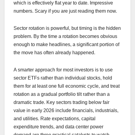
which is effectively flat year to date. Impressive
numbers. Scary if you are just reading them now.
Sector rotation is powerful, but timing is the hidden
problem. By the time a rotation becomes obvious
enough to make headlines, a significant portion of
the move has often already happened.
A smarter approach for most investors is to use
sector ETFs rather than individual stocks, hold
them for at least one full economic cycle, and treat
rotation as a gradual portfolio tilt rather than a
dramatic trade. Key sectors trading below fair
value in early 2026 include financials, industrials,
and utilities. Rate expectations, capital
expenditure trends, and data center power
demand are three practical catalysts to watch.