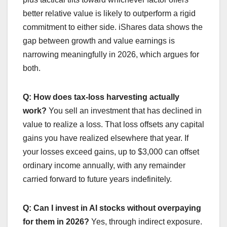
better relative value is likely to outperform a rigid
commitment to either side. iShares data shows the
gap between growth and value earnings is
narrowing meaningfully in 2026, which argues for
both.
Q: How does tax-loss harvesting actually
work?
You sell an investment that has declined in
value to realize a loss. That loss offsets any capital
gains you have realized elsewhere that year. If
your losses exceed gains, up to $3,000 can offset
ordinary income annually, with any remainder
carried forward to future years indefinitely.
Q: Can I invest in AI stocks without overpaying
for them in 2026?
Yes, through indirect exposure.