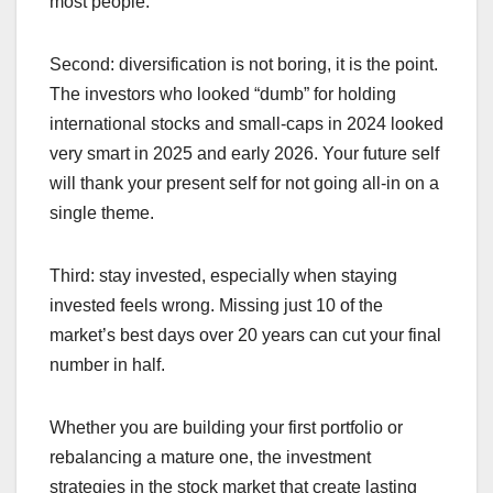
most people.
Second: diversification is not boring, it is the point.
The investors who looked “dumb” for holding
international stocks and small-caps in 2024 looked
very smart in 2025 and early 2026. Your future self
will thank your present self for not going all-in on a
single theme.
Third: stay invested, especially when staying
invested feels wrong. Missing just 10 of the
market’s best days over 20 years can cut your final
number in half.
Whether you are building your first portfolio or
rebalancing a mature one, the investment
strategies in the stock market that create lasting