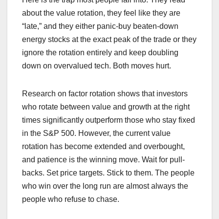
about the value rotation, they feel like they are
“late,” and they either panic-buy beaten-down
energy stocks at the exact peak of the trade or they
ignore the rotation entirely and keep doubling
down on overvalued tech. Both moves hurt.
Research on factor rotation shows that investors
who rotate between value and growth at the right
times significantly outperform those who stay fixed
in the S&P 500. However, the current value
rotation has become extended and overbought,
and patience is the winning move. Wait for pull-
backs. Set price targets. Stick to them. The people
who win over the long run are almost always the
people who refuse to chase.