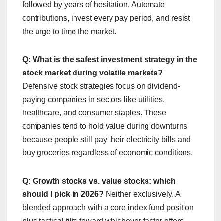
followed by years of hesitation. Automate
contributions, invest every pay period, and resist
the urge to time the market.
Q: What is the safest investment strategy in the
stock market during volatile markets?
Defensive stock strategies focus on dividend-
paying companies in sectors like utilities,
healthcare, and consumer staples. These
companies tend to hold value during downturns
because people still pay their electricity bills and
buy groceries regardless of economic conditions.
Q: Growth stocks vs. value stocks: which
should I pick in 2026?
Neither exclusively. A
blended approach with a core index fund position
plus tactical tilts toward whichever factor offers