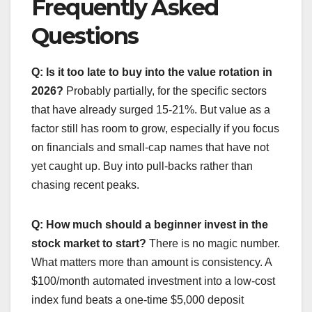
Frequently Asked
Questions
Q: Is it too late to buy into the value rotation in
2026?
Probably partially, for the specific sectors
that have already surged 15-21%. But value as a
factor still has room to grow, especially if you focus
on financials and small-cap names that have not
yet caught up. Buy into pull-backs rather than
chasing recent peaks.
Q: How much should a beginner invest in the
stock market to start?
There is no magic number.
What matters more than amount is consistency. A
$100/month automated investment into a low-cost
index fund beats a one-time $5,000 deposit