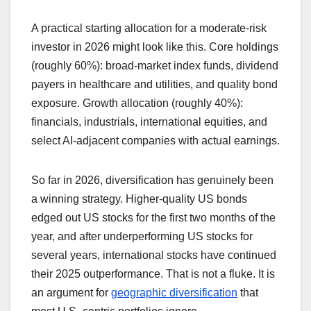
A practical starting allocation for a moderate-risk
investor in 2026 might look like this. Core holdings
(roughly 60%): broad-market index funds, dividend
payers in healthcare and utilities, and quality bond
exposure. Growth allocation (roughly 40%):
financials, industrials, international equities, and
select AI-adjacent companies with actual earnings.
So far in 2026, diversification has genuinely been
a winning strategy. Higher-quality US bonds
edged out US stocks for the first two months of the
year, and after underperforming US stocks for
several years, international stocks have continued
their 2025 outperformance. That is not a fluke. It is
an argument for
geographic diversification
that