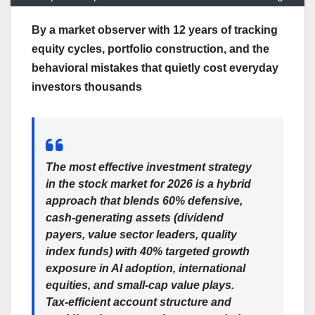
By a market observer with 12 years of tracking
equity cycles, portfolio construction, and the
behavioral mistakes that quietly cost everyday
investors thousands
The most effective investment strategy
in the stock market for 2026 is a hybrid
approach that blends 60% defensive,
cash-generating assets (dividend
payers, value sector leaders, quality
index funds) with 40% targeted growth
exposure in AI adoption, international
equities, and small-cap value plays.
Tax-efficient account structure and