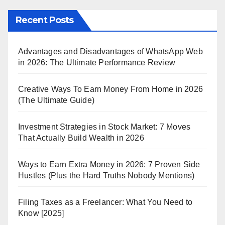
Recent Posts
Advantages and Disadvantages of WhatsApp Web
in 2026: The Ultimate Performance Review
Creative Ways To Earn Money From Home in 2026
(The Ultimate Guide)
Investment Strategies in Stock Market: 7 Moves
That Actually Build Wealth in 2026
Ways to Earn Extra Money in 2026: 7 Proven Side
Hustles (Plus the Hard Truths Nobody Mentions)
Filing Taxes as a Freelancer: What You Need to
Know [2025]