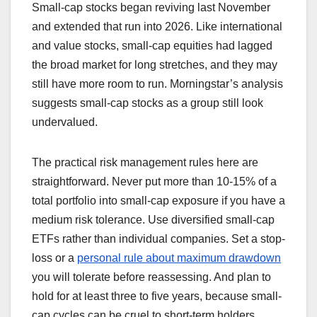
Small-cap stocks began reviving last November
and extended that run into 2026. Like international
and value stocks, small-cap equities had lagged
the broad market for long stretches, and they may
still have more room to run. Morningstar’s analysis
suggests small-cap stocks as a group still look
undervalued.
The practical risk management rules here are
straightforward. Never put more than 10-15% of a
total portfolio into small-cap exposure if you have a
medium risk tolerance. Use diversified small-cap
ETFs rather than individual companies. Set a stop-
loss or a
personal rule about maximum drawdown
you will tolerate before reassessing. And plan to
hold for at least three to five years, because small-
cap cycles can be cruel to short-term holders.