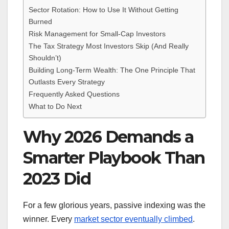
Sector Rotation: How to Use It Without Getting
Burned
Risk Management for Small-Cap Investors
The Tax Strategy Most Investors Skip (And Really
Shouldn’t)
Building Long-Term Wealth: The One Principle That
Outlasts Every Strategy
Frequently Asked Questions
What to Do Next
Why 2026 Demands a
Smarter Playbook Than
2023 Did
For a few glorious years, passive indexing was the
winner. Every
market sector eventually climbed
.