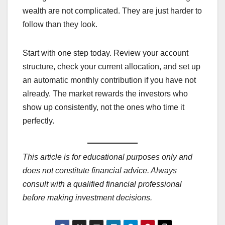
wealth are not complicated. They are just harder to
follow than they look.
Start with one step today. Review your account
structure, check your current allocation, and set up
an automatic monthly contribution if you have not
already. The market rewards the investors who
show up consistently, not the ones who time it
perfectly.
This article is for educational purposes only and
does not constitute financial advice. Always
consult with a qualified financial professional
before making investment decisions.