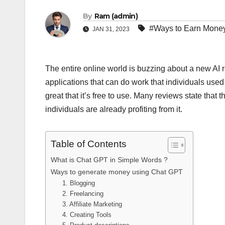
By
Ram (admin)
#Ways to Earn Mone
JAN 31, 2023
The entire online world is buzzing about a new AI
applications that can do work that individuals used 
great that it’s free to use. Many reviews state that 
individuals are already profiting from it.
Table of Contents
What is Chat GPT in Simple Words ?
Ways to generate money using Chat GPT
1. Blogging
2. Freelancing
3. Affiliate Marketing
4. Creating Tools