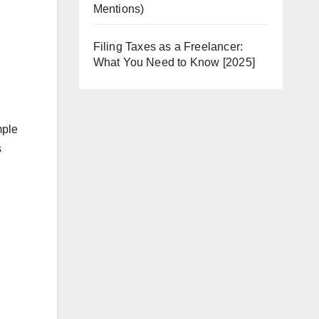
Mentions)
Filing Taxes as a Freelancer:
What You Need to Know [2025]
mple
s