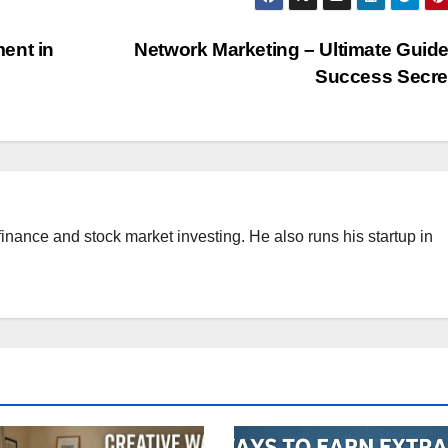
ent in
Network Marketing – Ultimate Guid
Success Secr
finance and stock market investing. He also runs his startup in