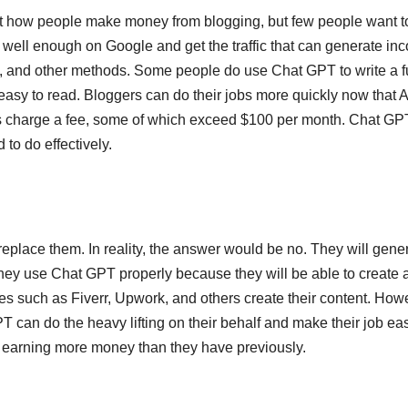
t how people make money from blogging, but few people want t
k well enough on Google and get the traffic that can generate in
, and other methods. Some people do use Chat GPT to write a fu
asy to read. Bloggers can do their jobs more quickly now that A
thors charge a fee, some of which exceed $100 per month. Chat GP
 to do effectively.
replace them. In reality, the answer would be no. They will gene
hey use Chat GPT properly because they will be able to create 
es such as Fiverr, Upwork, and others create their content. How
 can do the heavy lifting on their behalf and make their job eas
 in earning more money than they have previously.