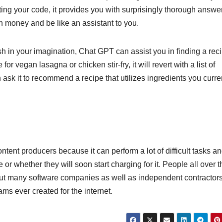
g your code, it provides you with surprisingly thorough answer
rn money and be like an assistant to you.
sh in your imagination, Chat GPT can assist you in finding a rec
or vegan lasagna or chicken stir-fry, it will revert with a list of
n ask it to recommend a recipe that utilizes ingredients you curre
ent producers because it can perform a lot of difficult tasks an
 or whether they will soon start charging for it. People all over t
ill put many software companies as well as independent contractor
ms ever created for the internet.