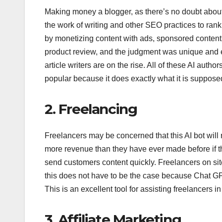
Making money a blogger, as there’s no doubt abou
the work of writing and other SEO practices to ran
by monetizing content with ads, sponsored content
product review, and the judgment was unique and e
article writers are on the rise. All of these AI au
popular because it does exactly what it is supposed
2. Freelancing
Freelancers may be concerned that this AI bot will 
more revenue than they have ever made before if t
send customers content quickly. Freelancers on sit
this does not have to be the case because Chat GPT
This is an excellent tool for assisting freelancers
3. Affiliate Marketing