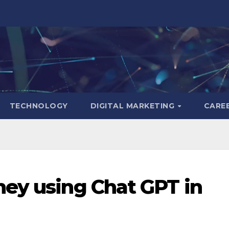
TECHNOLOGY
DIGITAL MARKETING
CARE
ey using Chat GPT in