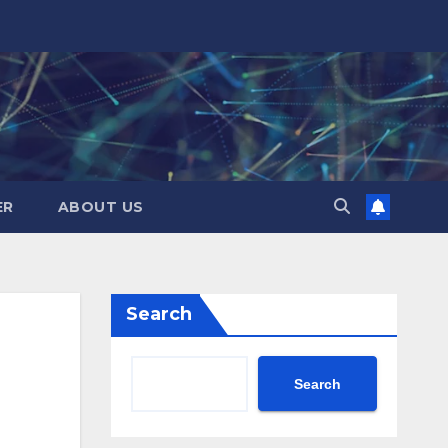
ER
ABOUT US
Search
Search