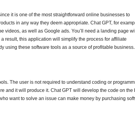
ince it is one of the most straightforward online businesses to
 products in any way they deem appropriate. Chat GPT, for examp
e videos, as well as Google ads. You’ll need a landing page wi
result, this application will simplify the process for affiliate
dy using these software tools as a source of profitable business.
ols. The user is not required to understand coding or programm
 and it will produce it. Chat GPT will develop the code on the
le who want to solve an issue can make money by purchasing sof