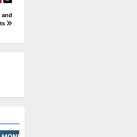
e and
ets