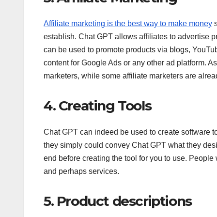
Affiliate marketing is the best way to make money
s
establish. Chat GPT allows affiliates to advertise
can be used to promote products via blogs, YouTub
content for Google Ads or any other ad platform. As a 
marketers, while some affiliate marketers are alrea
4. Creating Tools
Chat GPT can indeed be used to create software to
they simply could convey Chat GPT what they desire
end before creating the tool for you to use. Peop
and perhaps services.
5. Product descriptions