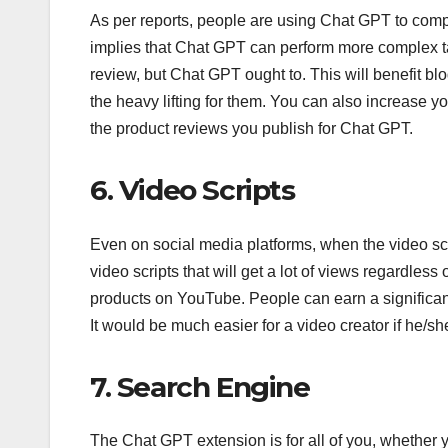
As per reports, people are using Chat GPT to com
implies that Chat GPT can perform more complex ta
review, but Chat GPT ought to. This will benefit 
the heavy lifting for them. You can also increase y
the product reviews you publish for Chat GPT.
6. Video Scripts
Even on social media platforms, when the video sc
video scripts that will get a lot of views regardles
products on YouTube. People can earn a significan
It would be much easier for a video creator if he/sh
7. Search Engine
The Chat GPT extension is for all of you, whether yo