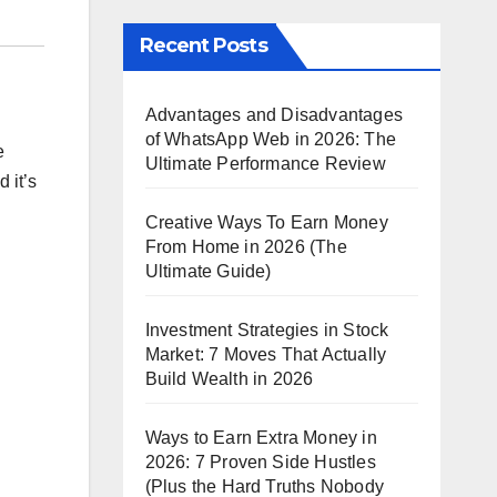
Recent Posts
Advantages and Disadvantages
of WhatsApp Web in 2026: The
e
Ultimate Performance Review
 it’s
Creative Ways To Earn Money
From Home in 2026 (The
Ultimate Guide)
Investment Strategies in Stock
Market: 7 Moves That Actually
Build Wealth in 2026
Ways to Earn Extra Money in
2026: 7 Proven Side Hustles
(Plus the Hard Truths Nobody