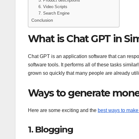
5. Product descriptions
6. Video Scripts
7. Search Engine
Conclusion
What is Chat GPT in Si
Chat GPT is an application software that can respon
software tools. It performs all of these tasks simil
grown so quickly that many people are already utili
Ways to generate mone
Here are some exciting and the
best ways to mak
1. Blogging