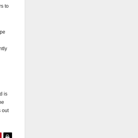
s to
ipe
ntly
d is
he
s out