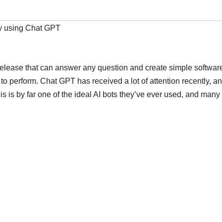
y using Chat GPT
 release that can answer any question and create simple softwar
to perform. Chat GPT has received a lot of attention recently, and
this is by far one of the ideal AI bots they’ve ever used, and many