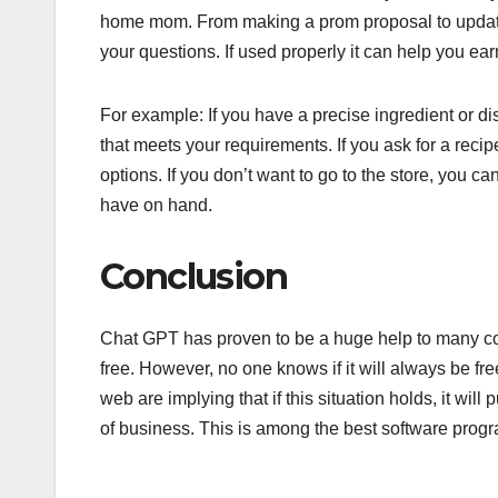
home mom. From making a prom proposal to updatin
your questions. If used properly it can help you ea
For example: If you have a precise ingredient or di
that meets your requirements. If you ask for a recipe f
options. If you don’t want to go to the store, you ca
have on hand.
Conclusion
Chat GPT has proven to be a huge help to many cont
free. However, no one knows if it will always be free
web are implying that if this situation holds, it w
of business. This is among the best software progra