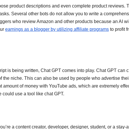
pose product descriptions and even complete product reviews. 
sks. Several other bots do not allow you to write a comprehens
bloggers who review Amazon and other products because an AI wi
our
earnings as a blogger by utilizing affiliate programs
to profit 
ript is being written, Chat GPT comes into play. Chat GPT can c
s of the niche. This can also be used by people who advertise thei
t amount of money with YouTube ads, which are extremely effec
e could use a tool like chat GPT.
u’re a content creator, developer, designer, student, or a stay-a