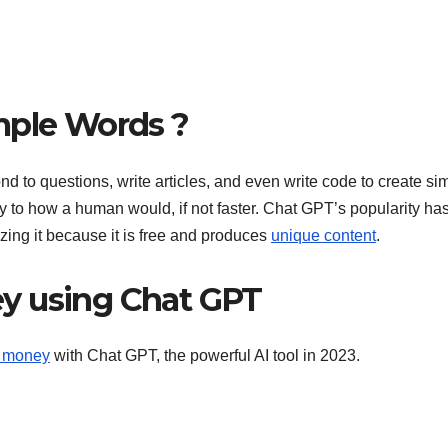
mple Words ?
d to questions, write articles, and even write code to create si
arly to how a human would, if not faster. Chat GPT’s popularity ha
zing it because it is free and produces
unique content
.
y using Chat GPT
e money
with Chat GPT, the powerful AI tool in 2023.