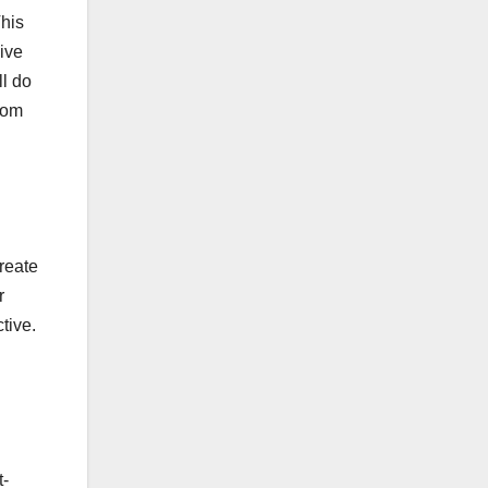
This
ive
ll do
from
reate
r
tive.
t-