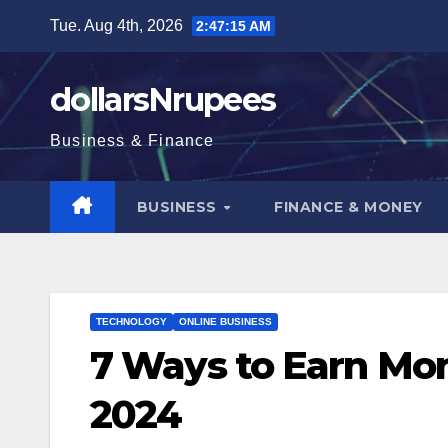
Skip
Tue. Aug 4th, 2026
2:47:16 AM
to
content
dollarsNrupees
Business & Finance
BUSINESS
FINANCE & MONEY
TECHNOLOGY
ONLINE BUSINESS
7 Ways to Earn Mon
2024