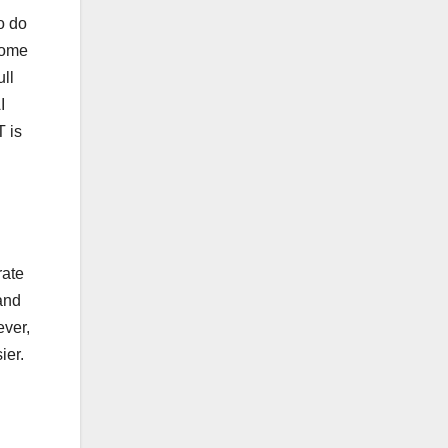
o do
come
ll
I
T is
rate
and
ever,
ier.