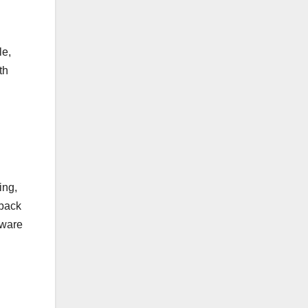
le,
th
ing,
 back
tware