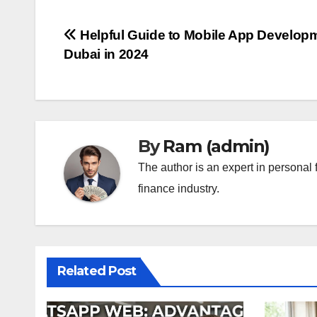
Post
Helpful Guide to Mobile App Developm
Dubai in 2024
navigation
By
Ram (admin)
The author is an expert in personal 
finance industry.
Related Post