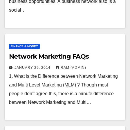
business opportunities. A business network also is a
social…
FINANCE & MONEY
Network Marketing FAQs
JANUARY 29, 2014
RAM (ADMIN)
1. What is the Difference between Network Marketing
and Multi Level Marketing (MLM) ? Though most
people don’t agree this, there is a minute difference
between Network Marketing and Multi…