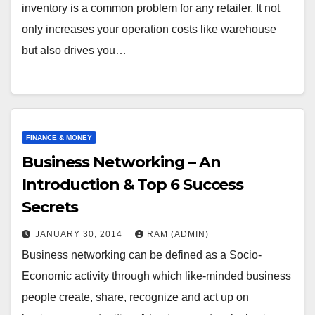
inventory is a common problem for any retailer. It not
only increases your operation costs like warehouse
but also drives you…
FINANCE & MONEY
Business Networking – An
Introduction & Top 6 Success
Secrets
JANUARY 30, 2014
RAM (ADMIN)
Business networking can be defined as a Socio-
Economic activity through which like-minded business
people create, share, recognize and act up on