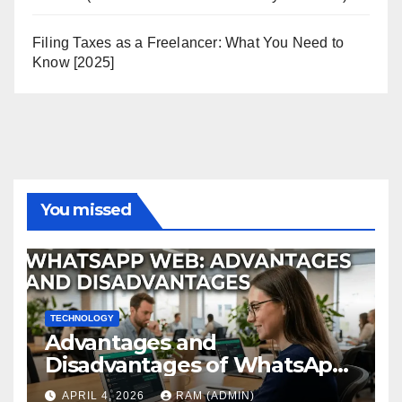
Filing Taxes as a Freelancer: What You Need to
Know [2025]
You missed
TECHNOLOGY
Advantages and
Disadvantages of WhatsApp
Web in 2026: The Ultimate
APRIL 4, 2026
RAM (ADMIN)