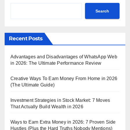
Search
Recent Posts
Advantages and Disadvantages of WhatsApp Web
in 2026: The Ultimate Performance Review
Creative Ways To Earn Money From Home in 2026
(The Ultimate Guide)
Investment Strategies in Stock Market: 7 Moves
That Actually Build Wealth in 2026
Ways to Earn Extra Money in 2026: 7 Proven Side
Hustles (Plus the Hard Truths Nobody Mentions)