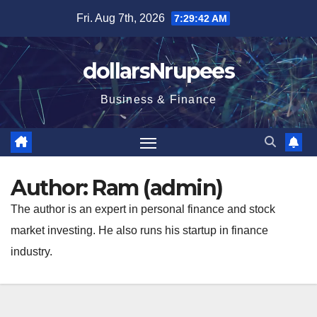
Skip
Fri. Aug 7th, 2026
7:29:43 AM
to
content
dollarsNrupees
Business & Finance
Author:
Ram (admin)
The author is an expert in personal finance and stock
market investing. He also runs his startup in finance
industry.