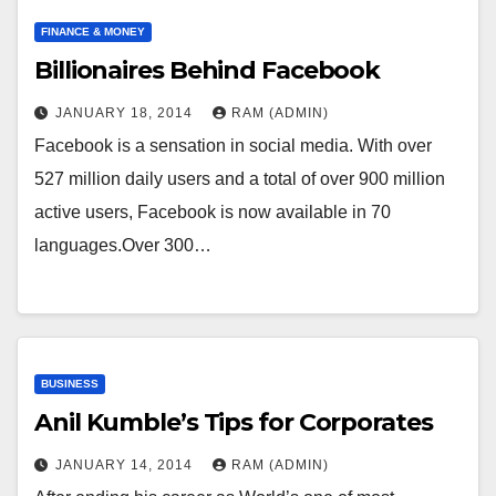
FINANCE & MONEY
Billionaires Behind Facebook
JANUARY 18, 2014
RAM (ADMIN)
Facebook is a sensation in social media. With over
527 million daily users and a total of over 900 million
active users, Facebook is now available in 70
languages.Over 300…
BUSINESS
Anil Kumble’s Tips for Corporates
JANUARY 14, 2014
RAM (ADMIN)