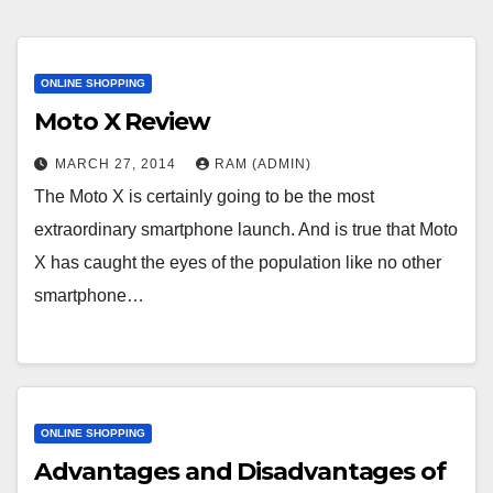
ONLINE SHOPPING
Moto X Review
MARCH 27, 2014
RAM (ADMIN)
The Moto X is certainly going to be the most
extraordinary smartphone launch. And is true that Moto
X has caught the eyes of the population like no other
smartphone…
ONLINE SHOPPING
Advantages and Disadvantages of