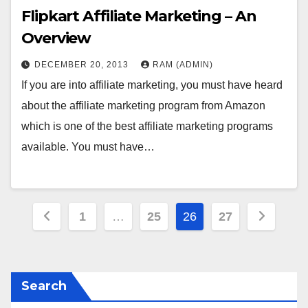
Flipkart Affiliate Marketing – An
Overview
DECEMBER 20, 2013
RAM (ADMIN)
If you are into affiliate marketing, you must have heard
about the affiliate marketing program from Amazon
which is one of the best affiliate marketing programs
available. You must have…
Posts
1
…
25
26
27
pagination
Search