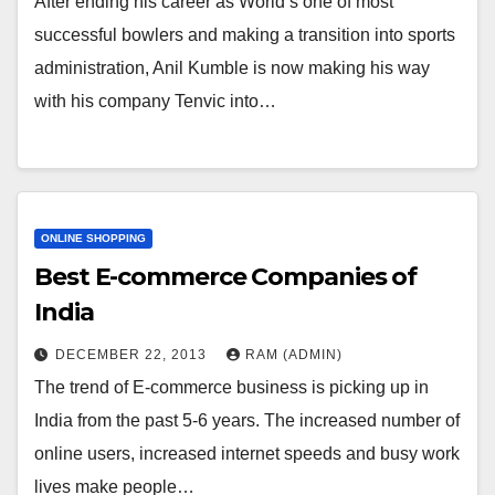
After ending his career as World’s one of most
successful bowlers and making a transition into sports
administration, Anil Kumble is now making his way
with his company Tenvic into…
ONLINE SHOPPING
Best E-commerce Companies of
India
DECEMBER 22, 2013
RAM (ADMIN)
The trend of E-commerce business is picking up in
India from the past 5-6 years. The increased number of
online users, increased internet speeds and busy work
lives make people…