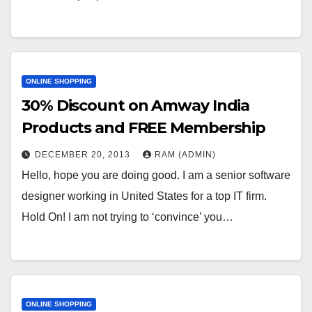
ONLINE SHOPPING
30% Discount on Amway India
Products and FREE Membership
DECEMBER 20, 2013
RAM (ADMIN)
Hello, hope you are doing good. I am a senior software
designer working in United States for a top IT firm.
Hold On! I am not trying to ‘convince’ you…
ONLINE SHOPPING