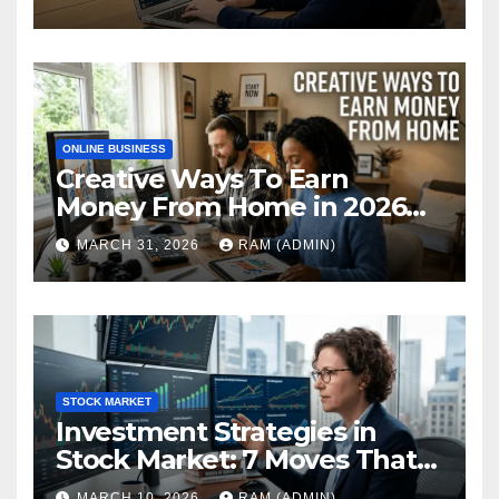
Performance Review
ONLINE BUSINESS
Creative Ways To Earn
Money From Home in 2026
(The Ultimate Guide)
MARCH 31, 2026
RAM (ADMIN)
STOCK MARKET
Investment Strategies in
Stock Market: 7 Moves That
Actually Build Wealth in 2026
MARCH 10, 2026
RAM (ADMIN)