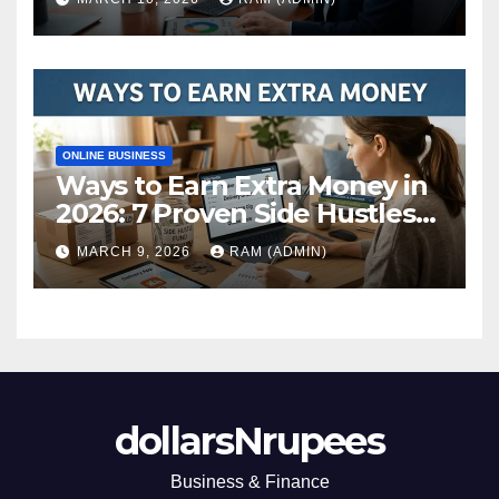
ONLINE BUSINESS
Ways to Earn Extra Money in
2026: 7 Proven Side Hustles
(Plus the Hard Truths
MARCH 9, 2026
RAM (ADMIN)
Nobody Mentions)
dollarsNrupees
Business & Finance