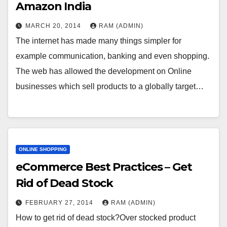
Amazon India
MARCH 20, 2014
RAM (ADMIN)
The internet has made many things simpler for
example communication, banking and even shopping.
The web has allowed the development on Online
businesses which sell products to a globally target…
ONLINE SHOPPING
eCommerce Best Practices – Get
Rid of Dead Stock
FEBRUARY 27, 2014
RAM (ADMIN)
How to get rid of dead stock?Over stocked product