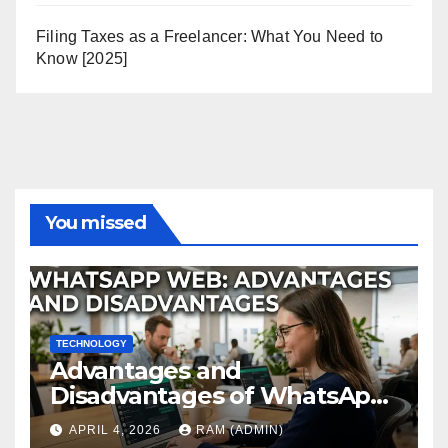
Filing Taxes as a Freelancer: What You Need to
Know [2025]
You missed
TECHNOLOGY
Advantages and
Disadvantages of WhatsApp
Web in 2026: The Ultimate
APRIL 4, 2026
RAM (ADMIN)
Performance Review