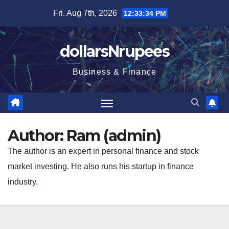
Skip
Fri. Aug 7th, 2026
12:33:35 PM
to
content
dollarsNrupees
Business & Finance
Author:
Ram (admin)
The author is an expert in personal finance and stock
market investing. He also runs his startup in finance
industry.