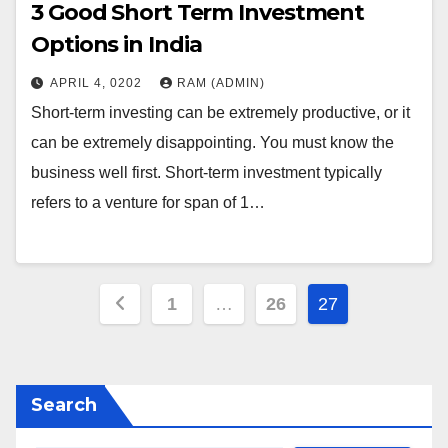
3 Good Short Term Investment
Options in India
APRIL 4, 0202
RAM (ADMIN)
Short-term investing can be extremely productive, or it
can be extremely disappointing. You must know the
business well first. Short-term investment typically
refers to a venture for span of 1…
Posts
1
…
26
27
pagination
Search