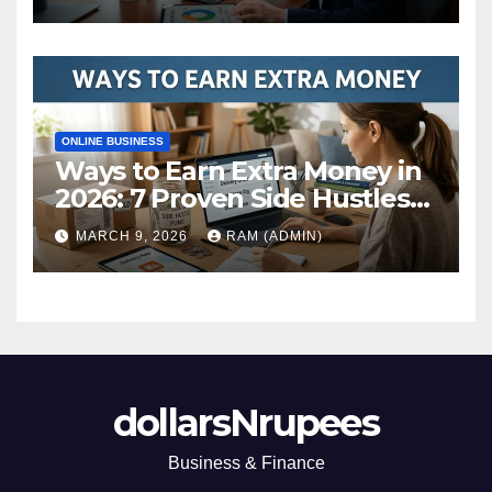
ONLINE BUSINESS
Ways to Earn Extra Money in
2026: 7 Proven Side Hustles
(Plus the Hard Truths
MARCH 9, 2026
RAM (ADMIN)
Nobody Mentions)
dollarsNrupees
Business & Finance