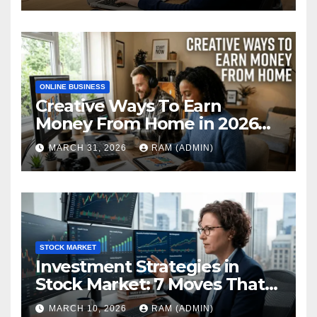
ONLINE BUSINESS
Creative Ways To Earn
Money From Home in 2026
(The Ultimate Guide)
MARCH 31, 2026
RAM (ADMIN)
STOCK MARKET
Investment Strategies in
Stock Market: 7 Moves That
Actually Build Wealth in 2026
MARCH 10, 2026
RAM (ADMIN)