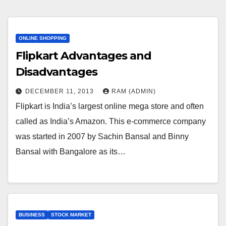
ONLINE SHOPPING
Flipkart Advantages and
Disadvantages
DECEMBER 11, 2013
RAM (ADMIN)
Flipkart is India’s largest online mega store and often
called as India’s Amazon. This e-commerce company
was started in 2007 by Sachin Bansal and Binny
Bansal with Bangalore as its…
BUSINESS
STOCK MARKET