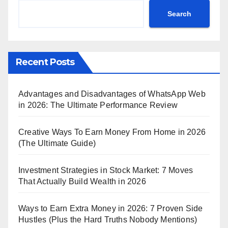
Search
Recent Posts
Advantages and Disadvantages of WhatsApp Web
in 2026: The Ultimate Performance Review
Creative Ways To Earn Money From Home in 2026
(The Ultimate Guide)
Investment Strategies in Stock Market: 7 Moves
That Actually Build Wealth in 2026
Ways to Earn Extra Money in 2026: 7 Proven Side
Hustles (Plus the Hard Truths Nobody Mentions)