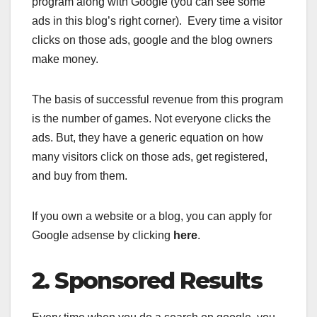
program along with Google (you can see some
ads in this blog’s right corner). Every time a visitor
clicks on those ads, google and the blog owners
make money.
The basis of successful revenue from this program
is the number of games. Not everyone clicks the
ads. But, they have a generic equation on how
many visitors click on those ads, get registered,
and buy from them.
If you own a website or a blog, you can apply for
Google adsense by clicking
here
.
2. Sponsored Results