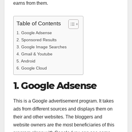
earns from them.
Table of Contents
1. Google Adsense
2. Sponsored Results
3. Google Image Searches
4. Gmail & Youtube
5. Android
6. Google Cloud
1. Google Adsense
This is a Google advertisement program. It takes
ads from different sources and displays them on
their and other websites. The bloggers and
website owners are the most beneficiaries of this