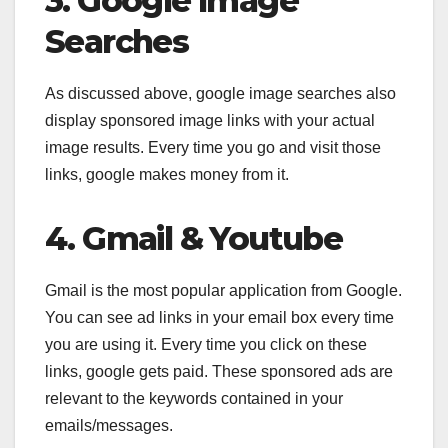
3. Google Image
Searches
As discussed above, google image searches also
display sponsored image links with your actual
image results. Every time you go and visit those
links, google makes money from it.
4. Gmail & Youtube
Gmail is the most popular application from Google.
You can see ad links in your email box every time
you are using it. Every time you click on these
links, google gets paid. These sponsored ads are
relevant to the keywords contained in your
emails/messages.