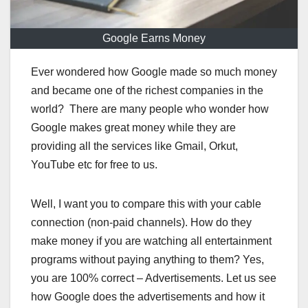
Google Earns Money
Ever wondered how Google made so much money
and became one of the richest companies in the
world? There are many people who wonder how
Google makes great money while they are
providing all the services like Gmail, Orkut,
YouTube etc for free to us.
Well, I want you to compare this with your cable
connection (non-paid channels). How do they
make money if you are watching all entertainment
programs without paying anything to them? Yes,
you are 100% correct – Advertisements. Let us see
how Google does the advertisements and how it