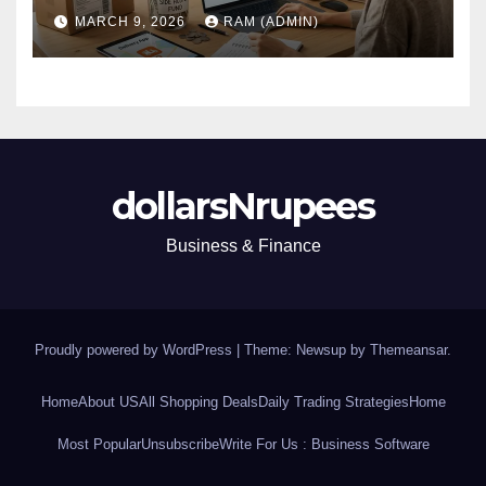
(Plus the Hard Truths
MARCH 9, 2026
RAM (ADMIN)
Nobody Mentions)
dollarsNrupees
Business & Finance
Proudly powered by WordPress
|
Theme: Newsup by
Themeansar
.
Home
About US
All Shopping Deals
Daily Trading Strategies
Home
Most Popular
Unsubscribe
Write For Us : Business Software