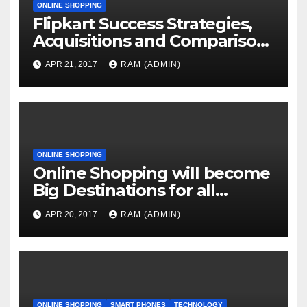
ONLINE SHOPPING
Flipkart Success Strategies,
Acquisitions and Comparison
with Competitors
APR 21, 2017
RAM (ADMIN)
ONLINE SHOPPING
Online Shopping will become
Big Destinations for all
Services
APR 20, 2017
RAM (ADMIN)
ONLINE SHOPPING
SMART PHONES
TECHNOLOGY