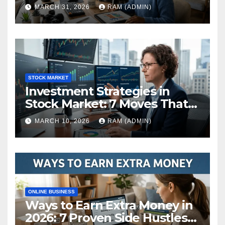
(The Ultimate Guide)
MARCH 31, 2026
RAM (ADMIN)
STOCK MARKET
Investment Strategies in
Stock Market: 7 Moves That
Actually Build Wealth in 2026
MARCH 10, 2026
RAM (ADMIN)
ONLINE BUSINESS
Ways to Earn Extra Money in
2026: 7 Proven Side Hustles