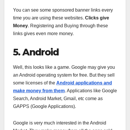
You can see some sponsored banner links every
time you are using these websites.
Clicks give
Money
. Registering and Buying through these
links gives even more money.
5. Android
Well, this looks like a game. Google may give you
an Android operating system for free. But they sell
some licenses of the
Android applications and
make money from them
. Applications like Google
Search, Android Market, Gmail, etc come as
GAPPS (Google Applications).
Google is very much interested in the Android