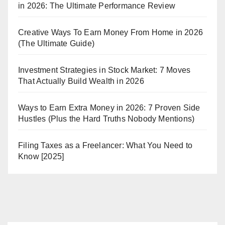
in 2026: The Ultimate Performance Review
Creative Ways To Earn Money From Home in 2026
(The Ultimate Guide)
Investment Strategies in Stock Market: 7 Moves
That Actually Build Wealth in 2026
Ways to Earn Extra Money in 2026: 7 Proven Side
Hustles (Plus the Hard Truths Nobody Mentions)
Filing Taxes as a Freelancer: What You Need to
Know [2025]