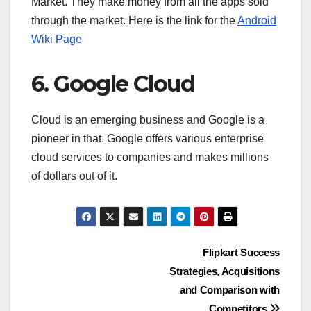
Market. They make money from all the apps sold
through the market. Here is the link for the
Android
Wiki Page
6. Google Cloud
Cloud is an emerging business and Google is a
pioneer in that. Google offers various enterprise
cloud services to companies and makes millions
of dollars out of it.
Post
Flipkart Success
Strategies, Acquisitions
navigation
and Comparison with
Competitors