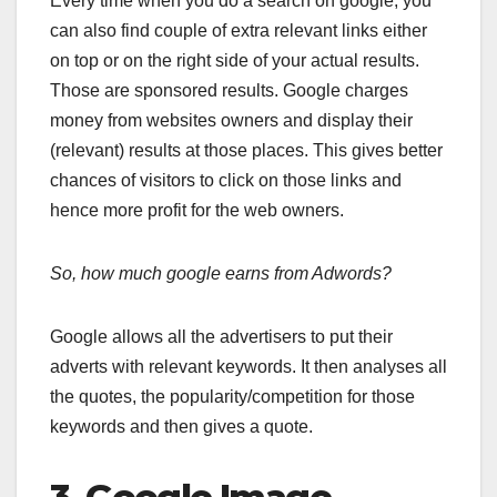
Every time when you do a search on google, you
can also find couple of extra relevant links either
on top or on the right side of your actual results.
Those are sponsored results. Google charges
money from websites owners and display their
(relevant) results at those places. This gives better
chances of visitors to click on those links and
hence more profit for the web owners.
So, how much google earns from Adwords?
Google allows all the advertisers to put their
adverts with relevant keywords. It then analyses all
the quotes, the popularity/competition for those
keywords and then gives a quote.