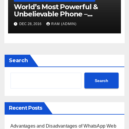
World’s Most Powerful &
Unbelievable Phone –
Coming Soon
DEC 28, 2016
RAM (ADMIN)
Search
Search
Recent Posts
Advantages and Disadvantages of WhatsApp Web