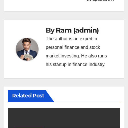
By
Ram (admin)
The author is an expert in
personal finance and stock
market investing. He also runs
his startup in finance industry.
Related Post