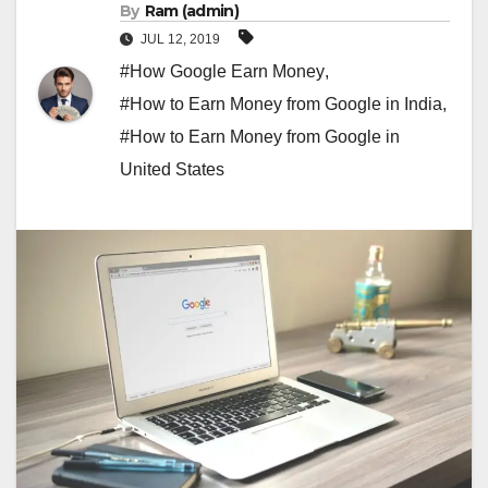
By
Ram (admin)
JUL 12, 2019
#How Google Earn Money
,
#How to Earn Money from Google in India
,
#How to Earn Money from Google in
United States