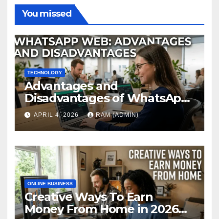
You missed
TECHNOLOGY
Advantages and
Disadvantages of WhatsApp
Web in 2026: The Ultimate
APRIL 4, 2026
RAM (ADMIN)
Performance Review
ONLINE BUSINESS
Creative Ways To Earn
Money From Home in 2026