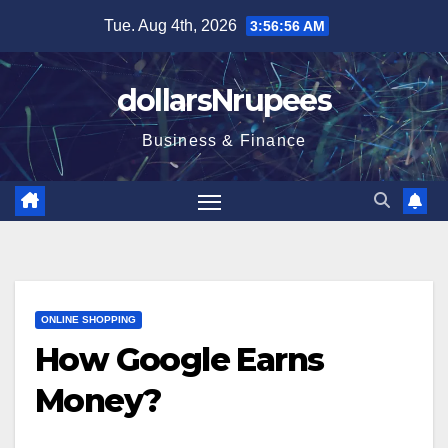
Skip
Tue. Aug 4th, 2026
3:56:56 AM
to
content
dollarsNrupees
Business & Finance
ONLINE SHOPPING
How Google Earns
Money?