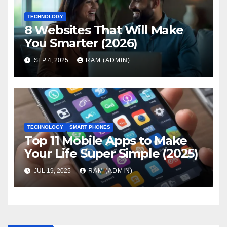
TECHNOLOGY
8 Websites That Will Make
You Smarter (2026)
SEP 4, 2025
RAM (ADMIN)
TECHNOLOGY
SMART PHONES
Top 11 Mobile Apps to Make
Your Life Super Simple (2025)
JUL 19, 2025
RAM (ADMIN)