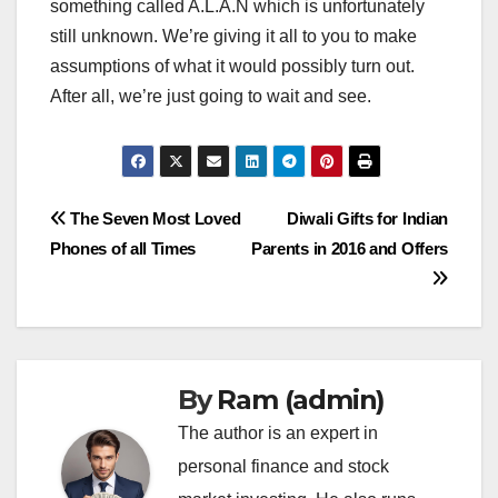
something called A.L.A.N which is unfortunately
still unknown. We’re giving it all to you to make
assumptions of what it would possibly turn out.
After all, we’re just going to wait and see.
Post
The Seven Most Loved
Diwali Gifts for Indian
Phones of all Times
Parents in 2016 and Offers
navigation
By
Ram (admin)
The author is an expert in
personal finance and stock