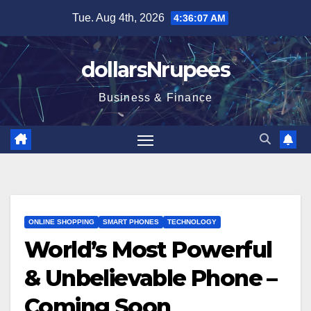
Skip
Tue. Aug 4th, 2026
4:36:07 AM
to
content
dollarsNrupees
Business & Finance
ONLINE SHOPPING
SMART PHONES
TECHNOLOGY
World’s Most Powerful
& Unbelievable Phone –
Coming Soon