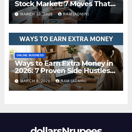
Stock Market: 7 Moves That
Actually Build Wealth in 2026
MARCH 10, 2026
RAM (ADMIN)
ONLINE BUSINESS
Ways to Earn Extra Money in
2026: 7 Proven Side Hustles
(Plus the Hard Truths
MARCH 9, 2026
RAM (ADMIN)
Nobody Mentions)
dollarsNrupees