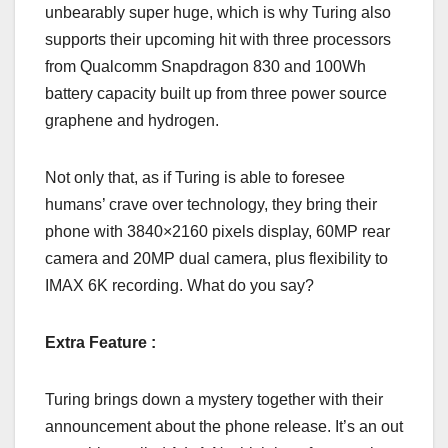
unbearably super huge, which is why Turing also
supports their upcoming hit with three processors
from Qualcomm Snapdragon 830 and 100Wh
battery capacity built up from three power source
graphene and hydrogen.
Not only that, as if Turing is able to foresee
humans’ crave over technology, they bring their
phone with 3840×2160 pixels display, 60MP rear
camera and 20MP dual camera, plus flexibility to
IMAX 6K recording. What do you say?
Extra Feature :
Turing brings down a mystery together with their
announcement about the phone release. It’s an out