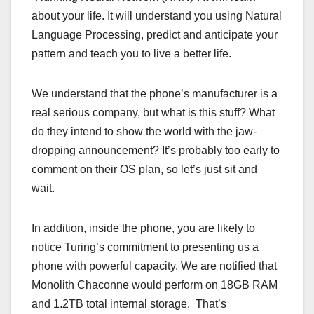
about your life. It will understand you using Natural
Language Processing, predict and anticipate your
pattern and teach you to live a better life.
We understand that the phone’s manufacturer is a
real serious company, but what is this stuff? What
do they intend to show the world with the jaw-
dropping announcement? It’s probably too early to
comment on their OS plan, so let’s just sit and
wait.
In addition, inside the phone, you are likely to
notice Turing’s commitment to presenting us a
phone with powerful capacity. We are notified that
Monolith Chaconne would perform on 18GB RAM
and 1.2TB total internal storage. That’s