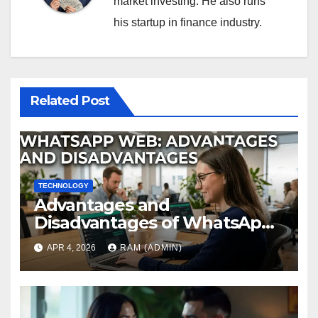
market investing. He also runs
his startup in finance industry.
Related Post
TECHNOLOGY
Advantages and
Disadvantages of WhatsApp
Web in 2026: The Ultimate
APR 4, 2026
RAM (ADMIN)
Performance Review