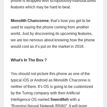
phone is wrapped with scrupulously-manufactured
features which may be hard to beat.
Monolith Chanconne
, that’s how you get to be
used to saying the phone coming from another
world. Just by discovering its upcoming features,
we are too nervous about knowing how the phone
would cost as it’s put on the market in 2018.
What’s In The Box ?
You should not picture this phone as one of the
typical iOS or Android as Monolith Chaconne is
neither of them. It’s OS is going to be customized
by the Turing company with their Artificial
Intelligence OS named
Swordfish
with a
“Running Neural Network (RNN)”. It will learn