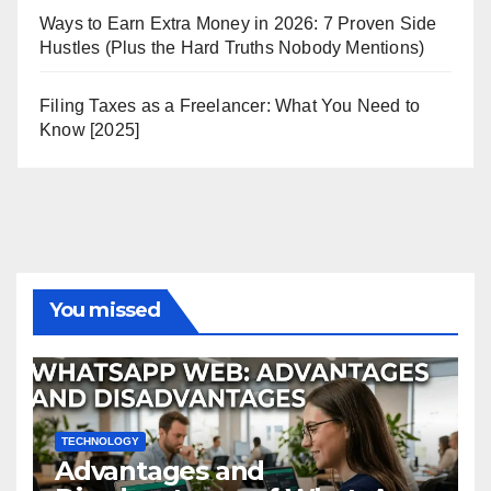
Ways to Earn Extra Money in 2026: 7 Proven Side
Hustles (Plus the Hard Truths Nobody Mentions)
Filing Taxes as a Freelancer: What You Need to
Know [2025]
You missed
TECHNOLOGY
Advantages and