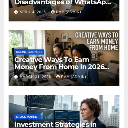
Disadvantages of WhatsApp
Web in 2026: The Ultimate
APRIL 4, 2026
RAM (ADMIN)
Performance Review
ONLINE BUSINESS
Creative Ways To Earn
Money From Home in 2026
(The Ultimate Guide)
MARCH 31, 2026
RAM (ADMIN)
STOCK MARKET
Investment Strategies in