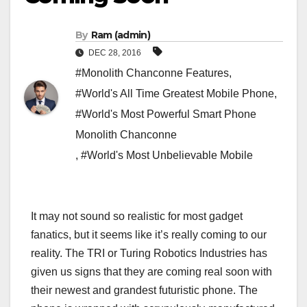
By
Ram (admin)
DEC 28, 2016
#Monolith Chanconne Features
,
#World's All Time Greatest Mobile Phone
,
#World's Most Powerful Smart Phone
Monolith Chanconne
,
#World's Most Unbelievable Mobile
It may not sound so realistic for most gadget
fanatics, but it seems like it’s really coming to our
reality. The TRI or Turing Robotics Industries has
given us signs that they are coming real soon with
their newest and grandest futuristic phone. The