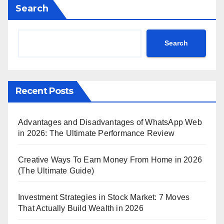
Search
Search
Recent Posts
Advantages and Disadvantages of WhatsApp Web
in 2026: The Ultimate Performance Review
Creative Ways To Earn Money From Home in 2026
(The Ultimate Guide)
Investment Strategies in Stock Market: 7 Moves
That Actually Build Wealth in 2026