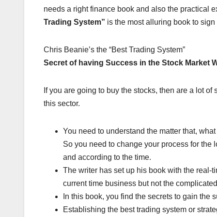
needs a right finance book and also the practical e
Trading System”
is the most alluring book to sign
Chris Beanie’s the “Best Trading System”
Secret of having Success in the Stock Market 
If you are going to buy the stocks, then are a lot of
this sector.
You need to understand the matter that, what w
So you need to change your process for the l
and according to the time.
The writer has set up his book with the real-
current time business but not the complicated
In this book, you find the secrets to gain the 
Establishing the best trading system or strat