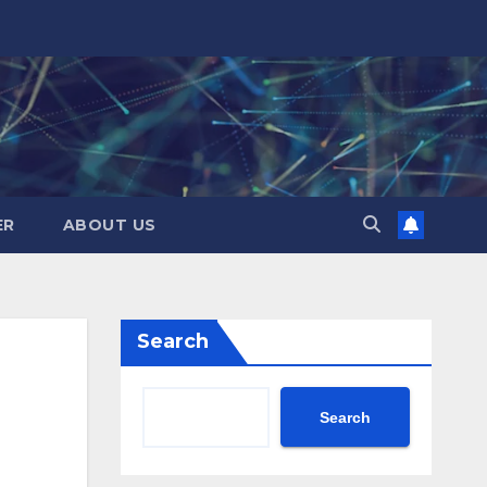
ER
ABOUT US
Search
Search