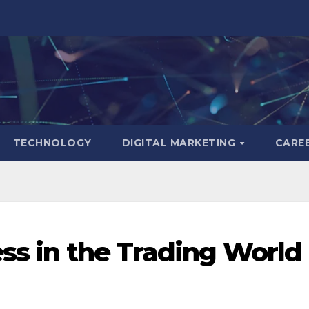
TECHNOLOGY
DIGITAL MARKETING
CARE
ess in the Trading World