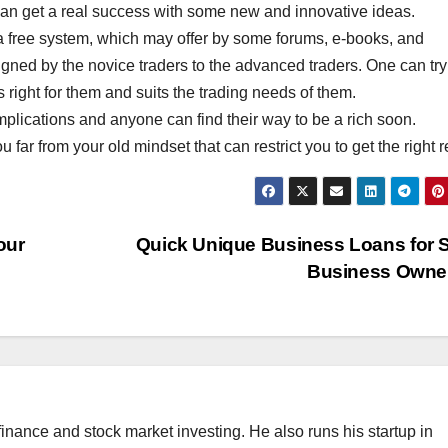
d can get a real success with some new and innovative ideas.
 a free system, which may offer by some forums, e-books, and
ned by the novice traders to the advanced traders. One can try
 is right for them and suits the trading needs of them.
implications and anyone can find their way to be a rich soon.
 far from your old mindset that can restrict you to get the right r
our
Quick Unique Business Loans for 
Business Owne
finance and stock market investing. He also runs his startup in