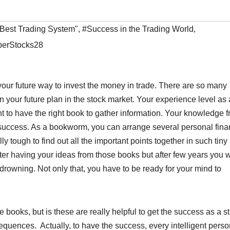
"Best Trading System"
,
#Success in the Trading World
,
erStocks28
e your future way to invest the money in trade. There are so many
 your future plan in the stock market. Your experience level as 
nt to have the right book to gather information. Your knowledge 
of success. As a bookworm, you can arrange several personal fin
ly tough to find out all the important points together in such tiny
ter having your ideas from those books but after few years you w
drowning. Not only that, you have to be ready for your mind to
 books, but is these are really helpful to get the success as a s
quences. Actually, to have the success, every intelligent perso