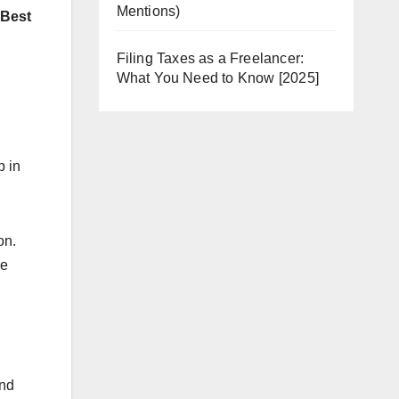
Mentions)
“Best
Filing Taxes as a Freelancer:
What You Need to Know [2025]
p in
on.
re
and