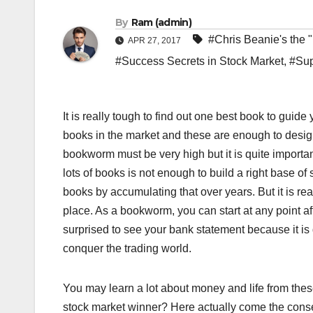
By
Ram (admin)
#Chris Beanie's the 
APR 27, 2017
#Success Secrets in Stock Market
,
#Sup
It is really tough to find out one best book to guid
books in the market and these are enough to design
bookworm must be very high but it is quite importa
lots of books is not enough to build a right base 
books by accumulating that over years. But it is real
place. As a bookworm, you can start at any point af
surprised to see your bank statement because it is 
conquer the trading world.
You may learn a lot about money and life from these
stock market winner? Here actually come the conse