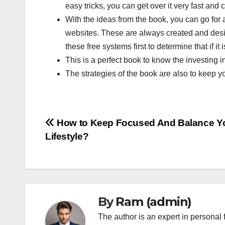
easy tricks, you can get over it very fast an
With the ideas from the book, you can go for
websites. These are always created and desig
these free systems first to determine that if it
This is a perfect book to know the investing 
The strategies of the book are also to keep you
Post
How to Keep Focused And Balance Y
Lifestyle?
navigation
By
Ram (admin)
The author is an expert in personal 