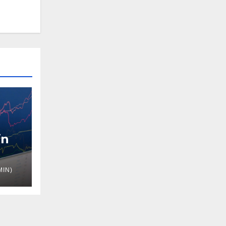
in
MIN)
nue