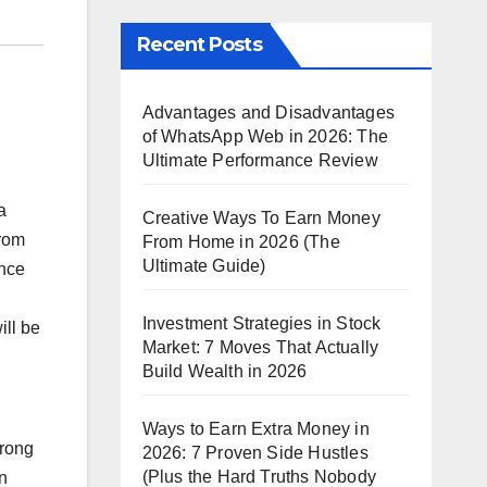
Recent Posts
Advantages and Disadvantages
of WhatsApp Web in 2026: The
Ultimate Performance Review
a
Creative Ways To Earn Money
from
From Home in 2026 (The
Ultimate Guide)
ance
Investment Strategies in Stock
ill be
Market: 7 Moves That Actually
Build Wealth in 2026
Ways to Earn Extra Money in
trong
2026: 7 Proven Side Hustles
(Plus the Hard Truths Nobody
n