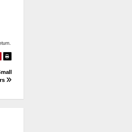
eturn.
Small
rs