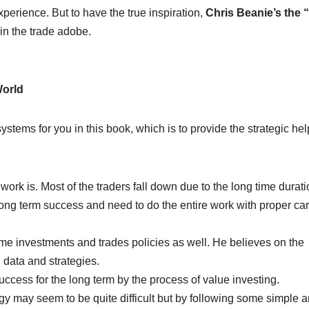
xperience. But to have the true inspiration,
Chris Beanie’s the 
 in the trade adobe.
World
 systems for you in this book, which is to provide the strategic hel
ork is. Most of the traders fall down due to the long time durati
ong term success and need to do the entire work with proper ca
time investments and trades policies as well. He believes on the
 data and strategies.
success for the long term by the process of value investing.
egy may seem to be quite difficult but by following some simple 