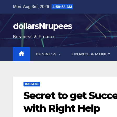
Skip
Mon. Aug 3rd, 2026
4:59:54 AM
to
content
dollarsNrupees
Business & Finance
BUSINESS
FINANCE & MONEY
BUSINESS
Secret to get Succ
with Right Help