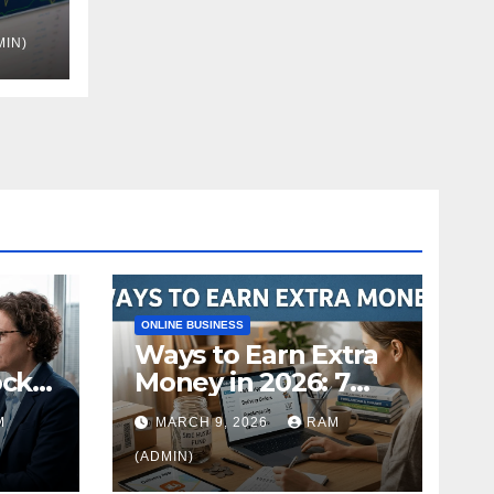
MIN)
nue
ONLINE BUSINESS
Ways to Earn Extra
ock
Money in 2026: 7
s
Proven Side Hustles
M
MARCH 9, 2026
RAM
ild
(Plus the Hard
Truths Nobody
(ADMIN)
Mentions)