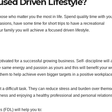
sed Driven Lifestyle?
e those who matter you the most in life. Spend quality time with yo
sions, have some time for short trips to have a recreational
family you will achieve a focused driven lifestyle.
ivated for a successful growing business. Self- discipline will 
the same energy and passion as yours and this will benefit your w
hem to help achieve even bigger targets in a positive workplace
 not a difficult task. They can reduce stress and burden over them
lness and enjoying a healthy professional and personal relations
 (FDL) will help you to: