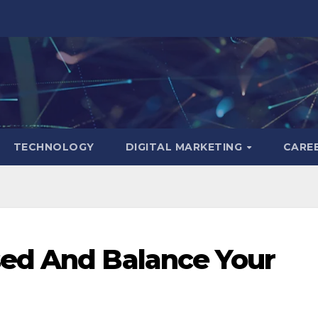
TECHNOLOGY
DIGITAL MARKETING
CARE
ed And Balance Your