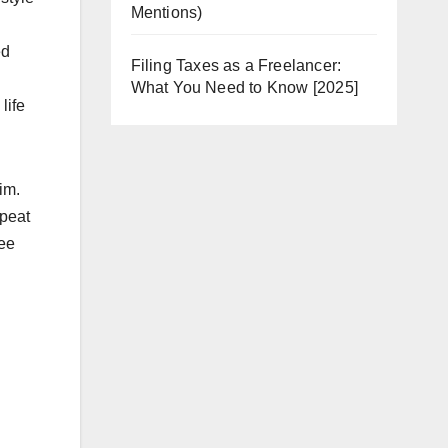
Mentions)
ed
Filing Taxes as a Freelancer:
What You Need to Know [2025]
life
im.
epeat
see