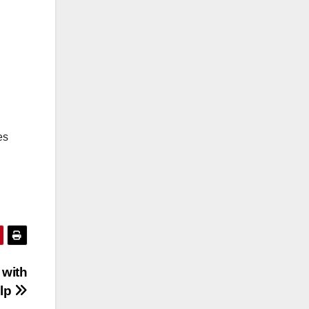
es
 with
elp