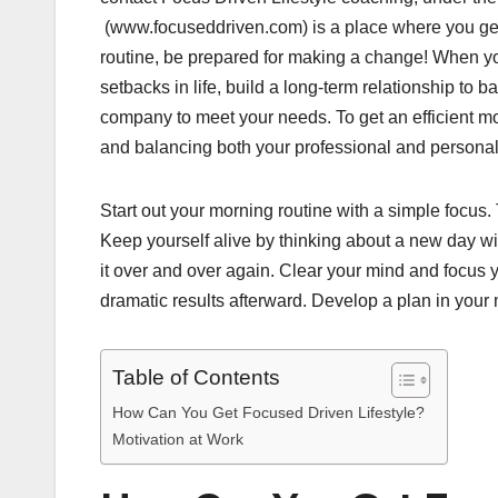
(www.focuseddriven.com) is a place where you get 
routine, be prepared for making a change! When you
setbacks in life, build a long-term relationship to
company to meet your needs. To get an efficient mo
and balancing both your professional and personal 
Start out your morning routine with a simple focus. 
Keep yourself alive by thinking about a new day wi
it over and over again. Clear your mind and focus y
dramatic results afterward. Develop a plan in your
Table of Contents
How Can You Get Focused Driven Lifestyle?
Motivation at Work