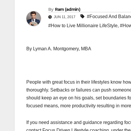
By
Ram (admin)
#Focused And Balanc
JUN 11, 2017
#How to Live Millionaire LifeStyle
,
#How 
By Lyman A. Montgomery, MBA
People with great focus in their lifestyles know h
thoroughly. Setbacks or failures can push someone 
should keep an eye on his goals, set boundaries fo
focused means, more productivity resulting in more
If you need assistance and guidance regarding focu
contact Focus Driven Lifestyle coaching, under thei