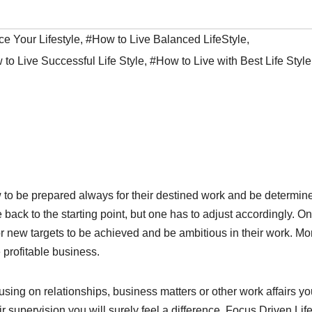
e Your Lifestyle
,
#How to Live Balanced LifeStyle
,
to Live Successful Life Style
,
#How to Live with Best Life Style
ow to be prepared always for their destined work and be determin
back to the starting point, but one has to adjust accordingly. O
r new targets to be achieved and be ambitious in their work. Mo
 profitable business.
sing on relationships, business matters or other work affairs y
r supervision you will surely feel a difference. Focus Driven Life