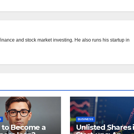
finance and stock market investing. He also runs his startup in
S
BUSINESS
 to Become a
Unlisted Shares 