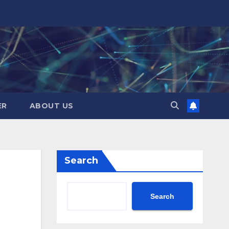
ER
ABOUT US
Search
Search