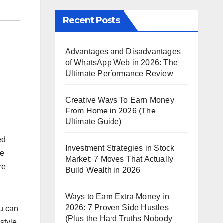
Recent Posts
Advantages and Disadvantages
of WhatsApp Web in 2026: The
Ultimate Performance Review
Creative Ways To Earn Money
From Home in 2026 (The
Ultimate Guide)
ed
Investment Strategies in Stock
ne
Market: 7 Moves That Actually
re
Build Wealth in 2026
Ways to Earn Extra Money in
2026: 7 Proven Side Hustles
ou can
(Plus the Hard Truths Nobody
style