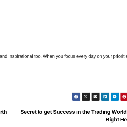
nd inspirational too. When you focus every day on your prioriti
rth
Secret to get Success in the Trading World
Right H