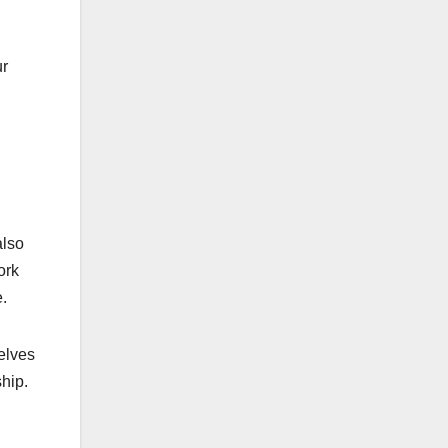
ur
also
ork
.
selves
hip.