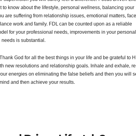
to know about the lifestyle, personal wellness, balancing your
 are suffering from relationship issues, emotional matters, fac
 balance work and family. FDL can be counted upon as a reliable
del for your professional needs, improvements in your personal 
needs is substantial.
Thank God for all the best things in your life and be grateful to H
th new resolutions and relationship goals. Inhale and exhale, r
our energies on eliminating the false beliefs and then you will 
 mind and then achieve your results.