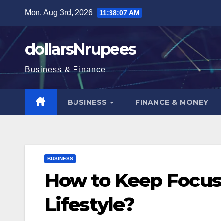
Skip
Mon. Aug 3rd, 2026
11:38:08 AM
to
content
dollarsNrupees
Business & Finance
BUSINESS
FINANCE & MONEY
BUSINESS
How to Keep Focus
Lifestyle?