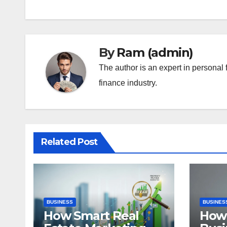
By
Ram (admin)
The author is an expert in personal 
finance industry.
Related Post
BUSINESS
BUSINES
How Smart Real
How