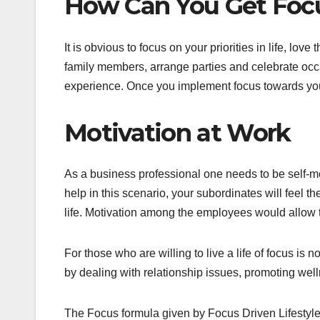
How Can You Get Focu
It is obvious to focus on your priorities in life, lov
family members, arrange parties and celebrate occa
experience. Once you implement focus towards your 
Motivation at Work
As a business professional one needs to be self-mot
help in this scenario, your subordinates will feel 
life. Motivation among the employees would allow t
For those who are willing to live a life of focus is
by dealing with relationship issues, promoting wel
The Focus formula given by Focus Driven Lifestyles