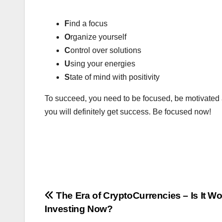
F
ind a focus
O
rganize yourself
C
ontrol over solutions
U
sing your energies
S
tate of mind with positivity
To succeed, you need to be focused, be motivated a
you will definitely get success. Be focused now!
Post
The Era of CryptoCurrencies – Is It Wo
Investing Now?
navigation