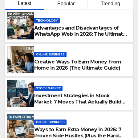
Latest
Popular
Trending
TECHNOLOGY
Advantages and Disadvantages of
WhatsApp Web in 2026: The Ultimate
Performance Review
ONLINE BUSINESS
Creative Ways To Earn Money From
Home in 2026 (The Ultimate Guide)
STOCK MARKET
Investment Strategies in Stock
Market: 7 Moves That Actually Build
Wealth in 2026
ONLINE BUSINESS
Ways to Earn Extra Money in 2026: 7
Proven Side Hustles (Plus the Hard