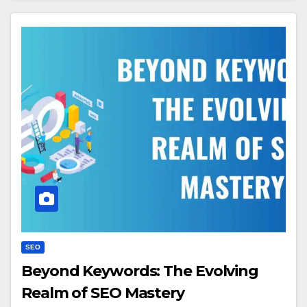
SEO
Beyond Keywords: The Evolving
Realm of SEO Mastery