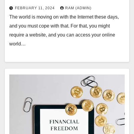
FEBRUARY 11, 2024
RAM (ADMIN)
The world is moving on with the Internet these days,
and you must cope with that. For that, you might
require a website, and you can access your online
world…