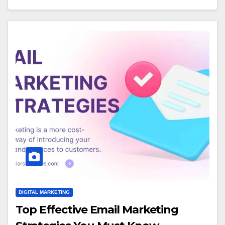
DIGITAL MARKETING
Top Effective Email Marketing