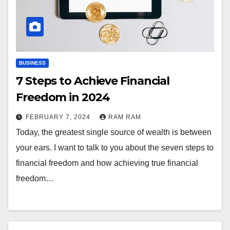
BUSINESS
7 Steps to Achieve Financial
Freedom in 2024
FEBRUARY 7, 2024
RAM RAM
Today, the greatest single source of wealth is between
your ears. I want to talk to you about the seven steps to
financial freedom and how achieving true financial
freedom…