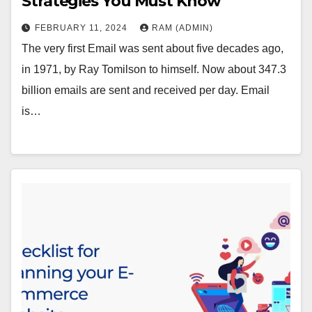
Strategies You Must Know
FEBRUARY 11, 2024
RAM (ADMIN)
The very first Email was sent about five decades ago,
in 1971, by Ray Tomilson to himself. Now about 347.3
billion emails are sent and received per day. Email
is…