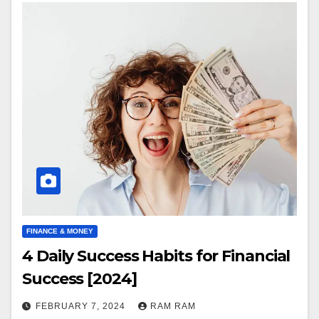
FINANCE & MONEY
4 Daily Success Habits for Financial
Success [2024]
FEBRUARY 7, 2024
RAM RAM