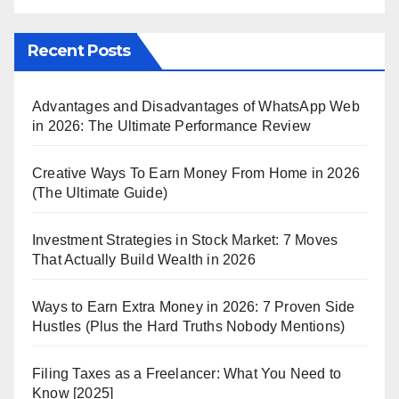
Recent Posts
Advantages and Disadvantages of WhatsApp Web
in 2026: The Ultimate Performance Review
Creative Ways To Earn Money From Home in 2026
(The Ultimate Guide)
Investment Strategies in Stock Market: 7 Moves
That Actually Build Wealth in 2026
Ways to Earn Extra Money in 2026: 7 Proven Side
Hustles (Plus the Hard Truths Nobody Mentions)
Filing Taxes as a Freelancer: What You Need to
Know [2025]