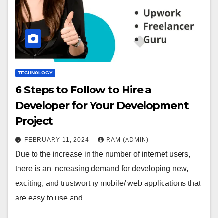
TECHNOLOGY
6 Steps to Follow to Hire a
Developer for Your Development
Project
FEBRUARY 11, 2024
RAM (ADMIN)
Due to the increase in the number of internet users,
there is an increasing demand for developing new,
exciting, and trustworthy mobile/ web applications that
are easy to use and…