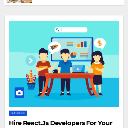
Truths Nobody Mentions)
BUSINESS
Hire React.Js Developers For Your