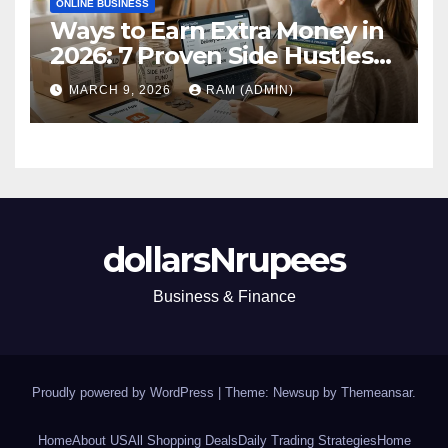
ONLINE BUSINESS
Ways to Earn Extra Money in
2026: 7 Proven Side Hustles
(Plus the Hard Truths
MARCH 9, 2026
RAM (ADMIN)
Nobody Mentions)
dollarsNrupees
Business & Finance
Proudly powered by WordPress
|
Theme: Newsup by
Themeansar
.
Home
About US
All Shopping Deals
Daily Trading Strategies
Home