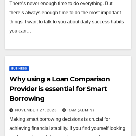
There’s never enough time to do everything. But
there’s always enough time to do the most important
things. I want to talk to you about daily success habits
you can…
BUSINESS
Why using a Loan Comparison
Provider is essential for Smart
Borrowing
NOVEMBER 27, 2023
RAM (ADMIN)
Making smart borrowing decisions is crucial for
achieving financial stability. If you find yourself looking