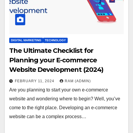
DIGITAL MARKETING
TECHNOLOGY
The Ultimate Checklist for
Planning your E-commerce
Website Development (2024)
FEBRUARY 11, 2024
RAM (ADMIN)
Are you planning to start your own e-commerce
website and wondering where to begin? Well, you’ve
come to the right place. Developing an e-commerce
website can be a complex process…