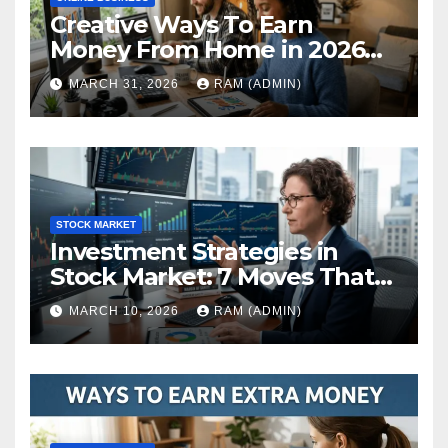
Creative Ways To Earn
Money From Home in 2026
(The Ultimate Guide)
MARCH 31, 2026
RAM (ADMIN)
STOCK MARKET
Investment Strategies in
Stock Market: 7 Moves That
Actually Build Wealth in 2026
MARCH 10, 2026
RAM (ADMIN)