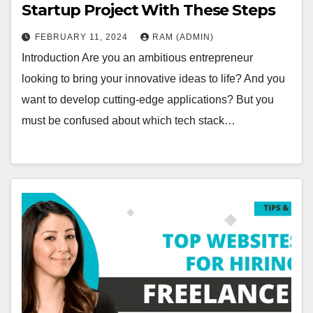
Startup Project With These Steps
FEBRUARY 11, 2024
RAM (ADMIN)
Introduction Are you an ambitious entrepreneur
looking to bring your innovative ideas to life? And you
want to develop cutting-edge applications? But you
must be confused about which tech stack…