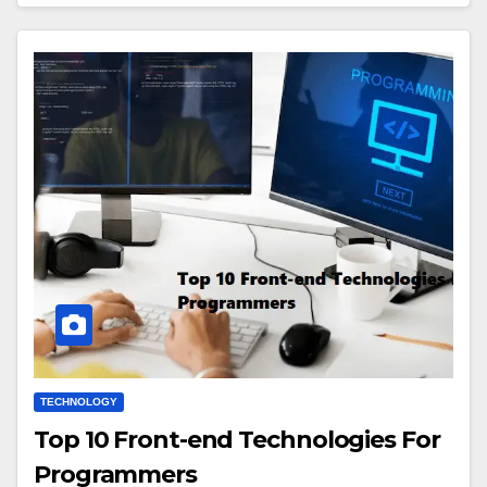
TECHNOLOGY
Top 10 Front-end Technologies For
Programmers