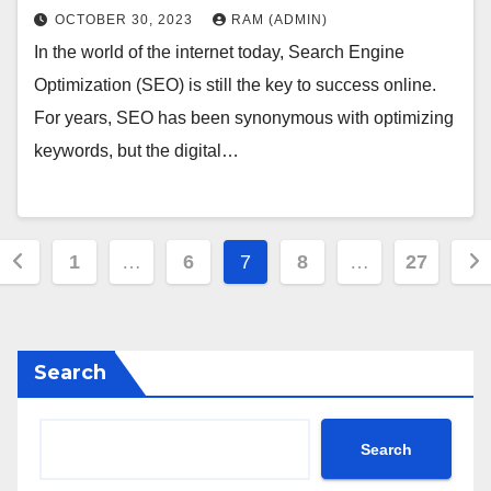
OCTOBER 30, 2023
RAM (ADMIN)
In the world of the internet today, Search Engine
Optimization (SEO) is still the key to success online.
For years, SEO has been synonymous with optimizing
keywords, but the digital…
Posts
1
…
6
7
8
…
27
pagination
Search
Search