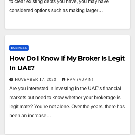
to clear existing debts you have, you may have
considered options such as making larger…
BUSINESS
How Do I Know If My Broker Is Legit
In UAE?
NOVEMBER 17, 2023
RAM (ADMIN)
Are you interested in investing in the UAE’s financial
markets but need to know whether your brokerage is
legitimate? You’re not alone. Over the years, there has
been an increase…