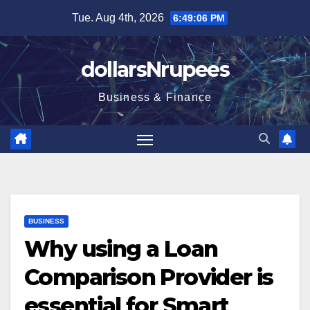
Skip
Tue. Aug 4th, 2026
6:49:07 PM
to
content
dollarsNrupees
Business & Finance
BUSINESS
Why using a Loan
Comparison Provider is
essential for Smart