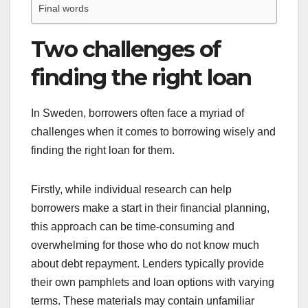
Final words
Two challenges of
finding the right loan
In Sweden, borrowers often face a myriad of
challenges when it comes to borrowing wisely and
finding the right loan for them.
Firstly, while individual research can help
borrowers make a start in their financial planning,
this approach can be time-consuming and
overwhelming for those who do not know much
about debt repayment. Lenders typically provide
their own pamphlets and loan options with varying
terms. These materials may contain unfamiliar