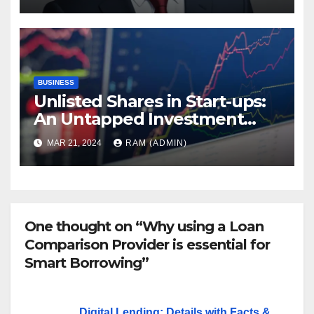
BUSINESS
Unlisted Shares in Start-ups:
An Untapped Investment
Avenue
MAR 21, 2024
RAM (ADMIN)
One thought on “Why using a Loan
Comparison Provider is essential for
Smart Borrowing”
Digital Lending: Details with Facts &