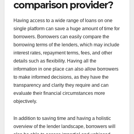
comparison provider?
Having access to a wide range of loans on one
single platform can save a huge amount of time for
borrowers. Borrowers can easily compare the
borrowing terms of the lenders, which may include
interest rates, repayment terms, fees, and other
details such as flexibility. Having all the
information in one place can also allow borrowers
to make informed decisions, as they have the
transparency and clarity they require and can
evaluate their financial circumstances more
objectively.
In addition to saving time and having a holistic
overview of the lender landscape, borrowers will