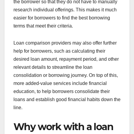
the borrower so that they do not have to manually
research individual offerings. This makes it much
easier for borrowers to find the best borrowing
terms that meet their criteria.
Loan comparison providers may also offer further
help for borrowers, such as calculating their
desired loan amount, repayment period, and other
relevant details to streamline the loan
consolidation or borrowing journey. On top of this,
more added-value services include financial
education, to help borrowers consolidate their
loans and establish good financial habits down the
line.
Why work with a loan