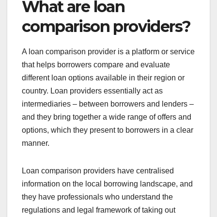
What are loan
comparison providers?
A loan comparison provider is a platform or service
that helps borrowers compare and evaluate
different loan options available in their region or
country. Loan providers essentially act as
intermediaries – between borrowers and lenders –
and they bring together a wide range of offers and
options, which they present to borrowers in a clear
manner.
Loan comparison providers have centralised
information on the local borrowing landscape, and
they have professionals who understand the
regulations and legal framework of taking out