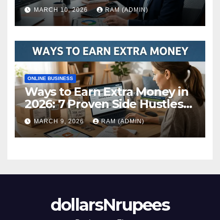
Actually Build Wealth in 2026
MARCH 10, 2026
RAM (ADMIN)
ONLINE BUSINESS
Ways to Earn Extra Money in
2026: 7 Proven Side Hustles
(Plus the Hard Truths
MARCH 9, 2026
RAM (ADMIN)
Nobody Mentions)
dollarsNrupees