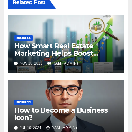
Related Post
BUSINESS
How Smart Real Estate
Marketing Helps Boost
Property Finance Approval
NOV 28, 2025
RAM (ADMIN)
Rates
BUSINESS
How to Become a Business
Icon?
JUL 19, 2024
RAM (ADMIN)