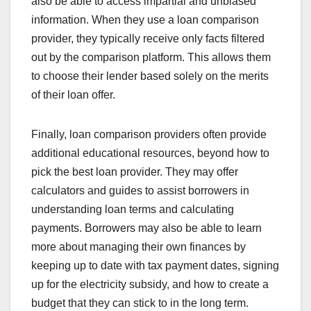
also be able to access impartial and unbiased
information. When they use a loan comparison
provider, they typically receive only facts filtered
out by the comparison platform. This allows them
to choose their lender based solely on the merits
of their loan offer.
Finally, loan comparison providers often provide
additional educational resources, beyond how to
pick the best loan provider. They may offer
calculators and guides to assist borrowers in
understanding loan terms and calculating
payments. Borrowers may also be able to learn
more about managing their own finances by
keeping up to date with tax payment dates, signing
up for the electricity subsidy, and how to create a
budget that they can stick to in the long term.