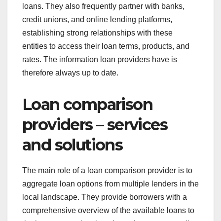
loans. They also frequently partner with banks,
credit unions, and online lending platforms,
establishing strong relationships with these
entities to access their loan terms, products, and
rates. The information loan providers have is
therefore always up to date.
Loan comparison
providers – services
and solutions
The main role of a loan comparison provider is to
aggregate loan options from multiple lenders in the
local landscape. They provide borrowers with a
comprehensive overview of the available loans to