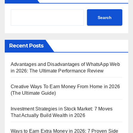
Search
Recent Posts
Advantages and Disadvantages of WhatsApp Web
in 2026: The Ultimate Performance Review
Creative Ways To Earn Money From Home in 2026
(The Ultimate Guide)
Investment Strategies in Stock Market: 7 Moves
That Actually Build Wealth in 2026
Ways to Earn Extra Money in 2026: 7 Proven Side