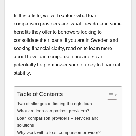
In this article, we will explore what loan
comparison providers are, what they do, and some
benefits they offer to borrowers looking to
consolidate their loans. If you are in Sweden and
seeking financial clarity, read on to learn more
about how loan comparison providers can
potentially help empower your journey to financial
stability.
Table of Contents
Two challenges of finding the right loan
What are loan comparison providers?
Loan comparison providers – services and
solutions
Why work with a loan comparison provider?