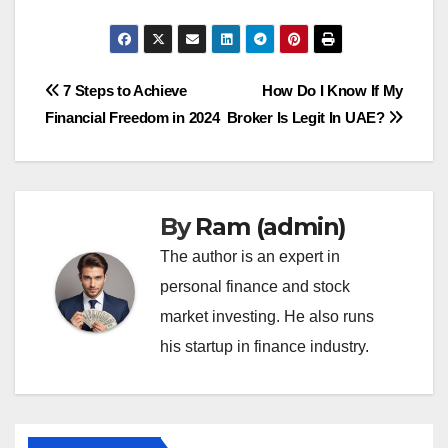
Post
7 Steps to Achieve
How Do I Know If My
Financial Freedom in 2024
Broker Is Legit In UAE?
navigation
By
Ram (admin)
The author is an expert in
personal finance and stock
market investing. He also runs
his startup in finance industry.