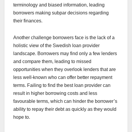
terminology and biased information, leading
borrowers making subpar decisions regarding
their finances.
Another challenge borrowers face is the lack of a
holistic view of the Swedish loan provider
landscape. Borrowers may find only a few lenders
and compare them, leading to missed
opportunities when they overlook lenders that are
less well-known who can offer better repayment
terms. Failing to find the best loan provider can
result in higher borrowing costs and less
favourable terms, which can hinder the borrower’s
ability to repay their debt as quickly as they would
hope to.