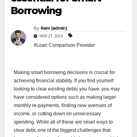
Borrowing
By
Ram (admin)
NOV 27, 2023
#Loan Comparison Provider
Making smart borrowing decisions is crucial for
achieving financial stability. If you find yourself
looking to clear existing debts you have, you may
have considered options such as making larger
monthly re-payments, finding new avenues of
income, or cutting down on unnecessary
spending. While all of these are smart ways to
clear debt, one of the biggest challenges that