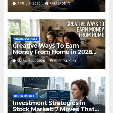
Web in 2026: The Ultimate
APRIL 4, 2026
RAM (ADMIN)
Performance Review
ONLINE BUSINESS
Creative Ways To Earn
Money From Home in 2026
(The Ultimate Guide)
MARCH 31, 2026
RAM (ADMIN)
STOCK MARKET
Investment Strategies in
Stock Market: 7 Moves That