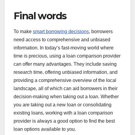
Final words
To make
smart borrowing decisions
, borrowers
need access to comprehensive and unbiased
information. In today’s fast-moving world where
time is precious, using a loan comparison provider
can offer many advantages. They include saving
research time, offering unbiased information, and
providing a comprehensive overview of the local
landscape, all of which can aid borrowers in their
decision-making when taking out a loan. Whether
you are taking out a new loan or consolidating
existing loans, working with a loan comparison
provider is always a good option to find the best
loan options available to you.