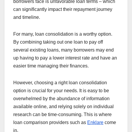
borrowers face is unfavorable loan terms – which
can significantly impact their repayment journey
and timeline.
For many, loan consolidation is a worthy option.
By combining taking out one loan to pay off
several existing loans, many borrowers may end
up having to pay a lower interest rate and have an
easier time managing their finances.
However, choosing a right loan consolidation
option is crucial for your needs. It is easy to be
overwhelmed by the abundance of information
available online, and relying solely on individual
research can be time-consuming. This is where
loan comparison providers such as
Enklare
come
in.