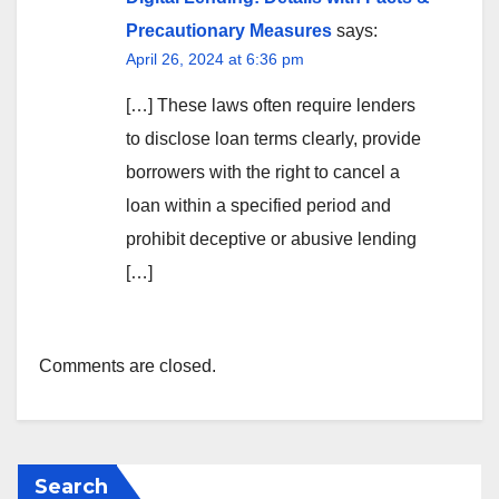
Precautionary Measures
says:
April 26, 2024 at 6:36 pm
[…] These laws often require lenders
to disclose loan terms clearly, provide
borrowers with the right to cancel a
loan within a specified period and
prohibit deceptive or abusive lending
[…]
Comments are closed.
Search