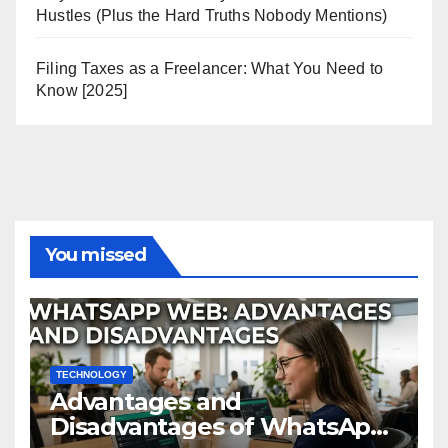
Hustles (Plus the Hard Truths Nobody Mentions)
Filing Taxes as a Freelancer: What You Need to
Know [2025]
You missed
TECHNOLOGY
Advantages and
Disadvantages of WhatsApp