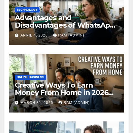
TECHNOLOGY
Advantages and
Disadvantages of WhatsApp
Web in 2026: The Ultimate
APRIL 4, 2026
RAM (ADMIN)
Performance Review
ONLINE BUSINESS
Creative Ways To Earn
Money From Home in 2026
(The Ultimate Guide)
MARCH 31, 2026
RAM (ADMIN)