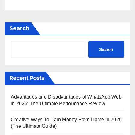
Search
Search
Recent Posts
Advantages and Disadvantages of WhatsApp Web
in 2026: The Ultimate Performance Review
Creative Ways To Earn Money From Home in 2026
(The Ultimate Guide)