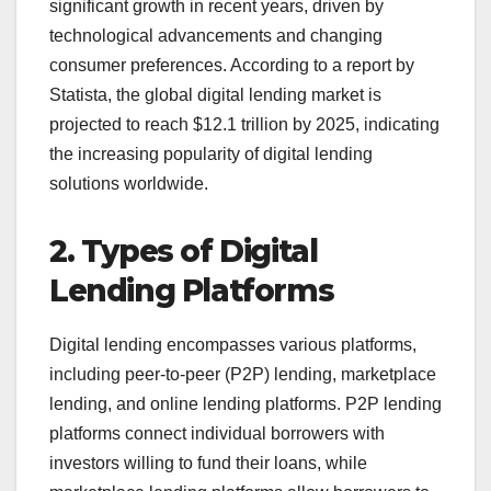
significant growth in recent years, driven by
technological advancements and changing
consumer preferences. According to a report by
Statista, the global digital lending market is
projected to reach $12.1 trillion by 2025, indicating
the increasing popularity of digital lending
solutions worldwide.
2. Types of Digital
Lending Platforms
Digital lending encompasses various platforms,
including peer-to-peer (P2P) lending, marketplace
lending, and online lending platforms. P2P lending
platforms connect individual borrowers with
investors willing to fund their loans, while