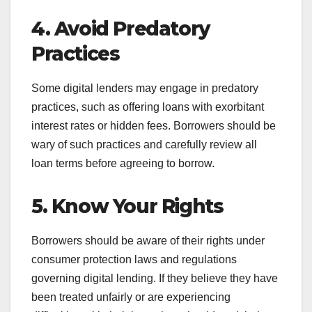
4. Avoid Predatory
Practices
Some digital lenders may engage in predatory
practices, such as offering loans with exorbitant
interest rates or hidden fees. Borrowers should be
wary of such practices and carefully review all
loan terms before agreeing to borrow.
5. Know Your Rights
Borrowers should be aware of their rights under
consumer protection laws and regulations
governing digital lending. If they believe they have
been treated unfairly or are experiencing