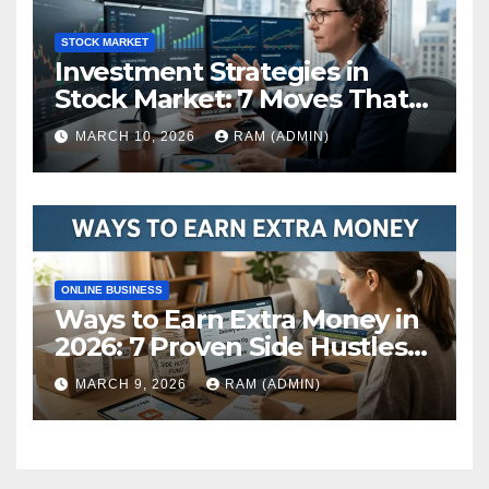
STOCK MARKET
Investment Strategies in
Stock Market: 7 Moves That
Actually Build Wealth in 2026
MARCH 10, 2026
RAM (ADMIN)
ONLINE BUSINESS
Ways to Earn Extra Money in
2026: 7 Proven Side Hustles
(Plus the Hard Truths
MARCH 9, 2026
RAM (ADMIN)
Nobody Mentions)