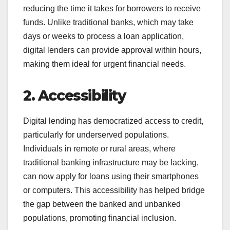
reducing the time it takes for borrowers to receive
funds. Unlike traditional banks, which may take
days or weeks to process a loan application,
digital lenders can provide approval within hours,
making them ideal for urgent financial needs.
2. Accessibility
Digital lending has democratized access to credit,
particularly for underserved populations.
Individuals in remote or rural areas, where
traditional banking infrastructure may be lacking,
can now apply for loans using their smartphones
or computers. This accessibility has helped bridge
the gap between the banked and unbanked
populations, promoting financial inclusion.