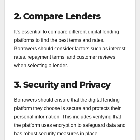
2. Compare Lenders
It’s essential to compare different digital lending
platforms to find the best terms and rates.
Borrowers should consider factors such as interest
rates, repayment terms, and customer reviews
when selecting a lender.
3. Security and Privacy
Borrowers should ensure that the digital lending
platform they choose is secure and protects their
personal information. This includes verifying that
the platform uses encryption to safeguard data and
has robust security measures in place.