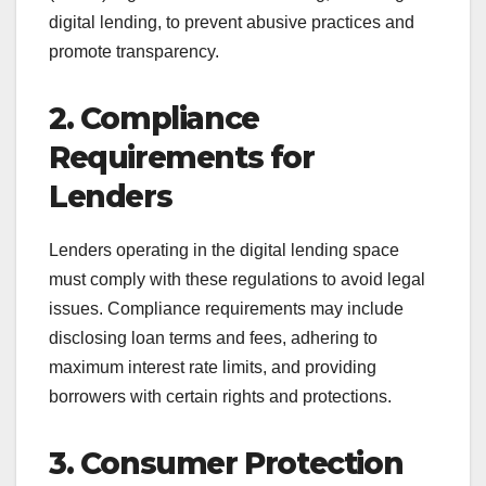
digital lending, to prevent abusive practices and
promote transparency.
2. Compliance
Requirements for
Lenders
Lenders operating in the digital lending space
must comply with these regulations to avoid legal
issues. Compliance requirements may include
disclosing loan terms and fees, adhering to
maximum interest rate limits, and providing
borrowers with certain rights and protections.
3. Consumer Protection