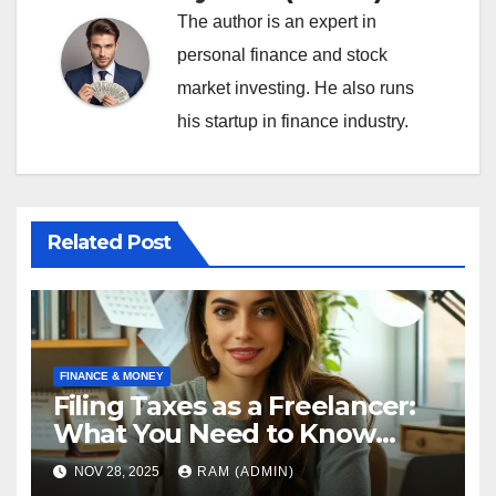
The author is an expert in
personal finance and stock
market investing. He also runs
his startup in finance industry.
Related Post
FINANCE & MONEY
Filing Taxes as a Freelancer:
What You Need to Know
[2025]
NOV 28, 2025
RAM (ADMIN)