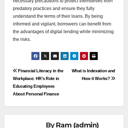
necessary precautions to protect themselves from
predatory practices and ensure they fully
understand the terms of their loans. By being
informed and vigilant, borrowers can benefit from
the advantages of digital lending while minimizing
the risks.
Post
Financial Literacy in the
What is Indexation and
Workplace: HR’s Role in
How it Works?
navigation
Educating Employees
About Personal Finance
By
Ram (admin)