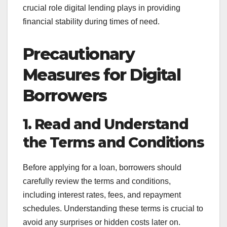
crucial role digital lending plays in providing
financial stability during times of need.
Precautionary
Measures for Digital
Borrowers
1. Read and Understand
the Terms and Conditions
Before applying for a loan, borrowers should
carefully review the terms and conditions,
including interest rates, fees, and repayment
schedules. Understanding these terms is crucial to
avoid any surprises or hidden costs later on.