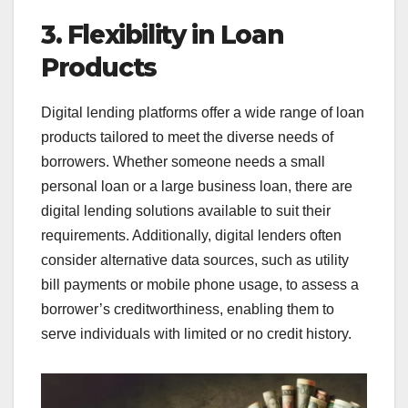
3. Flexibility in Loan
Products
Digital lending platforms offer a wide range of loan
products tailored to meet the diverse needs of
borrowers. Whether someone needs a small
personal loan or a large business loan, there are
digital lending solutions available to suit their
requirements. Additionally, digital lenders often
consider alternative data sources, such as utility
bill payments or mobile phone usage, to assess a
borrower’s creditworthiness, enabling them to
serve individuals with limited or no credit history.