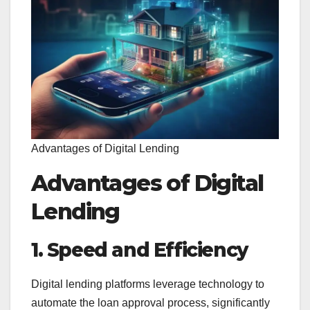
Advantages of Digital Lending
Advantages of Digital
Lending
1. Speed and Efficiency
Digital lending platforms leverage technology to
automate the loan approval process, significantly