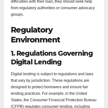
difficulties with their loan, they should seek help
from regulatory authorities or consumer advocacy
groups.
Regulatory
Environment
1. Regulations Governing
Digital Lending
Digital lending is subject to regulations and laws
that vary by jurisdiction. These regulations are
designed to protect borrowers and ensure fair
lending practices. For example, in the United
States, the Consumer Financial Protection Bureau
(CFPB) regulates consumer lending, including