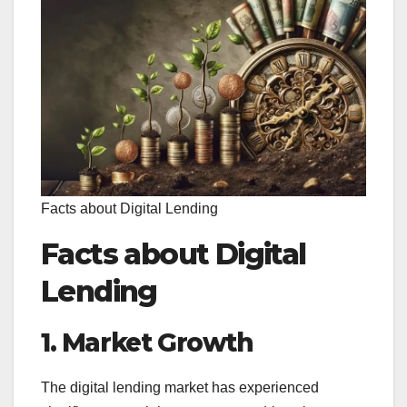
Facts about Digital Lending
Facts about Digital
Lending
1. Market Growth
The digital lending market has experienced