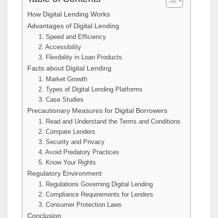
How Digital Lending Works
Advantages of Digital Lending
1. Speed and Efficiency
2. Accessibility
3. Flexibility in Loan Products
Facts about Digital Lending
1. Market Growth
2. Types of Digital Lending Platforms
3. Case Studies
Precautionary Measures for Digital Borrowers
1. Read and Understand the Terms and Conditions
2. Compare Lenders
3. Security and Privacy
4. Avoid Predatory Practices
5. Know Your Rights
Regulatory Environment
1. Regulations Governing Digital Lending
2. Compliance Requirements for Lenders
3. Consumer Protection Laws
Conclusion