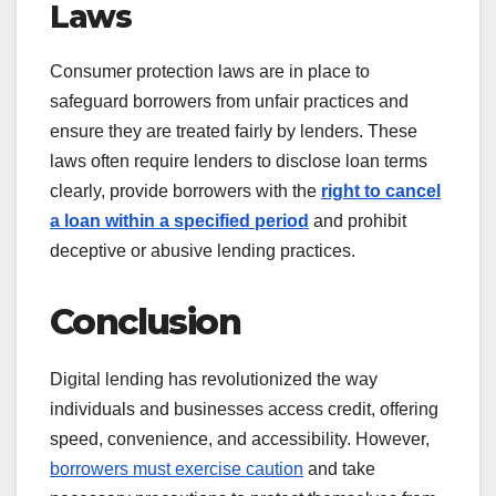
Laws
Consumer protection laws are in place to
safeguard borrowers from unfair practices and
ensure they are treated fairly by lenders. These
laws often require lenders to disclose loan terms
clearly, provide borrowers with the
right to cancel
a loan within a specified period
and prohibit
deceptive or abusive lending practices.
Conclusion
Digital lending has revolutionized the way
individuals and businesses access credit, offering
speed, convenience, and accessibility. However,
borrowers must exercise caution
and take