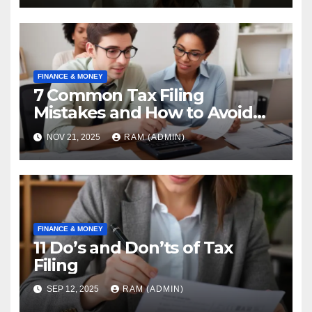
FINANCE & MONEY
7 Common Tax Filing
Mistakes and How to Avoid
Them [2026]
NOV 21, 2025
RAM (ADMIN)
FINANCE & MONEY
11 Do’s and Don’ts of Tax
Filing
SEP 12, 2025
RAM (ADMIN)