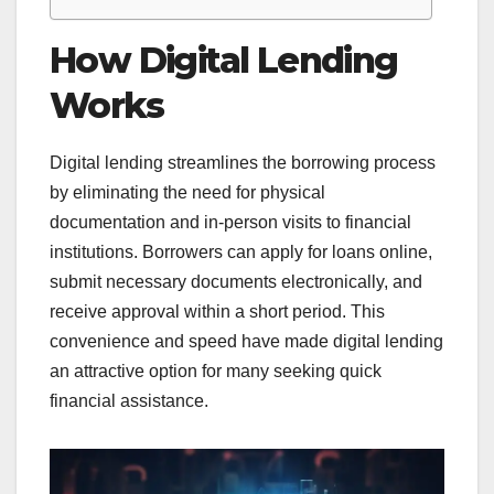
How Digital Lending
Works
Digital lending streamlines the borrowing process
by eliminating the need for physical
documentation and in-person visits to financial
institutions. Borrowers can apply for loans online,
submit necessary documents electronically, and
receive approval within a short period. This
convenience and speed have made digital lending
an attractive option for many seeking quick
financial assistance.