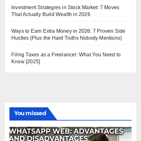
Investment Strategies in Stock Market: 7 Moves
That Actually Build Wealth in 2026
Ways to Earn Extra Money in 2026: 7 Proven Side
Hustles (Plus the Hard Truths Nobody Mentions)
Filing Taxes as a Freelancer: What You Need to
Know [2025]
You missed