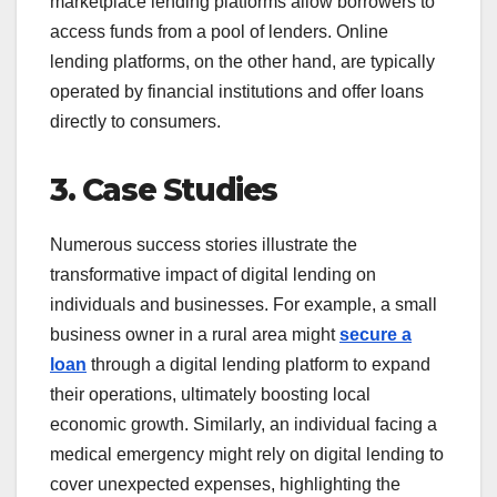
marketplace lending platforms allow borrowers to
access funds from a pool of lenders. Online
lending platforms, on the other hand, are typically
operated by financial institutions and offer loans
directly to consumers.
3. Case Studies
Numerous success stories illustrate the
transformative impact of digital lending on
individuals and businesses. For example, a small
business owner in a rural area might
secure a
loan
through a digital lending platform to expand
their operations, ultimately boosting local
economic growth. Similarly, an individual facing a
medical emergency might rely on digital lending to
cover unexpected expenses, highlighting the