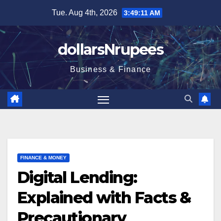
Skip
Tue. Aug 4th, 2026
3:49:12 AM
to
content
dollarsNrupees
Business & Finance
FINANCE & MONEY
Digital Lending:
Explained with Facts &
Precautionary