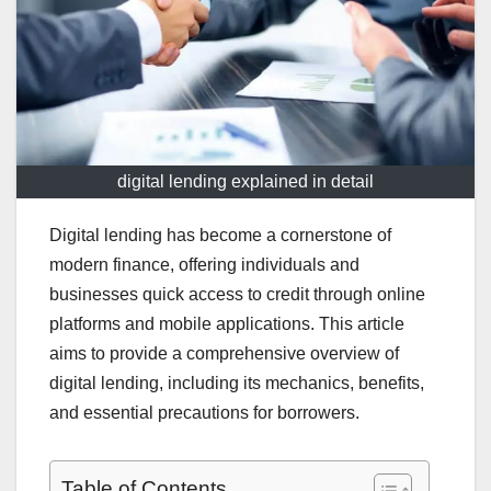
digital lending explained in detail
Digital lending has become a cornerstone of
modern finance, offering individuals and
businesses quick access to credit through online
platforms and mobile applications. This article
aims to provide a comprehensive overview of
digital lending, including its mechanics, benefits,
and essential precautions for borrowers.
Table of Contents