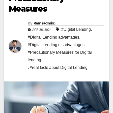
Measures
By
Ram (admin)
#Digital Lending
,
APR 26, 2024
#Digital Lending advantages
,
#Digital Lending disadvantages
,
#Precautionary Measures for Digital
lending
,
#real facts about Digital Lending