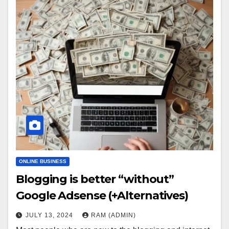
ONLINE BUSINESS
Blogging is better “without”
Google Adsense (+Alternatives)
JULY 13, 2024
RAM (ADMIN)