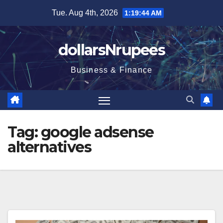
Skip
Tue. Aug 4th, 2026
1:19:44 AM
to
content
dollarsNrupees
Business & Finance
Tag:
google adsense
alternatives