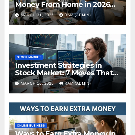
Money From Home in 2026
(The Ultimate Guide)
MARCH 31, 2026
RAM (ADMIN)
STOCK MARKET
Investment Strategies in
Stock Market: 7 Moves That
Actually Build Wealth in 2026
MARCH 10, 2026
RAM (ADMIN)
ONLINE BUSINESS
Ways to Earn Extra Money in