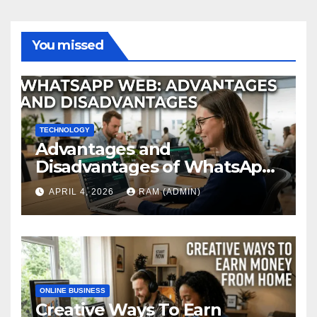
You missed
TECHNOLOGY
Advantages and
Disadvantages of WhatsApp
Web in 2026: The Ultimate
APRIL 4, 2026
RAM (ADMIN)
Performance Review
ONLINE BUSINESS
Creative Ways To Earn