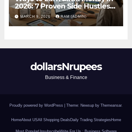
2026: 7 Proven Side Hustles
(Plus the Hard Truths
MARCH 9, 2026
RAM (ADMIN)
Nobody Mentions)
dollarsNrupees
Business & Finance
Proudly powered by WordPress
|
Theme: Newsup by
Themeansar
.
Home
About US
All Shopping Deals
Daily Trading Strategies
Home
Most Popular
Unsubscribe
Write For Us : Business Software