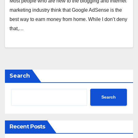
Most people who are new to the blogging and internet
marketing industry think that Google AdSense is the
best way to earn money from home. While I don’t deny
that,…
Search
Search
Recent Posts