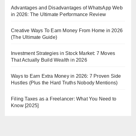
Advantages and Disadvantages of WhatsApp Web
in 2026: The Ultimate Performance Review
Creative Ways To Earn Money From Home in 2026
(The Ultimate Guide)
Investment Strategies in Stock Market: 7 Moves
That Actually Build Wealth in 2026
Ways to Earn Extra Money in 2026: 7 Proven Side
Hustles (Plus the Hard Truths Nobody Mentions)
Filing Taxes as a Freelancer: What You Need to
Know [2025]