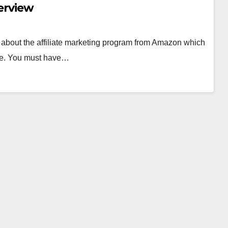
verview
rd about the affiliate marketing program from Amazon which
able. You must have…