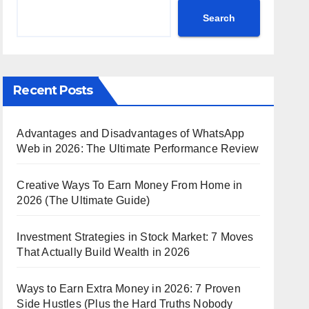
Search
Recent Posts
Advantages and Disadvantages of WhatsApp
Web in 2026: The Ultimate Performance Review
Creative Ways To Earn Money From Home in
2026 (The Ultimate Guide)
Investment Strategies in Stock Market: 7 Moves
That Actually Build Wealth in 2026
Ways to Earn Extra Money in 2026: 7 Proven
Side Hustles (Plus the Hard Truths Nobody