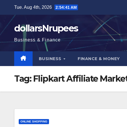
Skip
Tue. Aug 4th, 2026
2:54:42 AM
to
content
dollarsNrupees
Business & Finance
BUSINESS
FINANCE & MONEY
Tag:
Flipkart Affiliate Mar
ONLINE SHOPPING