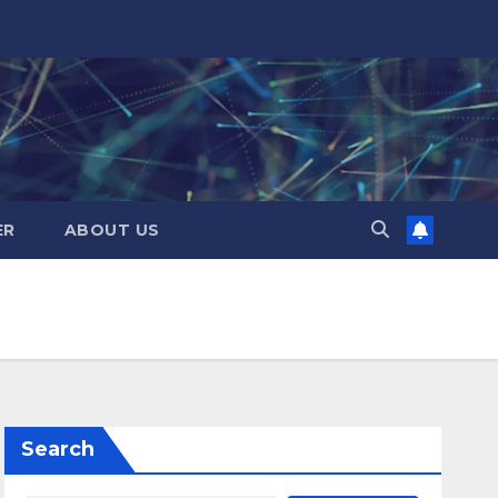
ER
ABOUT US
Search