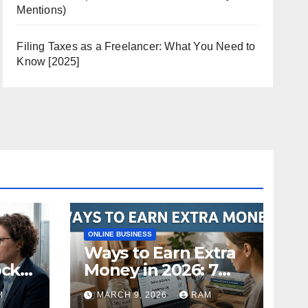
Mentions)
Filing Taxes as a Freelancer: What You Need to
Know [2025]
ONLINE BUSINESS
Ways to Earn Extra
ock
Money in 2026: 7
s
Proven Side Hustles
M
MARCH 9, 2026
RAM
ild
(Plus the Hard