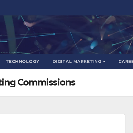
TECHNOLOGY
DIGITAL MARKETING
CARE
keting Commissions