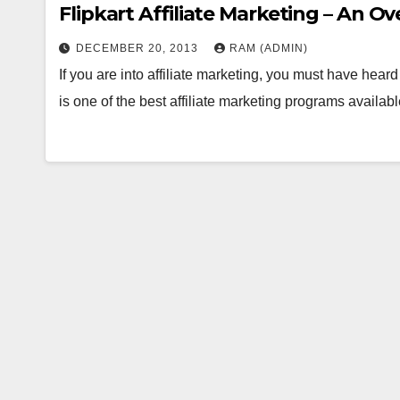
Flipkart Affiliate Marketing – An O
DECEMBER 20, 2013
RAM (ADMIN)
If you are into affiliate marketing, you must have hea
is one of the best affiliate marketing programs avail