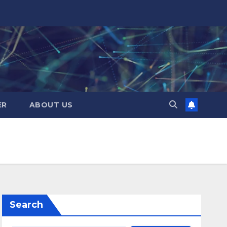
ER
ABOUT US
Search