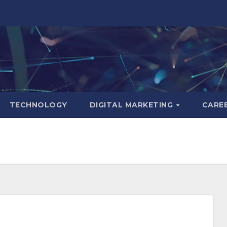
TECHNOLOGY
DIGITAL MARKETING
CARE