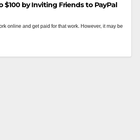
o $100 by Inviting Friends to PayPal
k online and get paid for that work. However, it may be