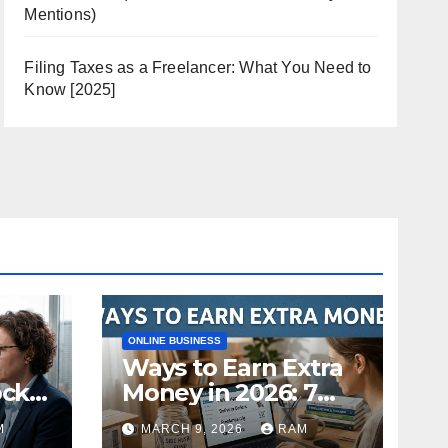
Mentions)
Filing Taxes as a Freelancer: What You Need to
Know [2025]
ONLINE BUSINESS
Ways to Earn Extra
ock
Money in 2026: 7
s
Proven Side Hustles
M
MARCH 9, 2026
RAM
ild
(Plus the Hard