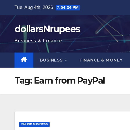
Skip
Tue. Aug 4th, 2026
7:04:35 PM
to
content
dollarsNrupees
Business & Finance
BUSINESS
FINANCE & MONEY
Tag:
Earn from PayPal
ONLINE BUSINESS