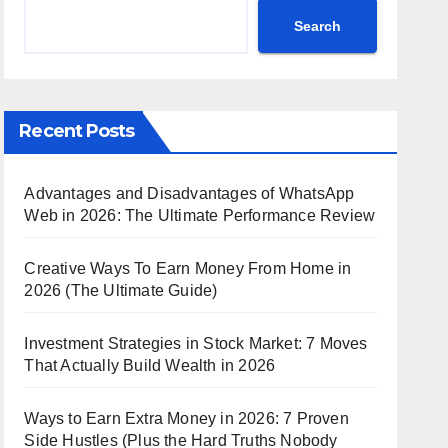
Search
Recent Posts
Advantages and Disadvantages of WhatsApp
Web in 2026: The Ultimate Performance Review
Creative Ways To Earn Money From Home in
2026 (The Ultimate Guide)
Investment Strategies in Stock Market: 7 Moves
That Actually Build Wealth in 2026
Ways to Earn Extra Money in 2026: 7 Proven
Side Hustles (Plus the Hard Truths Nobody