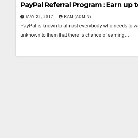
PayPal Referral Program : Earn up t
MAY 22, 2017
RAM (ADMIN)
PayPal is known to almost everybody who needs to wor
unknown to them that there is chance of earning…