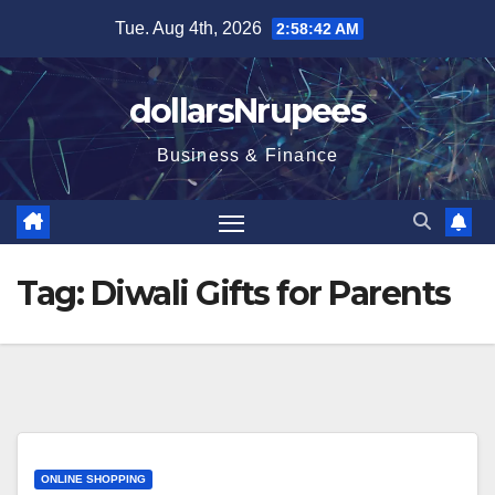
Skip
Tue. Aug 4th, 2026
2:58:42 AM
to
content
dollarsNrupees
Business & Finance
Tag:
Diwali Gifts for Parents
ONLINE SHOPPING