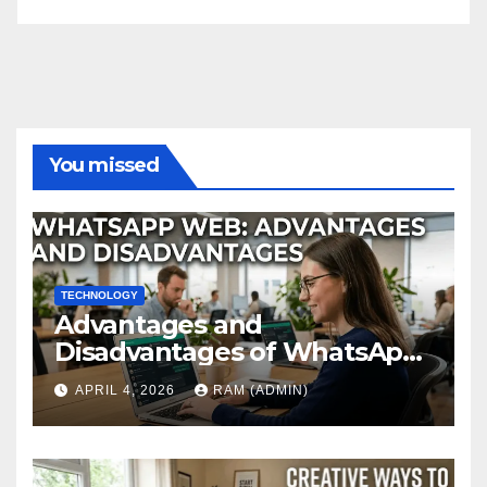
You missed
TECHNOLOGY
Advantages and
Disadvantages of WhatsApp
Web in 2026: The Ultimate
APRIL 4, 2026
RAM (ADMIN)
Performance Review