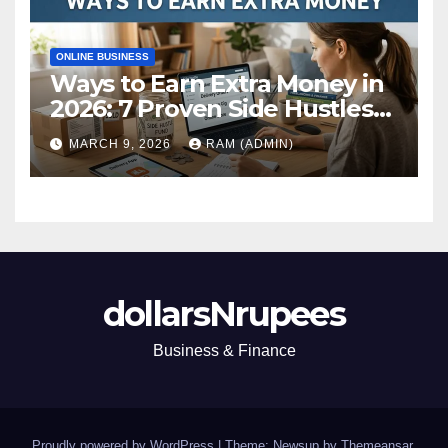
ONLINE BUSINESS
Ways to Earn Extra Money in
2026: 7 Proven Side Hustles
(Plus the Hard Truths
MARCH 9, 2026
RAM (ADMIN)
Nobody Mentions)
dollarsNrupees
Business & Finance
Proudly powered by WordPress
|
Theme: Newsup by
Themeansar
.