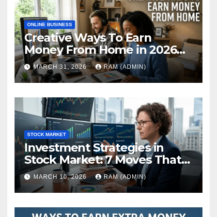
ONLINE BUSINESS
Creative Ways To Earn
Money From Home in 2026
(The Ultimate Guide)
MARCH 31, 2026
RAM (ADMIN)
STOCK MARKET
Investment Strategies in
Stock Market: 7 Moves That
Actually Build Wealth in 2026
MARCH 10, 2026
RAM (ADMIN)