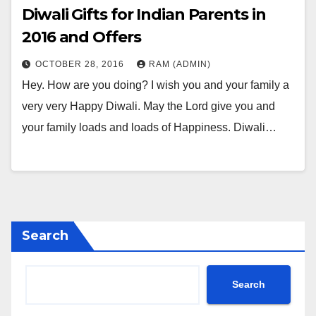
Diwali Gifts for Indian Parents in
2016 and Offers
OCTOBER 28, 2016
RAM (ADMIN)
Hey. How are you doing? I wish you and your family a
very very Happy Diwali. May the Lord give you and
your family loads and loads of Happiness. Diwali…
Search
Search