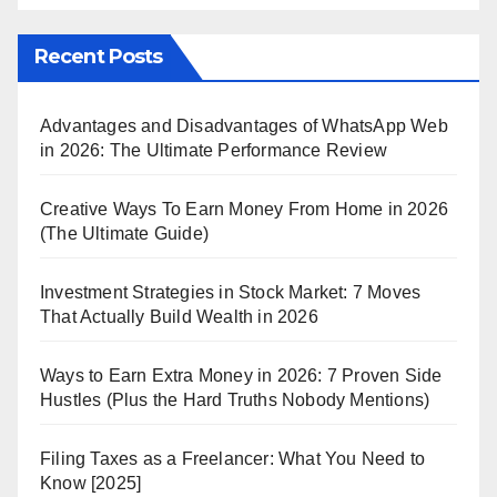
Recent Posts
Advantages and Disadvantages of WhatsApp Web
in 2026: The Ultimate Performance Review
Creative Ways To Earn Money From Home in 2026
(The Ultimate Guide)
Investment Strategies in Stock Market: 7 Moves
That Actually Build Wealth in 2026
Ways to Earn Extra Money in 2026: 7 Proven Side
Hustles (Plus the Hard Truths Nobody Mentions)
Filing Taxes as a Freelancer: What You Need to
Know [2025]