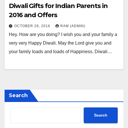
Diwali Gifts for Indian Parents in
2016 and Offers
OCTOBER 28, 2016
RAM (ADMIN)
Hey. How are you doing? I wish you and your family a
very very Happy Diwali. May the Lord give you and
your family loads and loads of Happiness. Diwali…
Search
Search