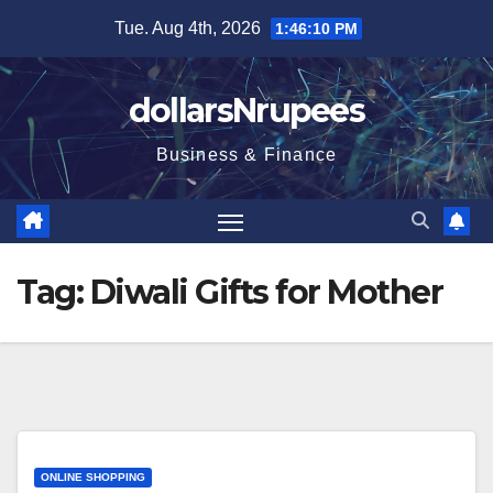
Skip
Tue. Aug 4th, 2026
1:46:10 PM
to
content
dollarsNrupees
Business & Finance
Tag:
Diwali Gifts for Mother
ONLINE SHOPPING