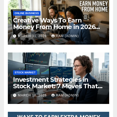
ONLINE BUSINESS
Creative Ways To Earn
Money From Home in 2026
(The Ultimate Guide)
MARCH 31, 2026
RAM (ADMIN)
STOCK MARKET
Investment Strategies in
Stock Market: 7 Moves That
Actually Build Wealth in 2026
MARCH 10, 2026
RAM (ADMIN)