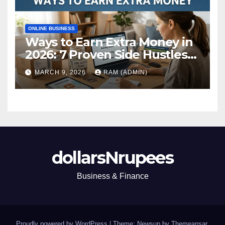
ONLINE BUSINESS
Ways to Earn Extra Money in
2026: 7 Proven Side Hustles
(Plus the Hard Truths
MARCH 9, 2026
RAM (ADMIN)
Nobody Mentions)
dollarsNrupees
Business & Finance
Proudly powered by WordPress
|
Theme: Newsup by
Themeansar
.