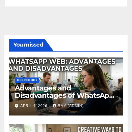
You missed
TECHNOLOGY
Advantages and
Disadvantages of WhatsApp
Web in 2026: The Ultimate
APRIL 4, 2026
RAM (ADMIN)
Performance Review