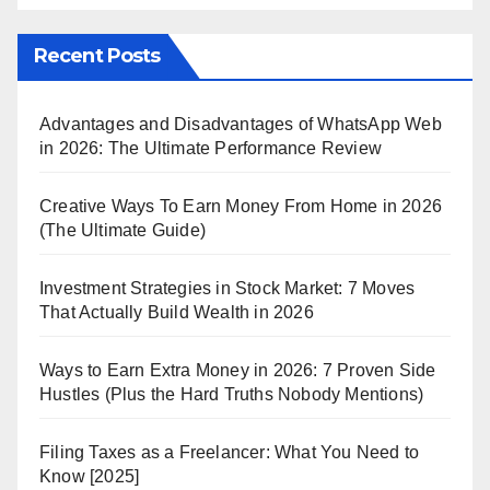
Recent Posts
Advantages and Disadvantages of WhatsApp Web
in 2026: The Ultimate Performance Review
Creative Ways To Earn Money From Home in 2026
(The Ultimate Guide)
Investment Strategies in Stock Market: 7 Moves
That Actually Build Wealth in 2026
Ways to Earn Extra Money in 2026: 7 Proven Side
Hustles (Plus the Hard Truths Nobody Mentions)
Filing Taxes as a Freelancer: What You Need to
Know [2025]