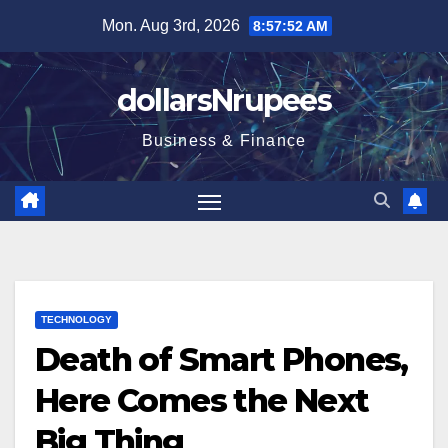
Skip
Mon. Aug 3rd, 2026
8:57:52 AM
to
content
dollarsNrupees
Business & Finance
TECHNOLOGY
Death of Smart Phones,
Here Comes the Next
Big Thing