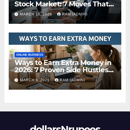
Stock Market: 7 Moves That
Actually Build Wealth in 2026
MARCH 10, 2026
RAM (ADMIN)
ONLINE BUSINESS
Ways to Earn Extra Money in
2026: 7 Proven Side Hustles
(Plus the Hard Truths
MARCH 9, 2026
RAM (ADMIN)
Nobody Mentions)
dollarsNrupees