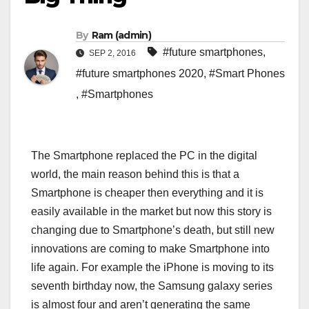
By
Ram (admin)
#future smartphones
,
SEP 2, 2016
#future smartphones 2020
,
#Smart Phones
,
#Smartphones
The Smartphone replaced the PC in the digital
world, the main reason behind this is that a
Smartphone is cheaper then everything and it is
easily available in the market but now this story is
changing due to Smartphone’s death, but still new
innovations are coming to make Smartphone into
life again. For example the iPhone is moving to its
seventh birthday now, the Samsung galaxy series
is almost four and aren’t generating the same