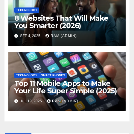
TECHNOLOGY
8 Websites That Will Make
You Smarter (2026)
SEP 4, 2025
RAM (ADMIN)
TECHNOLOGY
SMART PHONES
Top 11 Mobile Apps to Make
Your Life Super Simple (2025)
JUL 19, 2025
RAM (ADMIN)