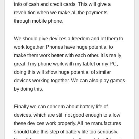
info of cash and credit cards. This will give a
revolution when we make all the payments
through mobile phone.
We should give devices a freedom and let them to
work together. Phones have huge potential to
make them work better with each other. It is really
great if my phone work with my tablet or my PC,
doing this will show huge potential of similar
devices working together. We can also play games
by doing this.
Finally we can concern about battery life of
devices, which are still not good enough to allow
these devices work properly. All he manufactures
should take this step of battery life too seriously.