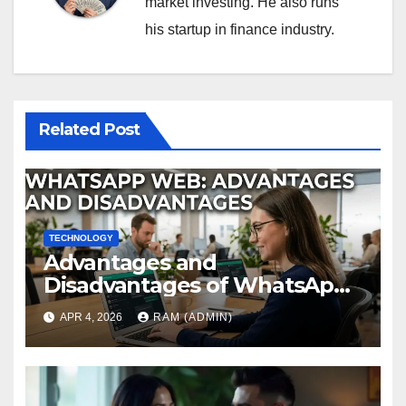
market investing. He also runs
his startup in finance industry.
Related Post
TECHNOLOGY
Advantages and
Disadvantages of WhatsApp
Web in 2026: The Ultimate
APR 4, 2026
RAM (ADMIN)
Performance Review