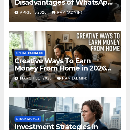
Disadvantages of WhatsApp
Web in 2026: The Ultimate
APRIL 4, 2026
RAM (ADMIN)
Performance Review
ONLINE BUSINESS
Creative Ways To Earn
Money From Home in 2026
(The Ultimate Guide)
MARCH 31, 2026
RAM (ADMIN)
STOCK MARKET
Investment Strategies in