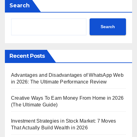
Search
Search
Recent Posts
Advantages and Disadvantages of WhatsApp Web
in 2026: The Ultimate Performance Review
Creative Ways To Earn Money From Home in 2026
(The Ultimate Guide)
Investment Strategies in Stock Market: 7 Moves
That Actually Build Wealth in 2026