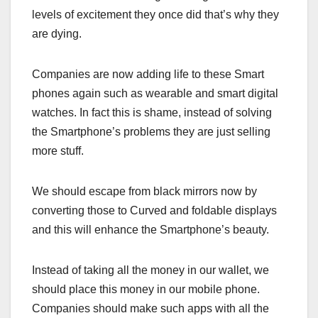
levels of excitement they once did that’s why they
are dying.
Companies are now adding life to these Smart
phones again such as wearable and smart digital
watches. In fact this is shame, instead of solving
the Smartphone’s problems they are just selling
more stuff.
We should escape from black mirrors now by
converting those to Curved and foldable displays
and this will enhance the Smartphone’s beauty.
Instead of taking all the money in our wallet, we
should place this money in our mobile phone.
Companies should make such apps with all the