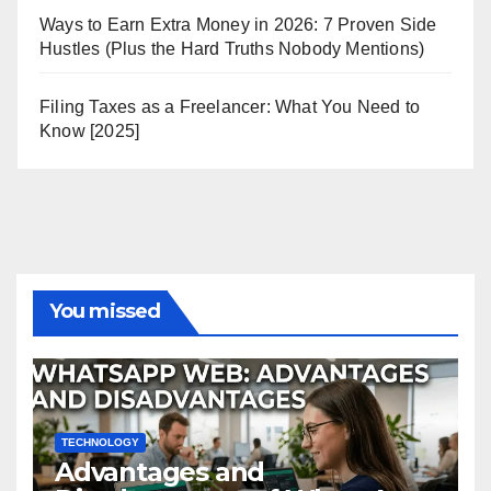
Ways to Earn Extra Money in 2026: 7 Proven Side
Hustles (Plus the Hard Truths Nobody Mentions)
Filing Taxes as a Freelancer: What You Need to
Know [2025]
You missed
TECHNOLOGY
Advantages and