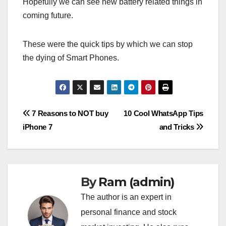
Hopefully we can see new battery related things in
coming future.
These were the quick tips by which we can stop
the dying of Smart Phones.
Post
7 Reasons to NOT buy
10 Cool WhatsApp Tips
iPhone 7
and Tricks
navigation
By
Ram (admin)
The author is an expert in
personal finance and stock