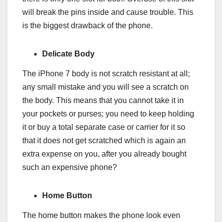
will break the pins inside and cause trouble. This
is the biggest drawback of the phone.
Delicate Body
The iPhone 7 body is not scratch resistant at all;
any small mistake and you will see a scratch on
the body. This means that you cannot take it in
your pockets or purses; you need to keep holding
it or buy a total separate case or carrier for it so
that it does not get scratched which is again an
extra expense on you, after you already bought
such an expensive phone?
Home Button
The home button makes the phone look even