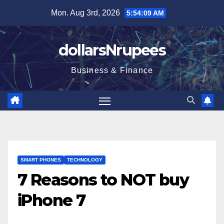
Skip
Mon. Aug 3rd, 2026
5:54:10 AM
to
content
dollarsNrupees
Business & Finance
SMART PHONES
TECHNOLOGY
7 Reasons to NOT buy
iPhone 7