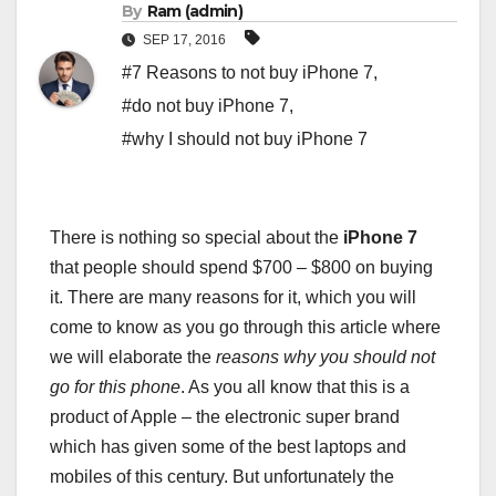
By
Ram (admin)
SEP 17, 2016
#7 Reasons to not buy iPhone 7
,
#do not buy iPhone 7
,
#why I should not buy iPhone 7
There is nothing so special about the
iPhone 7
that people should spend $700 – $800 on buying
it. There are many reasons for it, which you will
come to know as you go through this article where
we will elaborate the
reasons why you should not
go for this phone
. As you all know that this is a
product of Apple – the electronic super brand
which has given some of the best laptops and
mobiles of this century. But unfortunately the