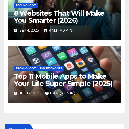
TECHNOLOGY
8 Websites That Will Make
You Smarter (2026)
SEP 4, 2025
RAM (ADMIN)
TECHNOLOGY
SMART PHONES
Top 11 Mobile Apps to Make
Your Life Super Simple (2025)
JUL 19, 2025
RAM (ADMIN)