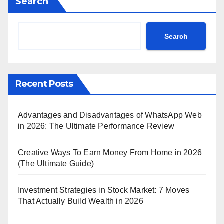
Search
Search
Recent Posts
Advantages and Disadvantages of WhatsApp Web
in 2026: The Ultimate Performance Review
Creative Ways To Earn Money From Home in 2026
(The Ultimate Guide)
Investment Strategies in Stock Market: 7 Moves
That Actually Build Wealth in 2026