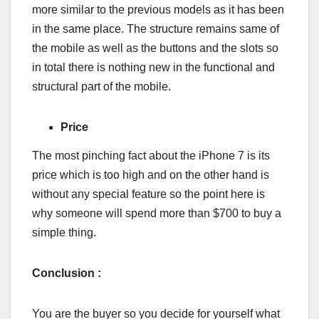
more similar to the previous models as it has been
in the same place. The structure remains same of
the mobile as well as the buttons and the slots so
in total there is nothing new in the functional and
structural part of the mobile.
Price
The most pinching fact about the iPhone 7 is its
price which is too high and on the other hand is
without any special feature so the point here is
why someone will spend more than $700 to buy a
simple thing.
Conclusion :
You are the buyer so you decide for yourself what