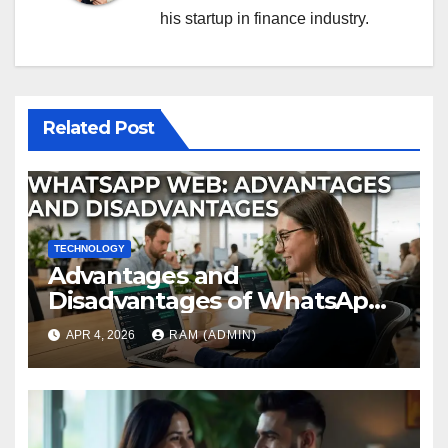
his startup in finance industry.
Related Post
TECHNOLOGY
Advantages and
Disadvantages of WhatsApp
Web in 2026: The Ultimate
APR 4, 2026
RAM (ADMIN)
Performance Review