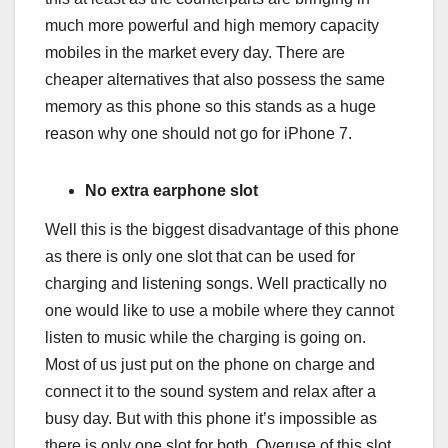
much more powerful and high memory capacity
mobiles in the market every day. There are
cheaper alternatives that also possess the same
memory as this phone so this stands as a huge
reason why one should not go for iPhone 7.
No extra earphone slot
Well this is the biggest disadvantage of this phone
as there is only one slot that can be used for
charging and listening songs. Well practically no
one would like to use a mobile where they cannot
listen to music while the charging is going on.
Most of us just put on the phone on charge and
connect it to the sound system and relax after a
busy day. But with this phone it’s impossible as
there is only one slot for both. Overuse of this slot