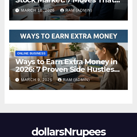
Actually Build Wealth in 2026
MARCH 10, 2026
RAM (ADMIN)
ONLINE BUSINESS
Ways to Earn Extra Money in
2026: 7 Proven Side Hustles
(Plus the Hard Truths
MARCH 9, 2026
RAM (ADMIN)
Nobody Mentions)
dollarsNrupees