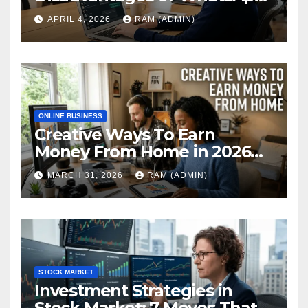
Web in 2026: The Ultimate
APRIL 4, 2026
RAM (ADMIN)
Performance Review
ONLINE BUSINESS
Creative Ways To Earn
Money From Home in 2026
(The Ultimate Guide)
MARCH 31, 2026
RAM (ADMIN)
STOCK MARKET
Investment Strategies in
Stock Market: 7 Moves That