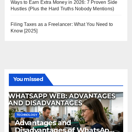
Ways to Earn Extra Money in 2026: 7 Proven Side
Hustles (Plus the Hard Truths Nobody Mentions)
Filing Taxes as a Freelancer: What You Need to
Know [2025]
You missed
TECHNOLOGY
Advantages and
Disadvantages of WhatsApp