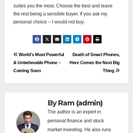
suites you the most. Choose the best and leave
the rest being a sensible buyer. If you ask my
personal choice – I would not buy.
Post
World’s Most Powerful
Death of Smart Phones,
& Unbelievable Phone –
Here Comes the Next Big
navigation
Coming Soon
Thing
By
Ram (admin)
The author is an expert in
personal finance and stock
market investing. He also runs