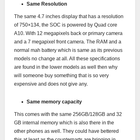
Same Resolution
The same 4.7 inches display that has a resolution
of 750×134, the SOC is powered by Quad core
A10. With 12 megapixels back or primary camera
and a 7 megapixel front camera. The RAM and a
normal mah battery which is same as its previous
models no change at all. All these specifications
are found in the lower models as well then why
will someone buy something that is so very
expensive and does not give any.
Same memory capacity
This comes with the same 256GB/128GB and 32
GB internal memory which is also there in the
other phones as well. They could have bettered
this at least as the counterparts are bringing in