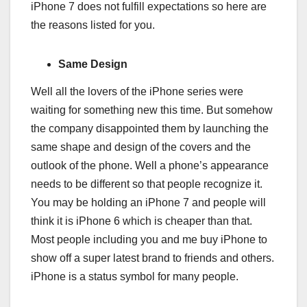
iPhone 7 does not fulfill expectations so here are
the reasons listed for you.
Same Design
Well all the lovers of the iPhone series were
waiting for something new this time. But somehow
the company disappointed them by launching the
same shape and design of the covers and the
outlook of the phone. Well a phone’s appearance
needs to be different so that people recognize it.
You may be holding an iPhone 7 and people will
think it is iPhone 6 which is cheaper than that.
Most people including you and me buy iPhone to
show off a super latest brand to friends and others.
iPhone is a status symbol for many people.