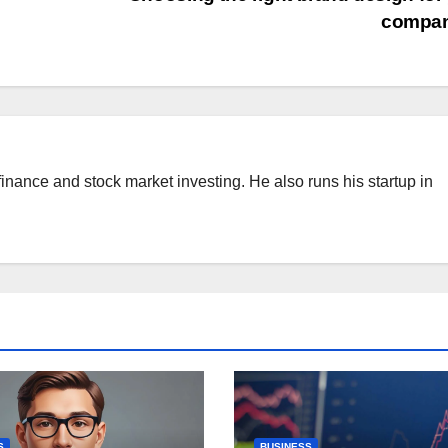
compa
finance and stock market investing. He also runs his startup in
S
BUSINESS