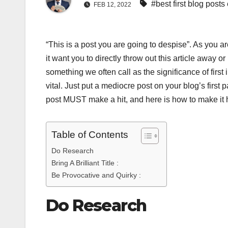
#best first blog posts
FEB 12, 2022
“This is a post you are going to despise”. As you 
it want you to directly throw out this article away o
something we often call as the significance of first
vital. Just put a mediocre post on your blog’s first p
post MUST make a hit, and here is how to make it
Table of Contents
Do Research
Bring A Brilliant Title :
Be Provocative and Quirky :
Do Research