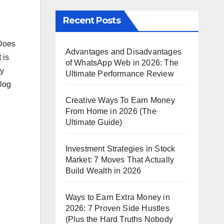
Recent Posts
 Does
Advantages and Disadvantages
 is
of WhatsApp Web in 2026: The
ly
Ultimate Performance Review
blog
Creative Ways To Earn Money
From Home in 2026 (The
Ultimate Guide)
Investment Strategies in Stock
Market: 7 Moves That Actually
Build Wealth in 2026
Ways to Earn Extra Money in
2026: 7 Proven Side Hustles
(Plus the Hard Truths Nobody