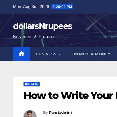
Skip
Mon. Aug 3rd, 2026
3:20:03 PM
to
content
dollarsNrupees
Business & Finance
BUSINESS
FINANCE & MONEY
BUSINESS
How to Write Your 
By
Ram (admin)