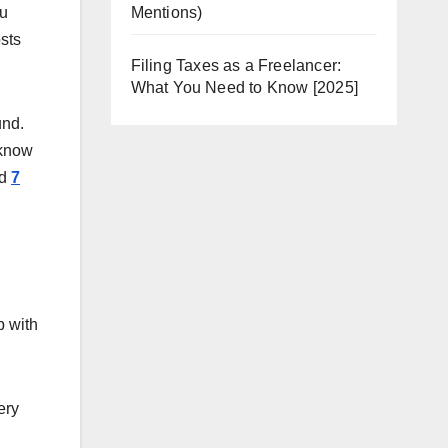
ou
Mentions)
sts
Filing Taxes as a Freelancer:
What You Need to Know [2025]
und.
 know
ad
7
p with
ery