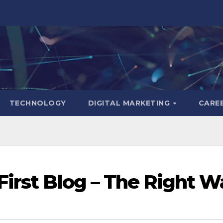
TECHNOLOGY
DIGITAL MARKETING
CARE
First Blog – The Right W