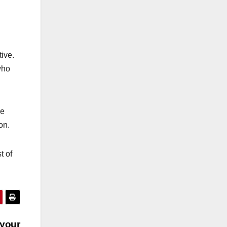
tive.
who
he
on.
t of
 your