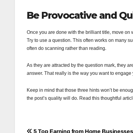
Be Provocative and Qui
Once you are done with the brilliant title, move on
Try to use a question. This often works on many su
often do scanning rather than reading.
As they are attracted by the question mark, they a
answer. That really is the way you want to engage y
Keep in mind that those three hints won’t be enoug
the post’s quality will do. Read this thoughtful artic
5 Top Earning from Home Businesses