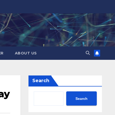
ER
ABOUT US
Search
ay
Search