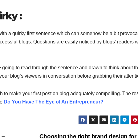
rky :
 with a quirky first sentence which can somehow be a bit provoca
ccessful blogs. Questions are easily noticed by blogs’ readers 
re going to read through the sentence and drawn to think about t
our blog’s viewers in conversation before grabbing their attenti
h to make your first post on blog adequately compelling. The res
le
Do You Have The Eye of An Entrepreneur?
 –
Choosing the right brand design for