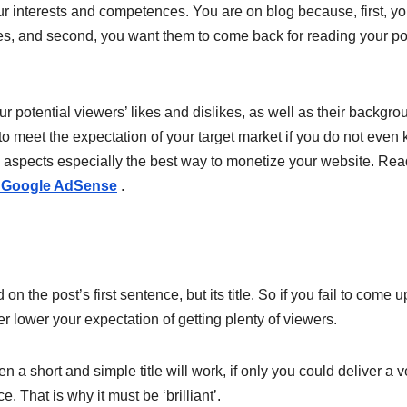
your interests and competences. You are on blog because, first, y
es, and second, you want them to come back for reading your po
r potential viewers’ likes and dislikes, as well as their backgro
 to meet the expectation of your target market if you do not even
 aspects especially the best way to monetize your website. Re
an Google AdSense
.
 on the post’s first sentence, but its title. So if you fail to come u
ter lower your expectation of getting plenty of viewers.
n a short and simple title will work, if only you could deliver a v
That is why it must be ‘brilliant’.