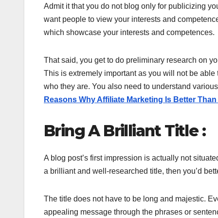
Admit it that you do not blog only for publicizing 
want people to view your interests and competenc
which showcase your interests and competences.
That said, you get to do preliminary research on you
This is extremely important as you will not be able
who they are. You also need to understand various
Reasons Why Affiliate Marketing Is Better Th
Bring A Brilliant Title :
A blog post’s first impression is actually not situated
a brilliant and well-researched title, then you’d bet
The title does not have to be long and majestic. Eve
appealing message through the phrases or sentence. 