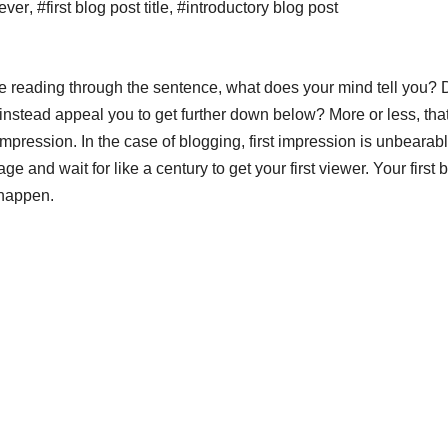
 ever
,
#first blog post title
,
#introductory blog post
are reading through the sentence, what does your mind tell you?
r instead appeal you to get further down below? More or less, that
 impression. In the case of blogging, first impression is unbearab
age and wait for like a century to get your first viewer. Your first 
 happen.