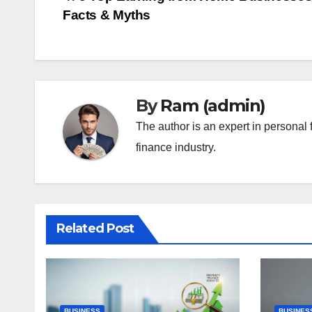
Post
Facts & Myths
navigation
By
Ram (admin)
The author is an expert in personal 
finance industry.
Related Post
BUSINESS
BUSINES