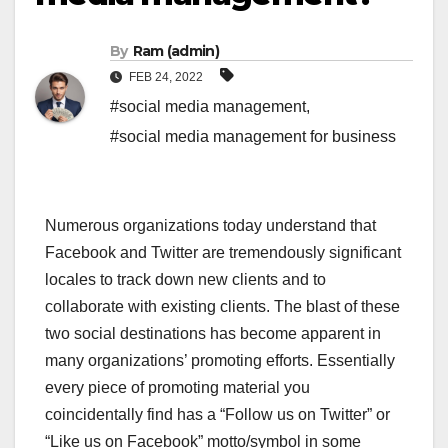
By
Ram (admin)
FEB 24, 2022
#social media management
,
#social media management for business
Numerous organizations today understand that
Facebook and Twitter are tremendously significant
locales to track down new clients and to
collaborate with existing clients. The blast of these
two social destinations has become apparent in
many organizations’ promoting efforts. Essentially
every piece of promoting material you
coincidentally find has a “Follow us on Twitter” or
“Like us on Facebook” motto/symbol in some