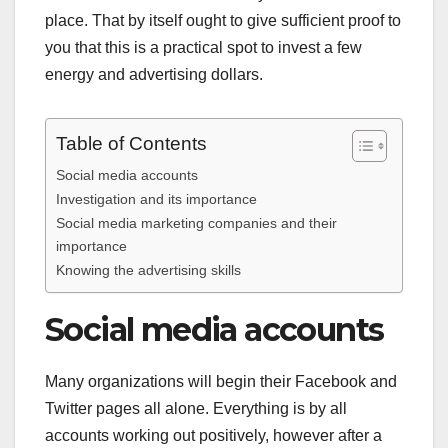
place. That by itself ought to give sufficient proof to
you that this is a practical spot to invest a few
energy and advertising dollars.
Table of Contents
Social media accounts
Investigation and its importance
Social media marketing companies and their
importance
Knowing the advertising skills
Social media accounts
Many organizations will begin their Facebook and
Twitter pages all alone. Everything is by all
accounts working out positively, however after a