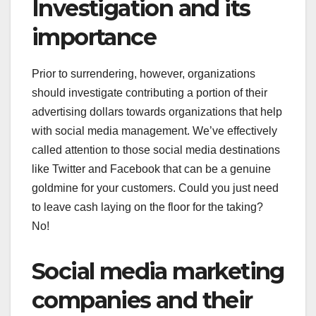
Investigation and its
importance
Prior to surrendering, however, organizations
should investigate contributing a portion of their
advertising dollars towards organizations that help
with social media management. We’ve effectively
called attention to those social media destinations
like Twitter and Facebook that can be a genuine
goldmine for your customers. Could you just need
to leave cash laying on the floor for the taking?
No!
Social media marketing
companies and their