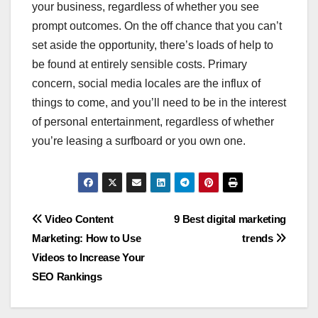
your business, regardless of whether you see
prompt outcomes. On the off chance that you can’t
set aside the opportunity, there’s loads of help to
be found at entirely sensible costs. Primary
concern, social media locales are the influx of
things to come, and you’ll need to be in the interest
of personal entertainment, regardless of whether
you’re leasing a surfboard or you own one.
Post
Video Content
9 Best digital marketing
Marketing: How to Use
trends
navigation
Videos to Increase Your
SEO Rankings