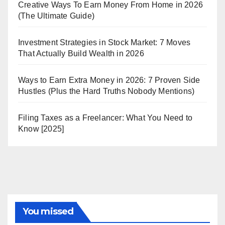
Creative Ways To Earn Money From Home in 2026
(The Ultimate Guide)
Investment Strategies in Stock Market: 7 Moves
That Actually Build Wealth in 2026
Ways to Earn Extra Money in 2026: 7 Proven Side
Hustles (Plus the Hard Truths Nobody Mentions)
Filing Taxes as a Freelancer: What You Need to
Know [2025]
You missed