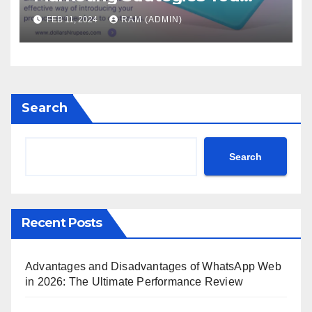
Must Know
FEB 11, 2024
RAM (ADMIN)
Search
Search
Recent Posts
Advantages and Disadvantages of WhatsApp Web
in 2026: The Ultimate Performance Review