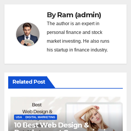
By
Ram (admin)
The author is an expert in
personal finance and stock
market investing. He also runs
his startup in finance industry.
Related Post
USA
DIGITAL MARKETING
10 Best Web Design &