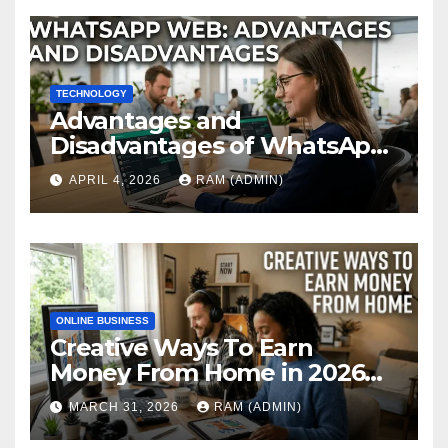
TECHNOLOGY
Advantages and
Disadvantages of WhatsApp
Web in 2026: The Ultimate
APRIL 4, 2026
RAM (ADMIN)
Performance Review
ONLINE BUSINESS
Creative Ways To Earn
Money From Home in 2026
(The Ultimate Guide)
MARCH 31, 2026
RAM (ADMIN)