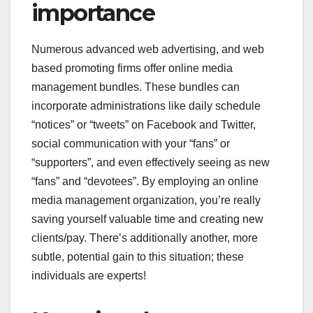
importance
Numerous advanced web advertising, and web
based promoting firms offer online media
management bundles. These bundles can
incorporate administrations like daily schedule
“notices” or “tweets” on Facebook and Twitter,
social communication with your “fans” or
“supporters”, and even effectively seeing as new
“fans” and “devotees”. By employing an online
media management organization, you’re really
saving yourself valuable time and creating new
clients/pay. There’s additionally another, more
subtle, potential gain to this situation; these
individuals are experts!