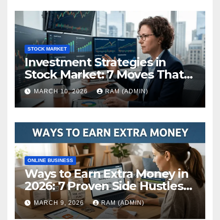
STOCK MARKET
Investment Strategies in
Stock Market: 7 Moves That
Actually Build Wealth in 2026
MARCH 10, 2026
RAM (ADMIN)
ONLINE BUSINESS
Ways to Earn Extra Money in
2026: 7 Proven Side Hustles
(Plus the Hard Truths
MARCH 9, 2026
RAM (ADMIN)
Nobody Mentions)