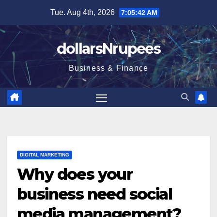
Skip
Tue. Aug 4th, 2026
7:05:43 AM
to
content
dollarsNrupees
Business & Finance
DIGITAL MARKETING
Why does your
business need social
media management?