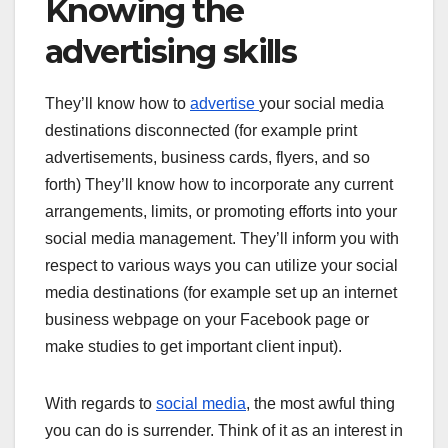
Knowing the
advertising skills
They’ll know how to
advertise
your social media
destinations disconnected (for example print
advertisements, business cards, flyers, and so
forth) They’ll know how to incorporate any current
arrangements, limits, or promoting efforts into your
social media management. They’ll inform you with
respect to various ways you can utilize your social
media destinations (for example set up an internet
business webpage on your Facebook page or
make studies to get important client input).
With regards to
social media
, the most awful thing
you can do is surrender. Think of it as an interest in