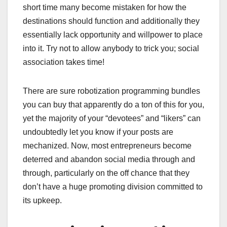
short time many become mistaken for how the
destinations should function and additionally they
essentially lack opportunity and willpower to place
into it. Try not to allow anybody to trick you; social
association takes time!
There are sure robotization programming bundles
you can buy that apparently do a ton of this for you,
yet the majority of your “devotees” and “likers” can
undoubtedly let you know if your posts are
mechanized. Now, most entrepreneurs become
deterred and abandon social media through and
through, particularly on the off chance that they
don’t have a huge promoting division committed to
its upkeep.