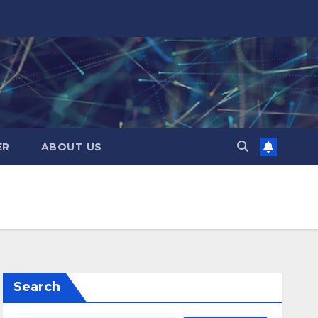
ER
ABOUT US
Search