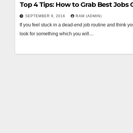
Top 4 Tips: How to Grab Best Jobs 
SEPTEMBER 9, 2016
RAM (ADMIN)
If you feel stuck in a dead-end job routine and think y
look for something which you will…