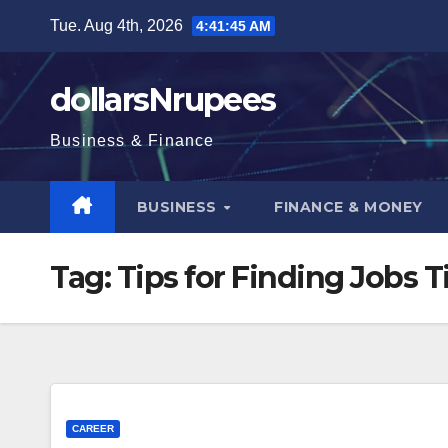
Skip
Tue. Aug 4th, 2026
4:41:46 AM
to
content
dollarsNrupees
Business & Finance
BUSINESS
FINANCE & MONEY
Tag:
Tips for Finding Jobs T
CAREER