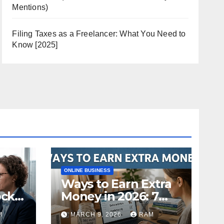
Mentions)
Filing Taxes as a Freelancer: What You Need to
Know [2025]
ONLINE BUSINESS
Ways to Earn Extra
ock
Money in 2026: 7
s
Proven Side Hustles
M
MARCH 9, 2026
RAM
ild
(Plus the Hard