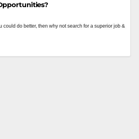
Opportunities?
ou could do better, then why not search for a superior job &