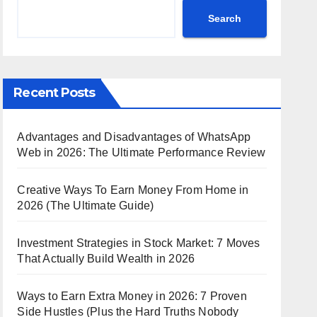
Search
Recent Posts
Advantages and Disadvantages of WhatsApp
Web in 2026: The Ultimate Performance Review
Creative Ways To Earn Money From Home in
2026 (The Ultimate Guide)
Investment Strategies in Stock Market: 7 Moves
That Actually Build Wealth in 2026
Ways to Earn Extra Money in 2026: 7 Proven
Side Hustles (Plus the Hard Truths Nobody