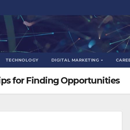
TECHNOLOGY
DIGITAL MARKETING
CARE
ips for Finding Opportunities