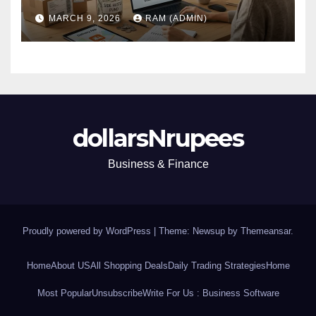
(Plus the Hard Truths
MARCH 9, 2026
RAM (ADMIN)
Nobody Mentions)
dollarsNrupees
Business & Finance
Proudly powered by WordPress
|
Theme: Newsup by
Themeansar
.
Home
About US
All Shopping Deals
Daily Trading Strategies
Home
Most Popular
Unsubscribe
Write For Us : Business Software