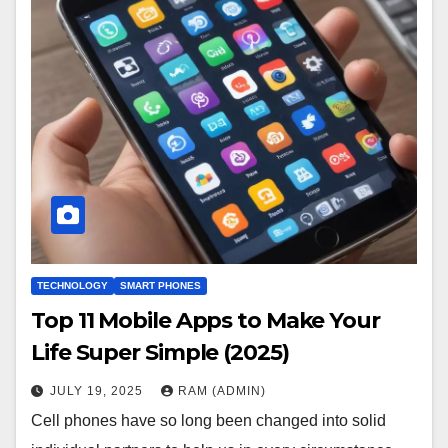
TECHNOLOGY
SMART PHONES
Top 11 Mobile Apps to Make Your
Life Super Simple (2025)
JULY 19, 2025
RAM (ADMIN)
Cell phones have so long been changed into solid