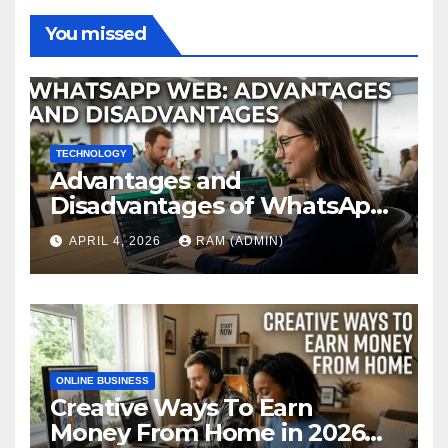
You missed
TECHNOLOGY
Advantages and
Disadvantages of WhatsApp
Web in 2026: The Ultimate
APRIL 4, 2026
RAM (ADMIN)
Performance Review
ONLINE BUSINESS
Creative Ways To Earn
Money From Home in 2026