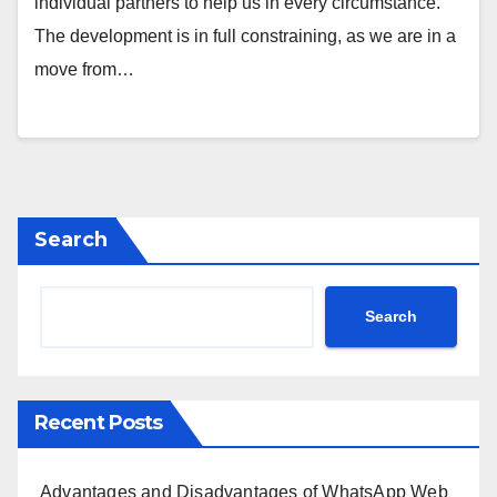
individual partners to help us in every circumstance.
The development is in full constraining, as we are in a
move from…
Search
Search
Recent Posts
Advantages and Disadvantages of WhatsApp Web