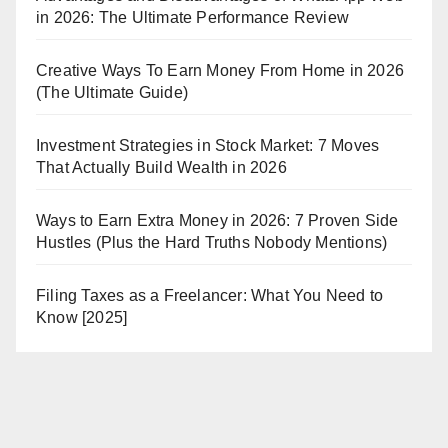
in 2026: The Ultimate Performance Review
Creative Ways To Earn Money From Home in 2026
(The Ultimate Guide)
Investment Strategies in Stock Market: 7 Moves
That Actually Build Wealth in 2026
Ways to Earn Extra Money in 2026: 7 Proven Side
Hustles (Plus the Hard Truths Nobody Mentions)
Filing Taxes as a Freelancer: What You Need to
Know [2025]