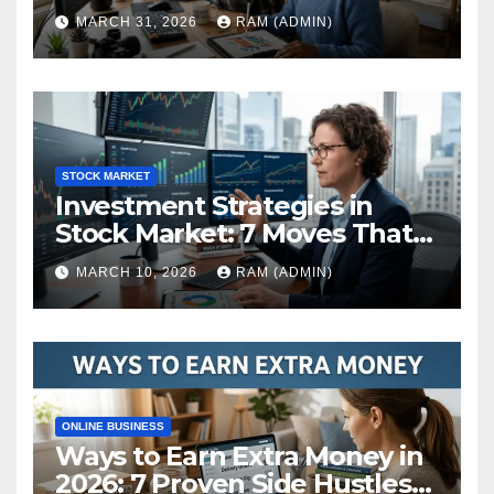
(The Ultimate Guide)
MARCH 31, 2026
RAM (ADMIN)
STOCK MARKET
Investment Strategies in
Stock Market: 7 Moves That
Actually Build Wealth in 2026
MARCH 10, 2026
RAM (ADMIN)
ONLINE BUSINESS
Ways to Earn Extra Money in
2026: 7 Proven Side Hustles