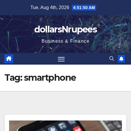
Skip
Tue. Aug 4th, 2026
4:51:51 AM
to
content
dollarsNrupees
Business & Finance
Tag:
smartphone