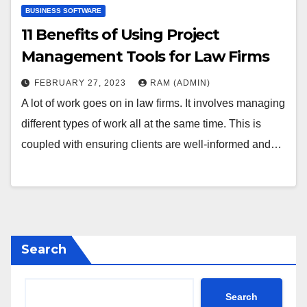
BUSINESS SOFTWARE
11 Benefits of Using Project
Management Tools for Law Firms
FEBRUARY 27, 2023
RAM (ADMIN)
A lot of work goes on in law firms. It involves managing
different types of work all at the same time. This is
coupled with ensuring clients are well-informed and…
Search
Search