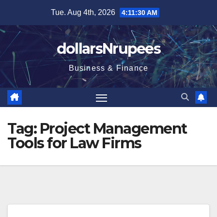
Skip
Tue. Aug 4th, 2026
4:11:31 AM
to
content
dollarsNrupees
Business & Finance
Tag:
Project Management
Tools for Law Firms