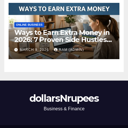
ONLINE BUSINESS
Ways to Earn Extra Money in
2026: 7 Proven Side Hustles
(Plus the Hard Truths
MARCH 9, 2026
RAM (ADMIN)
Nobody Mentions)
dollarsNrupees
Business & Finance