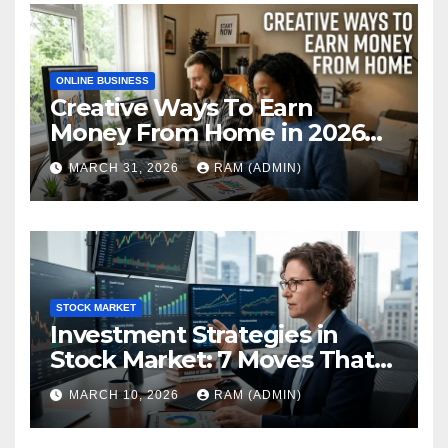
ONLINE BUSINESS
Creative Ways To Earn
Money From Home in 2026
(The Ultimate Guide)
MARCH 31, 2026
RAM (ADMIN)
STOCK MARKET
Investment Strategies in
Stock Market: 7 Moves That
Actually Build Wealth in 2026
MARCH 10, 2026
RAM (ADMIN)