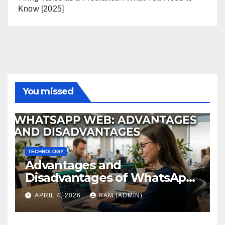
Know [2025]
You missed
TECHNOLOGY
Advantages and
Disadvantages of WhatsApp
Web in 2026: The Ultimate
APRIL 4, 2026
RAM (ADMIN)
Performance Review