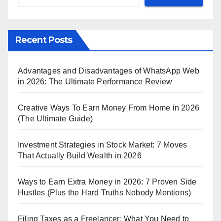
Recent Posts
Advantages and Disadvantages of WhatsApp Web
in 2026: The Ultimate Performance Review
Creative Ways To Earn Money From Home in 2026
(The Ultimate Guide)
Investment Strategies in Stock Market: 7 Moves
That Actually Build Wealth in 2026
Ways to Earn Extra Money in 2026: 7 Proven Side
Hustles (Plus the Hard Truths Nobody Mentions)
Filing Taxes as a Freelancer: What You Need to