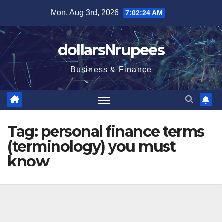
Skip
Mon. Aug 3rd, 2026
7:02:25 AM
to
content
dollarsNrupees
Business & Finance
Tag:
personal finance terms
(terminology) you must
know