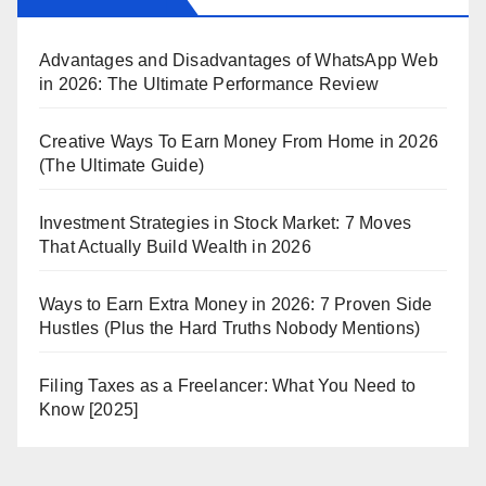
Advantages and Disadvantages of WhatsApp Web
in 2026: The Ultimate Performance Review
Creative Ways To Earn Money From Home in 2026
(The Ultimate Guide)
Investment Strategies in Stock Market: 7 Moves
That Actually Build Wealth in 2026
Ways to Earn Extra Money in 2026: 7 Proven Side
Hustles (Plus the Hard Truths Nobody Mentions)
Filing Taxes as a Freelancer: What You Need to
Know [2025]