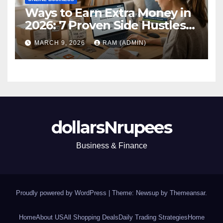
Ways to Earn Extra Money in
2026: 7 Proven Side Hustles
(Plus the Hard Truths
MARCH 9, 2026
RAM (ADMIN)
Nobody Mentions)
dollarsNrupees
Business & Finance
Proudly powered by WordPress
|
Theme: Newsup by
Themeansar
.
Home
About US
All Shopping Deals
Daily Trading Strategies
Home