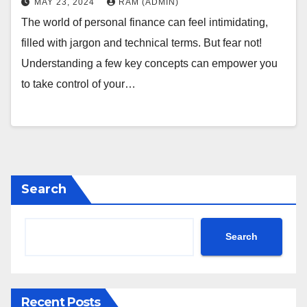
MAY 23, 2024
RAM (ADMIN)
The world of personal finance can feel intimidating,
filled with jargon and technical terms. But fear not!
Understanding a few key concepts can empower you
to take control of your…
Search
Search
Recent Posts