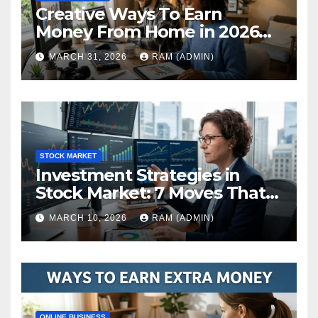
Creative Ways To Earn
Money From Home in 2026
(The Ultimate Guide)
MARCH 31, 2026
RAM (ADMIN)
STOCK MARKET
Investment Strategies in
Stock Market: 7 Moves That
Actually Build Wealth in 2026
MARCH 10, 2026
RAM (ADMIN)
ONLINE BUSINESS