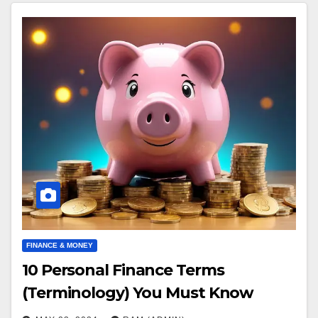
FINANCE & MONEY
10 Personal Finance Terms
(Terminology) You Must Know