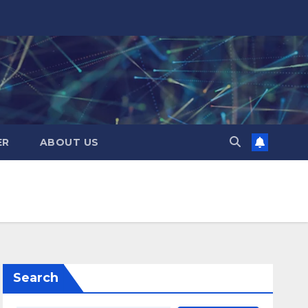
ER
ABOUT US
Search