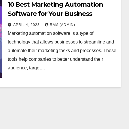
10 Best Marketing Automation
Software for Your Business
APRIL 4, 2023
RAM (ADMIN)
Marketing automation software is a type of
technology that allows businesses to streamline and
automate their marketing tasks and processes. These
tools help companies to better understand their
audience, target…