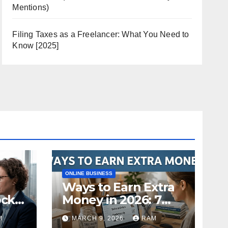
Mentions)
Filing Taxes as a Freelancer: What You Need to
Know [2025]
ONLINE BUSINESS
Ways to Earn Extra
ock
Money in 2026: 7
s
Proven Side Hustles
M
MARCH 9, 2026
RAM
ild
(Plus the Hard