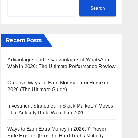
Search
Recent Posts
Advantages and Disadvantages of WhatsApp
Web in 2026: The Ultimate Performance Review
Creative Ways To Earn Money From Home in
2026 (The Ultimate Guide)
Investment Strategies in Stock Market: 7 Moves
That Actually Build Wealth in 2026
Ways to Earn Extra Money in 2026: 7 Proven
Side Hustles (Plus the Hard Truths Nobody