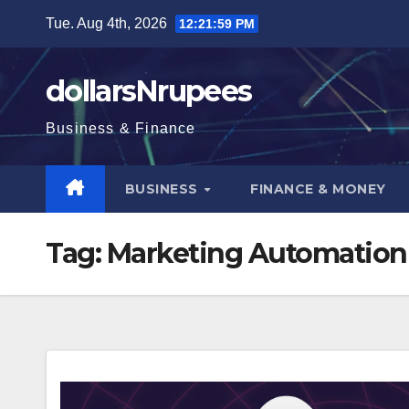
Skip
Tue. Aug 4th, 2026
12:22:00 PM
to
content
dollarsNrupees
Business & Finance
BUSINESS
FINANCE & MONEY
Tag:
Marketing Automation 