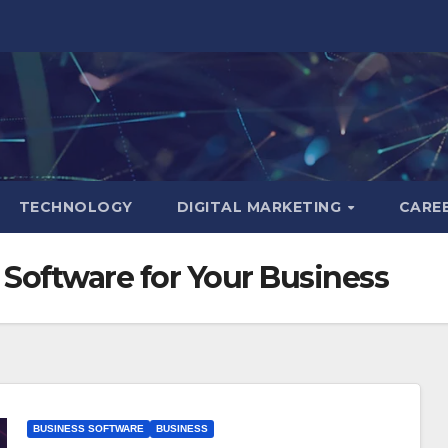
TECHNOLOGY
DIGITAL MARKETING
CARE
Software for Your Business
BUSINESS SOFTWARE
BUSINESS