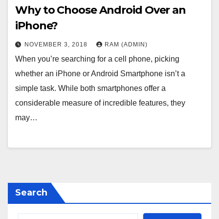
Why to Choose Android Over an
iPhone?
NOVEMBER 3, 2018
RAM (ADMIN)
When you’re searching for a cell phone, picking
whether an iPhone or Android Smartphone isn’t a
simple task. While both smartphones offer a
considerable measure of incredible features, they
may…
Search