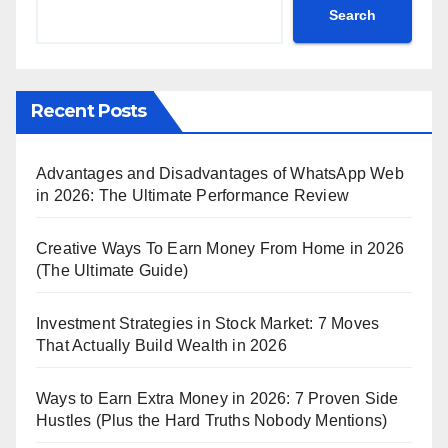
Search
Recent Posts
Advantages and Disadvantages of WhatsApp Web
in 2026: The Ultimate Performance Review
Creative Ways To Earn Money From Home in 2026
(The Ultimate Guide)
Investment Strategies in Stock Market: 7 Moves
That Actually Build Wealth in 2026
Ways to Earn Extra Money in 2026: 7 Proven Side
Hustles (Plus the Hard Truths Nobody Mentions)