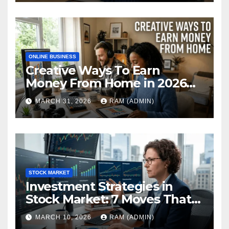
ONLINE BUSINESS
Creative Ways To Earn
Money From Home in 2026
(The Ultimate Guide)
MARCH 31, 2026
RAM (ADMIN)
STOCK MARKET
Investment Strategies in
Stock Market: 7 Moves That
Actually Build Wealth in 2026
MARCH 10, 2026
RAM (ADMIN)