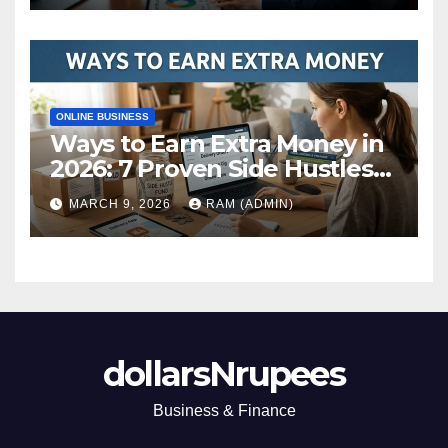
ONLINE BUSINESS
Ways to Earn Extra Money in
2026: 7 Proven Side Hustles
(Plus the Hard Truths
MARCH 9, 2026
RAM (ADMIN)
Nobody Mentions)
dollarsNrupees
Business & Finance