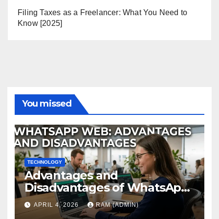
Filing Taxes as a Freelancer: What You Need to
Know [2025]
You missed
TECHNOLOGY
Advantages and
Disadvantages of WhatsApp
Web in 2026: The Ultimate
APRIL 4, 2026
RAM (ADMIN)
Performance Review