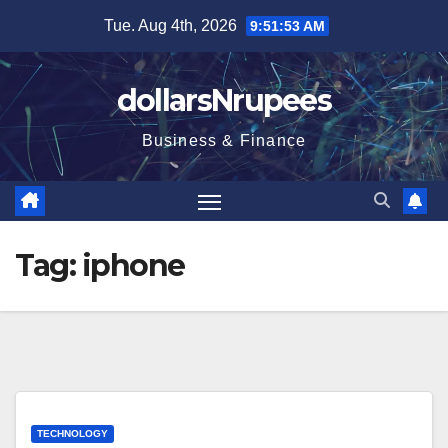
Skip
Tue. Aug 4th, 2026
9:51:53 AM
to
content
dollarsNrupees
Business & Finance
Tag:
iphone
TECHNOLOGY