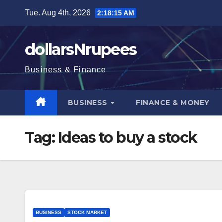
Skip
Tue. Aug 4th, 2026
2:18:15 AM
to
content
dollarsNrupees
Business & Finance
BUSINESS
FINANCE & MONEY
Tag:
Ideas to buy a stock
BUSINESS
STOCK MARKET