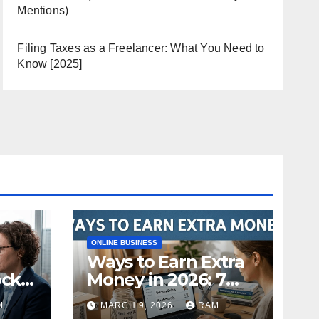
Mentions)
Filing Taxes as a Freelancer: What You Need to
Know [2025]
ONLINE BUSINESS
Ways to Earn Extra
ock
Money in 2026: 7
s
Proven Side Hustles
M
MARCH 9, 2026
RAM
ild
(Plus the Hard