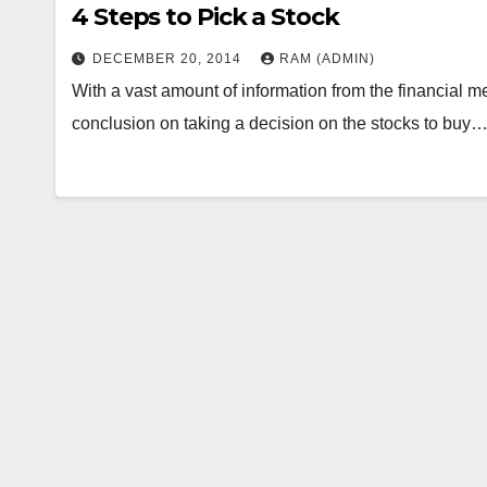
4 Steps to Pick a Stock
DECEMBER 20, 2014
RAM (ADMIN)
With a vast amount of information from the financial med
conclusion on taking a decision on the stocks to buy