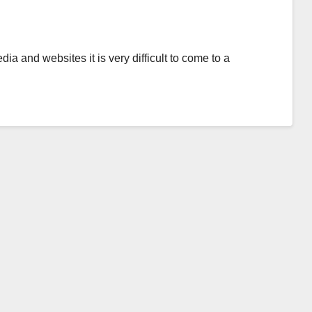
ia and websites it is very difficult to come to a
…