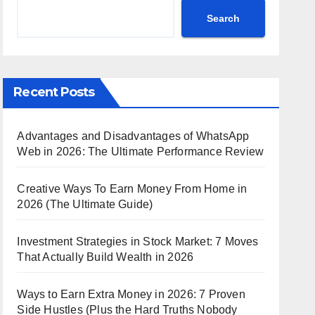
Search
Recent Posts
Advantages and Disadvantages of WhatsApp
Web in 2026: The Ultimate Performance Review
Creative Ways To Earn Money From Home in
2026 (The Ultimate Guide)
Investment Strategies in Stock Market: 7 Moves
That Actually Build Wealth in 2026
Ways to Earn Extra Money in 2026: 7 Proven
Side Hustles (Plus the Hard Truths Nobody