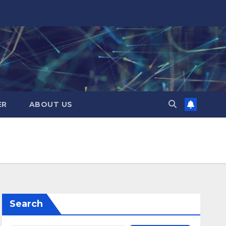
ER
ABOUT US
Search