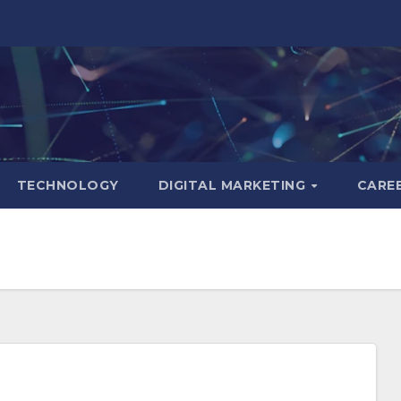
TECHNOLOGY
DIGITAL MARKETING
CARE