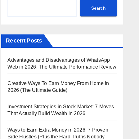
Search
Recent Posts
Advantages and Disadvantages of WhatsApp
Web in 2026: The Ultimate Performance Review
Creative Ways To Earn Money From Home in
2026 (The Ultimate Guide)
Investment Strategies in Stock Market: 7 Moves
That Actually Build Wealth in 2026
Ways to Earn Extra Money in 2026: 7 Proven
Side Hustles (Plus the Hard Truths Nobody