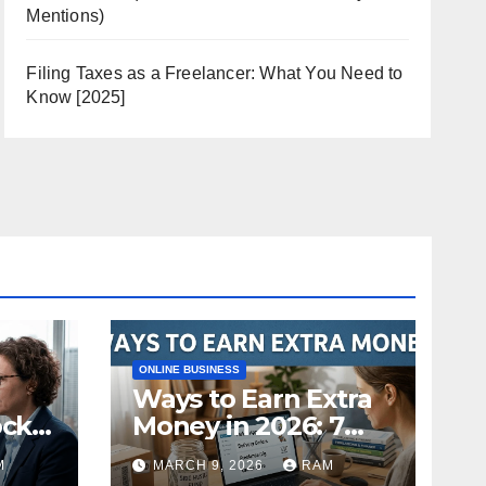
Mentions)
Filing Taxes as a Freelancer: What You Need to
Know [2025]
ONLINE BUSINESS
Ways to Earn Extra
ock
Money in 2026: 7
s
Proven Side Hustles
M
MARCH 9, 2026
RAM
ild
(Plus the Hard