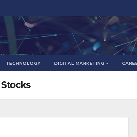
TECHNOLOGY
DIGITAL MARKETING
CARE
 Stocks