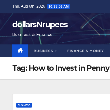
Skip
Thu. Aug 6th, 2026
10:38:57 AM
to
content
dollarsNrupees
Business & Finance
BUSINESS
FINANCE & MONEY
Tag:
How to Invest in Penny
BUSINESS