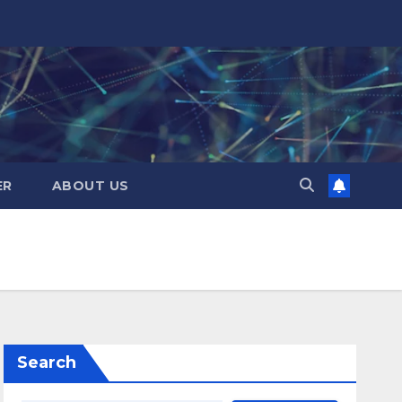
ER
ABOUT US
Search