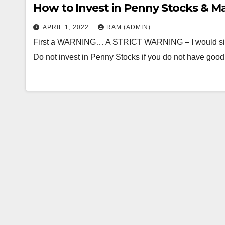
How to Invest in Penny Stocks & Ma
APRIL 1, 2022
RAM (ADMIN)
First a WARNING… A STRICT WARNING – I would sincer
Do not invest in Penny Stocks if you do not have go