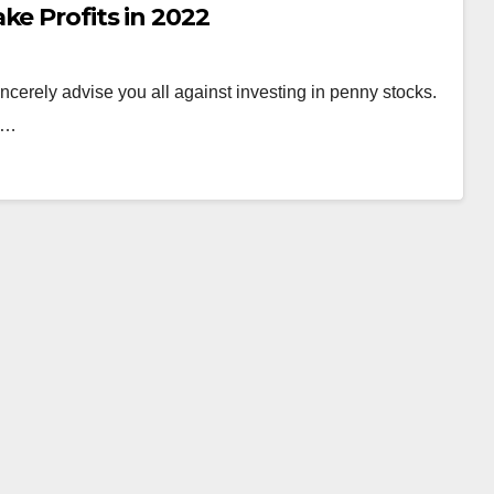
ke Profits in 2022
ely advise you all against investing in penny stocks.
od…