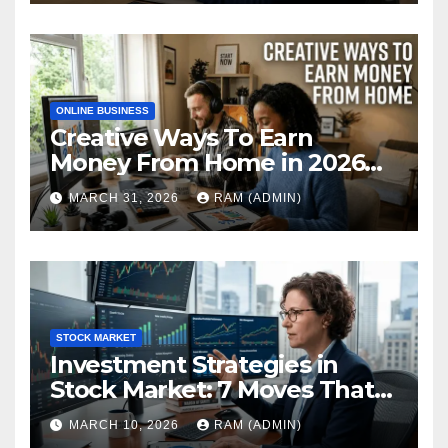
ONLINE BUSINESS
Creative Ways To Earn
Money From Home in 2026
(The Ultimate Guide)
MARCH 31, 2026
RAM (ADMIN)
STOCK MARKET
Investment Strategies in
Stock Market: 7 Moves That
Actually Build Wealth in 2026
MARCH 10, 2026
RAM (ADMIN)