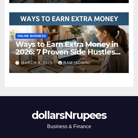
ONLINE BUSINESS
Ways to Earn Extra Money in
2026: 7 Proven Side Hustles
(Plus the Hard Truths
MARCH 9, 2026
RAM (ADMIN)
Nobody Mentions)
dollarsNrupees
Business & Finance