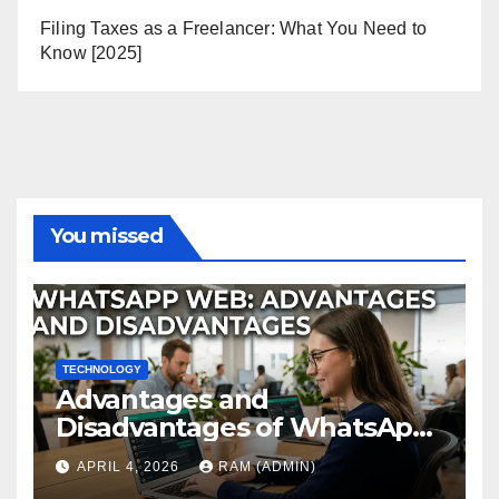
Filing Taxes as a Freelancer: What You Need to
Know [2025]
You missed
TECHNOLOGY
Advantages and
Disadvantages of WhatsApp
Web in 2026: The Ultimate
APRIL 4, 2026
RAM (ADMIN)
Performance Review