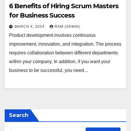
6 Benefits of Hiring Scrum Masters
for Business Success
MARCH 4, 2024
RAM (ADMIN)
Product development involves continuous
improvement, innovation, and integration. The process
requires collaboration between different departments
within your company. In addition, if you want your
business to be successful, you need…
Search