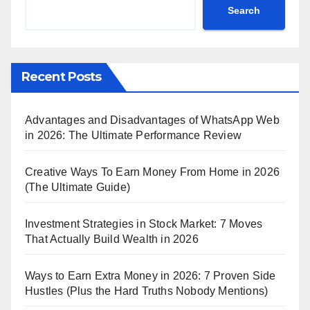
Search
Recent Posts
Advantages and Disadvantages of WhatsApp Web
in 2026: The Ultimate Performance Review
Creative Ways To Earn Money From Home in 2026
(The Ultimate Guide)
Investment Strategies in Stock Market: 7 Moves
That Actually Build Wealth in 2026
Ways to Earn Extra Money in 2026: 7 Proven Side
Hustles (Plus the Hard Truths Nobody Mentions)