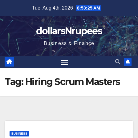
Skip
Tue. Aug 4th, 2026
8:53:25 AM
to
content
dollarsNrupees
Business & Finance
Tag:
Hiring Scrum Masters
BUSINESS