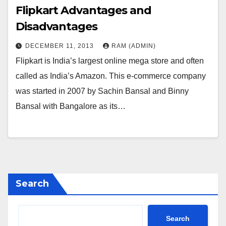
Flipkart Advantages and
Disadvantages
DECEMBER 11, 2013
RAM (ADMIN)
Flipkart is India’s largest online mega store and often
called as India’s Amazon. This e-commerce company
was started in 2007 by Sachin Bansal and Binny
Bansal with Bangalore as its…
Search
Search