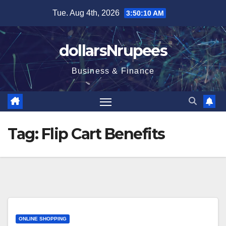
Skip
Tue. Aug 4th, 2026
3:50:10 AM
to
content
dollarsNrupees
Business & Finance
Tag:
Flip Cart Benefits
ONLINE SHOPPING