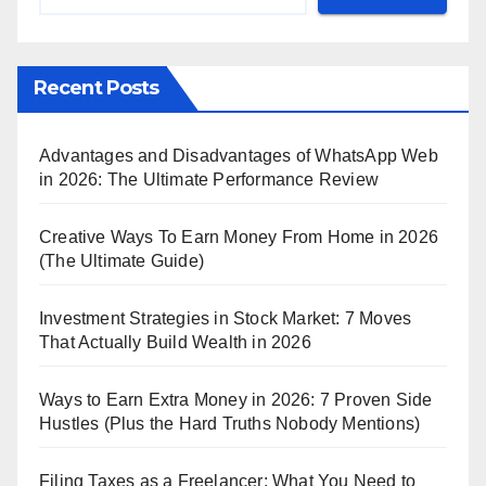
Recent Posts
Advantages and Disadvantages of WhatsApp Web
in 2026: The Ultimate Performance Review
Creative Ways To Earn Money From Home in 2026
(The Ultimate Guide)
Investment Strategies in Stock Market: 7 Moves
That Actually Build Wealth in 2026
Ways to Earn Extra Money in 2026: 7 Proven Side
Hustles (Plus the Hard Truths Nobody Mentions)
Filing Taxes as a Freelancer: What You Need to