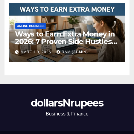
ONLINE BUSINESS
Ways to Earn Extra Money in
2026: 7 Proven Side Hustles
(Plus the Hard Truths
MARCH 9, 2026
RAM (ADMIN)
Nobody Mentions)
dollarsNrupees
Business & Finance