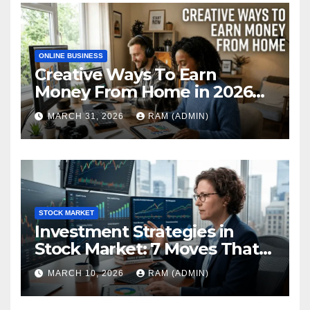
ONLINE BUSINESS
Creative Ways To Earn
Money From Home in 2026
(The Ultimate Guide)
MARCH 31, 2026
RAM (ADMIN)
STOCK MARKET
Investment Strategies in
Stock Market: 7 Moves That
Actually Build Wealth in 2026
MARCH 10, 2026
RAM (ADMIN)