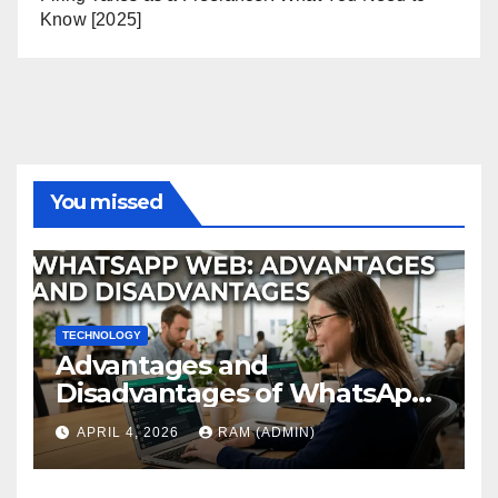
Know [2025]
You missed
TECHNOLOGY
Advantages and
Disadvantages of WhatsApp
Web in 2026: The Ultimate
APRIL 4, 2026
RAM (ADMIN)
Performance Review