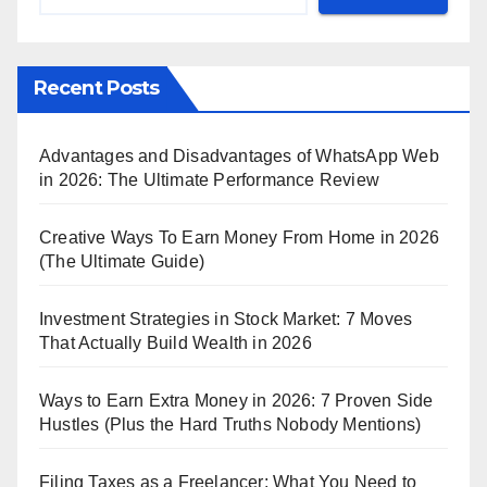
Recent Posts
Advantages and Disadvantages of WhatsApp Web
in 2026: The Ultimate Performance Review
Creative Ways To Earn Money From Home in 2026
(The Ultimate Guide)
Investment Strategies in Stock Market: 7 Moves
That Actually Build Wealth in 2026
Ways to Earn Extra Money in 2026: 7 Proven Side
Hustles (Plus the Hard Truths Nobody Mentions)
Filing Taxes as a Freelancer: What You Need to