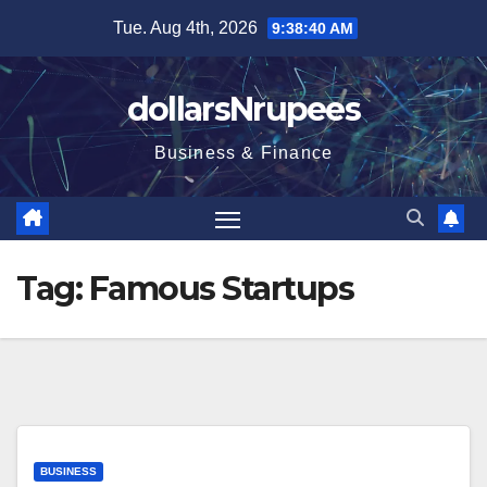
Skip
Tue. Aug 4th, 2026
9:38:41 AM
to
content
dollarsNrupees
Business & Finance
Tag:
Famous Startups
BUSINESS