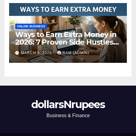
ONLINE BUSINESS
Ways to Earn Extra Money in
2026: 7 Proven Side Hustles
(Plus the Hard Truths
MARCH 9, 2026
RAM (ADMIN)
Nobody Mentions)
dollarsNrupees
Business & Finance