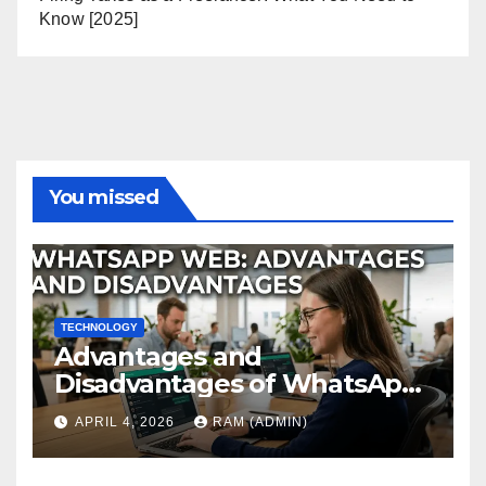
Know [2025]
You missed
TECHNOLOGY
Advantages and
Disadvantages of WhatsApp
Web in 2026: The Ultimate
APRIL 4, 2026
RAM (ADMIN)
Performance Review