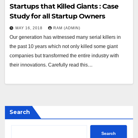
Startups that Killed Giants : Case
Study for all Startup Owners
MAY 16, 2018
RAM (ADMIN)
Our generation has witnessed many serial killers in
the past 10 years which not only killed some giant
companies but transformed the entire industry with
their innovations. Carefully read this…
Search
Search