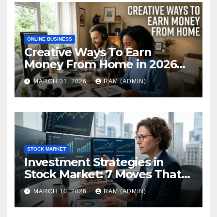
ONLINE BUSINESS
Creative Ways To Earn
Money From Home in 2026
(The Ultimate Guide)
MARCH 31, 2026
RAM (ADMIN)
STOCK MARKET
Investment Strategies in
Stock Market: 7 Moves That
Actually Build Wealth in 2026
MARCH 10, 2026
RAM (ADMIN)