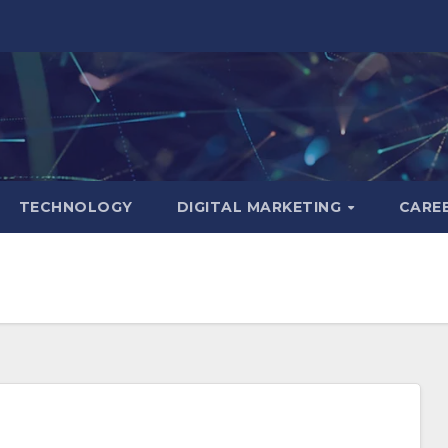
TECHNOLOGY
DIGITAL MARKETING
CARE