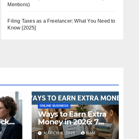
Mentions)
Filing Taxes as a Freelancer: What You Need to
Know [2025]
ONLINE BUSINESS
Ways to Earn Extra
ock
Money in 2026: 7
s
Proven Side Hustles
M
MARCH 9, 2026
RAM
ild
(Plus the Hard