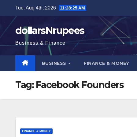
Skip
Tue. Aug 4th, 2026
11:28:25 AM
to
content
dollarsNrupees
Business & Finance
BUSINESS
FINANCE & MONEY
Tag:
Facebook Founders
FINANCE & MONEY