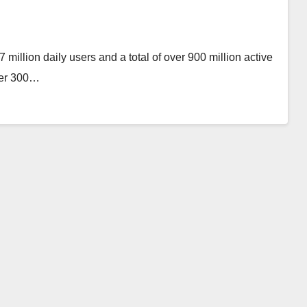
million daily users and a total of over 900 million active
ver 300…