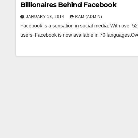
Billionaires Behind Facebook
JANUARY 18, 2014
RAM (ADMIN)
Facebook is a sensation in social media. With over 527 
users, Facebook is now available in 70 languages.O