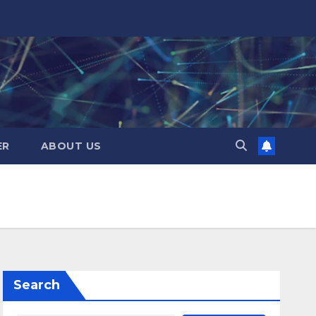
ER
ABOUT US
Search