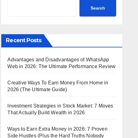
Search
Recent Posts
Advantages and Disadvantages of WhatsApp
Web in 2026: The Ultimate Performance Review
Creative Ways To Earn Money From Home in
2026 (The Ultimate Guide)
Investment Strategies in Stock Market: 7 Moves
That Actually Build Wealth in 2026
Ways to Earn Extra Money in 2026: 7 Proven
Side Hustles (Plus the Hard Truths Nobody