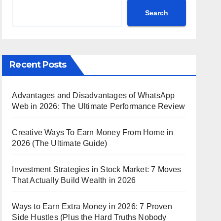
Search
Recent Posts
Advantages and Disadvantages of WhatsApp
Web in 2026: The Ultimate Performance Review
Creative Ways To Earn Money From Home in
2026 (The Ultimate Guide)
Investment Strategies in Stock Market: 7 Moves
That Actually Build Wealth in 2026
Ways to Earn Extra Money in 2026: 7 Proven
Side Hustles (Plus the Hard Truths Nobody