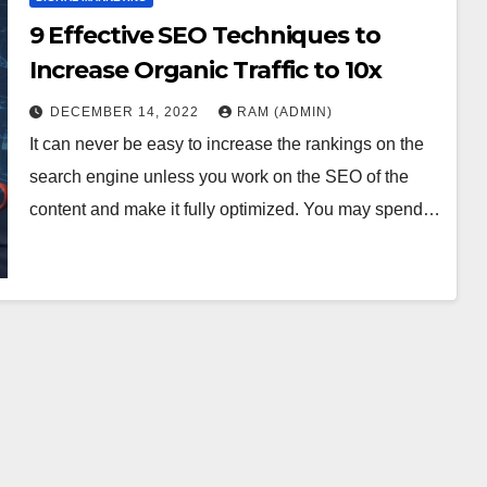
9 Effective SEO Techniques to
Increase Organic Traffic to 10x
DECEMBER 14, 2022
RAM (ADMIN)
It can never be easy to increase the rankings on the
search engine unless you work on the SEO of the
content and make it fully optimized. You may spend…