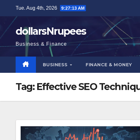
Skip
Tue. Aug 4th, 2026
9:27:13 AM
to
content
dollarsNrupees
Business & Finance
BUSINESS
FINANCE & MONEY
Tag:
Effective SEO Techniq