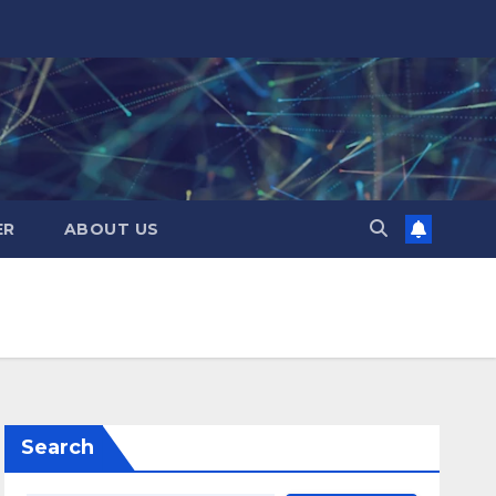
ER
ABOUT US
Search