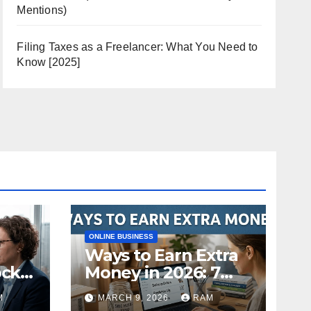
Mentions)
Filing Taxes as a Freelancer: What You Need to
Know [2025]
ONLINE BUSINESS
Ways to Earn Extra
ock
Money in 2026: 7
s
Proven Side Hustles
M
MARCH 9, 2026
RAM
ild
(Plus the Hard