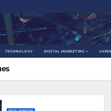
TECHNOLOGY
DIGITAL MARKETING
CARE
ues
DIGITAL MARKETING