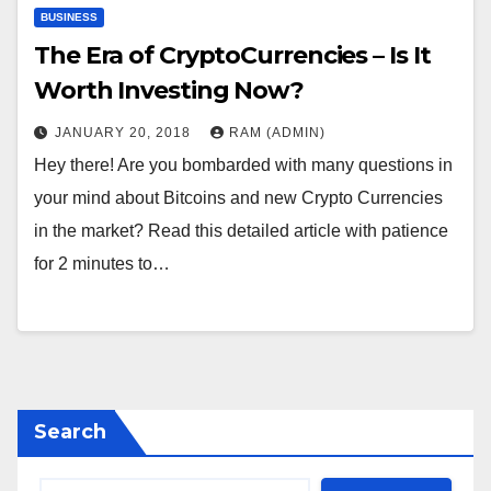
BUSINESS
The Era of CryptoCurrencies – Is It
Worth Investing Now?
JANUARY 20, 2018
RAM (ADMIN)
Hey there! Are you bombarded with many questions in
your mind about Bitcoins and new Crypto Currencies
in the market? Read this detailed article with patience
for 2 minutes to…
Search