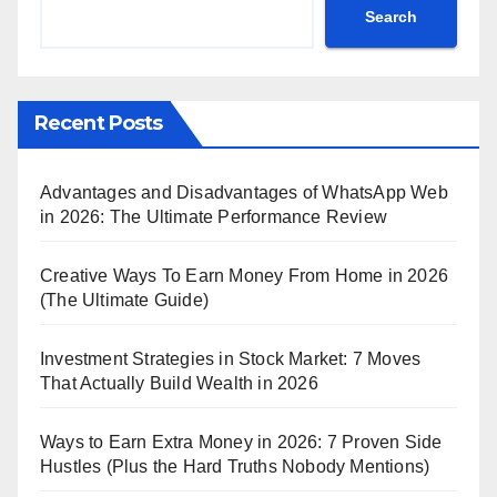
Search
Recent Posts
Advantages and Disadvantages of WhatsApp Web
in 2026: The Ultimate Performance Review
Creative Ways To Earn Money From Home in 2026
(The Ultimate Guide)
Investment Strategies in Stock Market: 7 Moves
That Actually Build Wealth in 2026
Ways to Earn Extra Money in 2026: 7 Proven Side
Hustles (Plus the Hard Truths Nobody Mentions)