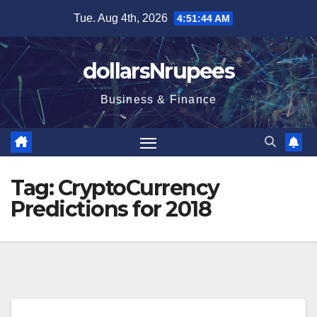
Skip
Tue. Aug 4th, 2026
4:51:44 AM
to
content
dollarsNrupees
Business & Finance
Tag:
CryptoCurrency
Predictions for 2018