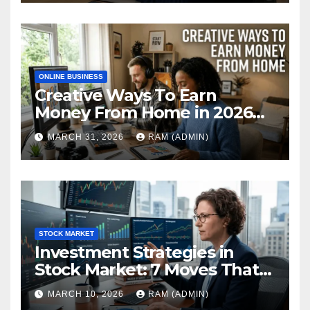
ONLINE BUSINESS
Creative Ways To Earn
Money From Home in 2026
(The Ultimate Guide)
MARCH 31, 2026
RAM (ADMIN)
STOCK MARKET
Investment Strategies in
Stock Market: 7 Moves That
Actually Build Wealth in 2026
MARCH 10, 2026
RAM (ADMIN)