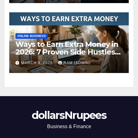
ONLINE BUSINESS
Ways to Earn Extra Money in
2026: 7 Proven Side Hustles
(Plus the Hard Truths
MARCH 9, 2026
RAM (ADMIN)
Nobody Mentions)
dollarsNrupees
Business & Finance