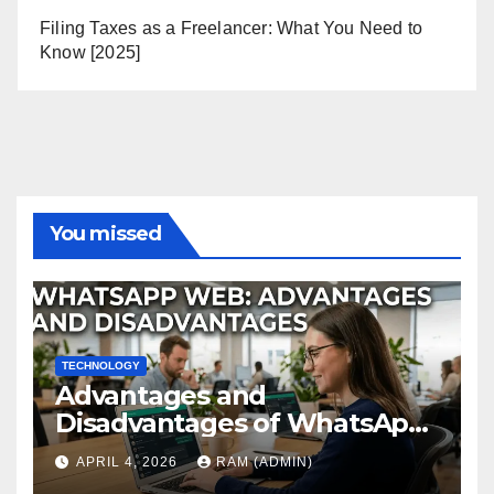
Filing Taxes as a Freelancer: What You Need to
Know [2025]
You missed
TECHNOLOGY
Advantages and
Disadvantages of WhatsApp
Web in 2026: The Ultimate
APRIL 4, 2026
RAM (ADMIN)
Performance Review