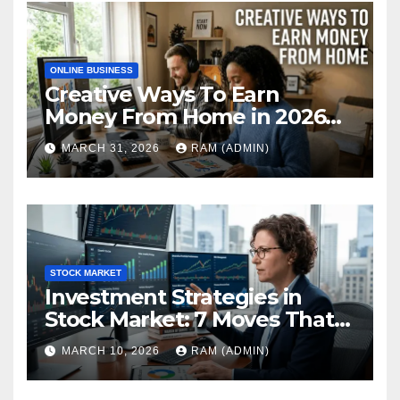
ONLINE BUSINESS
Creative Ways To Earn
Money From Home in 2026
(The Ultimate Guide)
MARCH 31, 2026
RAM (ADMIN)
STOCK MARKET
Investment Strategies in
Stock Market: 7 Moves That
Actually Build Wealth in 2026
MARCH 10, 2026
RAM (ADMIN)