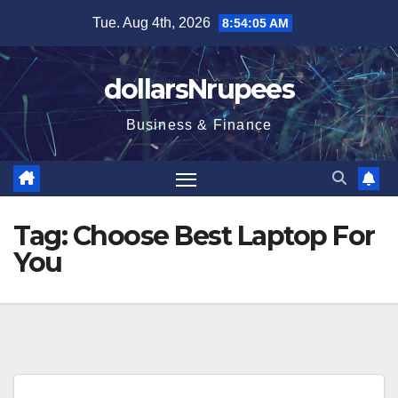
Skip
Tue. Aug 4th, 2026
8:54:05 AM
to
content
dollarsNrupees
Business & Finance
Tag:
Choose Best Laptop For
You