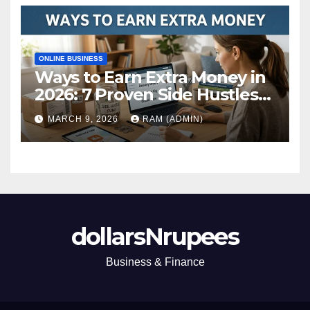
ONLINE BUSINESS
Ways to Earn Extra Money in
2026: 7 Proven Side Hustles
(Plus the Hard Truths
MARCH 9, 2026
RAM (ADMIN)
Nobody Mentions)
dollarsNrupees
Business & Finance