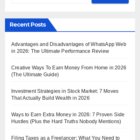
Recent Posts
Advantages and Disadvantages of WhatsApp Web
in 2026: The Ultimate Performance Review
Creative Ways To Earn Money From Home in 2026
(The Ultimate Guide)
Investment Strategies in Stock Market: 7 Moves
That Actually Build Wealth in 2026
Ways to Earn Extra Money in 2026: 7 Proven Side
Hustles (Plus the Hard Truths Nobody Mentions)
Filing Taxes as a Freelancer: What You Need to