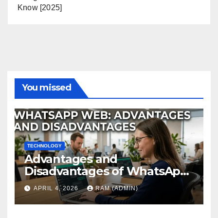
Know [2025]
You missed
TECHNOLOGY
Advantages and
Disadvantages of WhatsApp
Web in 2026: The Ultimate
APRIL 4, 2026
RAM (ADMIN)
Performance Review