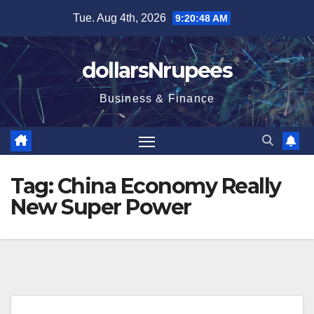
Skip
Tue. Aug 4th, 2026
9:20:48 AM
to
content
dollarsNrupees
Business & Finance
Tag:
China Economy Really
New Super Power