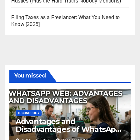
Hustles (Plus the Hard Truths Nobody Mentions)
Filing Taxes as a Freelancer: What You Need to
Know [2025]
You missed
TECHNOLOGY
Advantages and
Disadvantages of WhatsApp
Web in 2026: The Ultimate