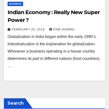
BUSINESS
Indian Economy : Really New Super
Power ?
FEBRUARY 20, 2016
RAM (ADMIN)
Globalization in India began within the early 1990’s.
Industrialization is the explanation for globalization.
Whenever a business operating in a house country
determines its part in different nations (host countries),
…
Search