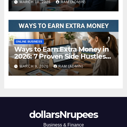
MARCH 10, 2026
RAM (ADMIN)
ONLINE BUSINESS
Ways to Earn Extra Money in
2026: 7 Proven Side Hustles
(Plus the Hard Truths
MARCH 9, 2026
RAM (ADMIN)
Nobody Mentions)
dollarsNrupees
Business & Finance