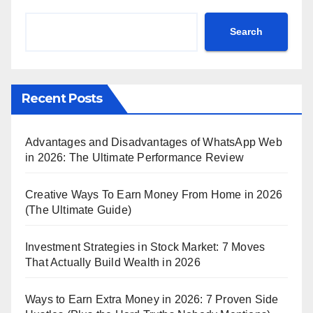
Search
Recent Posts
Advantages and Disadvantages of WhatsApp Web
in 2026: The Ultimate Performance Review
Creative Ways To Earn Money From Home in 2026
(The Ultimate Guide)
Investment Strategies in Stock Market: 7 Moves
That Actually Build Wealth in 2026
Ways to Earn Extra Money in 2026: 7 Proven Side