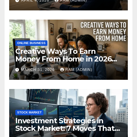
APRIL 4, 2026
RAM (ADMIN)
Performance Review
ONLINE BUSINESS
Creative Ways To Earn
Money From Home in 2026
(The Ultimate Guide)
MARCH 31, 2026
RAM (ADMIN)
STOCK MARKET
Investment Strategies in
Stock Market: 7 Moves That
Actually Build Wealth in 2026