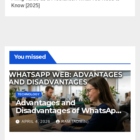
Know [2025]
You missed
TECHNOLOGY
Advantages and
Disadvantages of WhatsApp
Web in 2026: The Ultimate
APRIL 4, 2026
RAM (ADMIN)
Performance Review