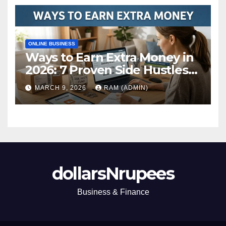
ONLINE BUSINESS
Ways to Earn Extra Money in
2026: 7 Proven Side Hustles
(Plus the Hard Truths
MARCH 9, 2026
RAM (ADMIN)
Nobody Mentions)
dollarsNrupees
Business & Finance