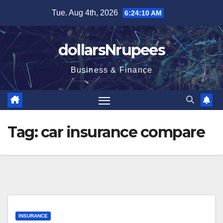
Skip
Tue. Aug 4th, 2026
6:24:10 AM
to
content
dollarsNrupees
Business & Finance
Tag:
car insurance compare
INSURANCE