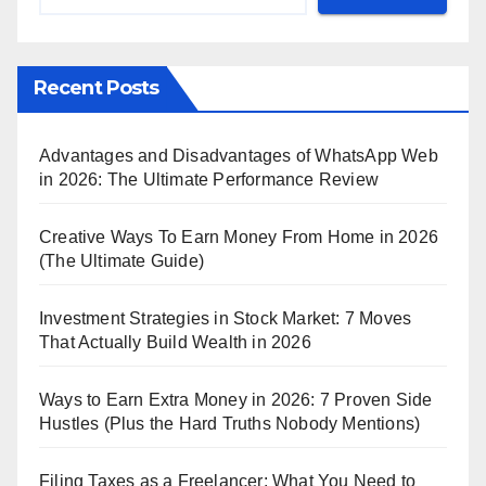
Recent Posts
Advantages and Disadvantages of WhatsApp Web
in 2026: The Ultimate Performance Review
Creative Ways To Earn Money From Home in 2026
(The Ultimate Guide)
Investment Strategies in Stock Market: 7 Moves
That Actually Build Wealth in 2026
Ways to Earn Extra Money in 2026: 7 Proven Side
Hustles (Plus the Hard Truths Nobody Mentions)
Filing Taxes as a Freelancer: What You Need to