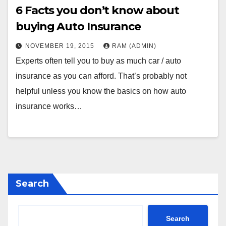
6 Facts you don’t know about
buying Auto Insurance
NOVEMBER 19, 2015
RAM (ADMIN)
Experts often tell you to buy as much car / auto
insurance as you can afford. That’s probably not
helpful unless you know the basics on how auto
insurance works…
Search
Search