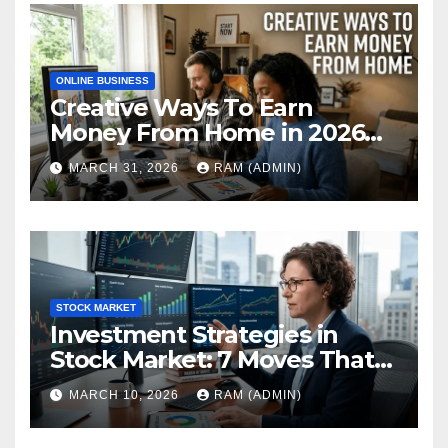
ONLINE BUSINESS
Creative Ways To Earn
Money From Home in 2026
(The Ultimate Guide)
MARCH 31, 2026
RAM (ADMIN)
STOCK MARKET
Investment Strategies in
Stock Market: 7 Moves That
Actually Build Wealth in 2026
MARCH 10, 2026
RAM (ADMIN)