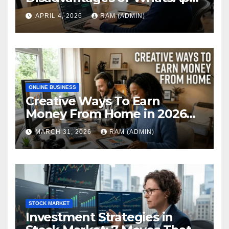
Web in 2026: The Ultimate
APRIL 4, 2026
RAM (ADMIN)
Performance Review
ONLINE BUSINESS
Creative Ways To Earn
Money From Home in 2026
(The Ultimate Guide)
MARCH 31, 2026
RAM (ADMIN)
STOCK MARKET
Investment Strategies in