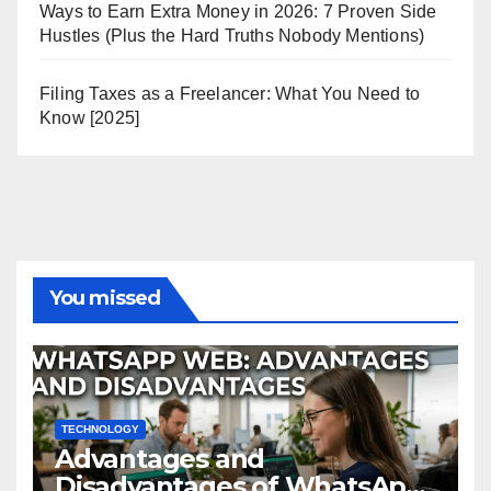
Ways to Earn Extra Money in 2026: 7 Proven Side
Hustles (Plus the Hard Truths Nobody Mentions)
Filing Taxes as a Freelancer: What You Need to
Know [2025]
You missed
TECHNOLOGY
Advantages and
Disadvantages of WhatsApp