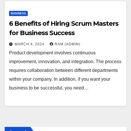
BUSINESS
6 Benefits of Hiring Scrum Masters
for Business Success
MARCH 4, 2024
RAM (ADMIN)
Product development involves continuous
improvement, innovation, and integration. The process
requires collaboration between different departments
within your company. In addition, if you want your
business to be successful, you need…