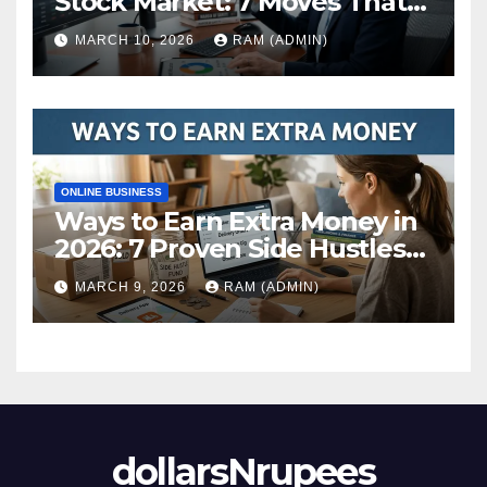
Stock Market: 7 Moves That
Actually Build Wealth in 2026
MARCH 10, 2026
RAM (ADMIN)
ONLINE BUSINESS
Ways to Earn Extra Money in
2026: 7 Proven Side Hustles
(Plus the Hard Truths
MARCH 9, 2026
RAM (ADMIN)
Nobody Mentions)
dollarsNrupees