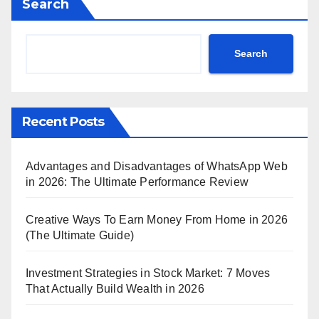
Search
Search
Recent Posts
Advantages and Disadvantages of WhatsApp Web
in 2026: The Ultimate Performance Review
Creative Ways To Earn Money From Home in 2026
(The Ultimate Guide)
Investment Strategies in Stock Market: 7 Moves
That Actually Build Wealth in 2026