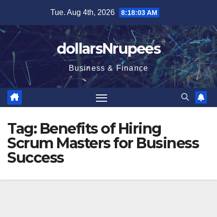
Skip
Tue. Aug 4th, 2026
8:18:04 AM
to
content
dollarsNrupees
Business & Finance
Tag:
Benefits of Hiring
Scrum Masters for Business
Success