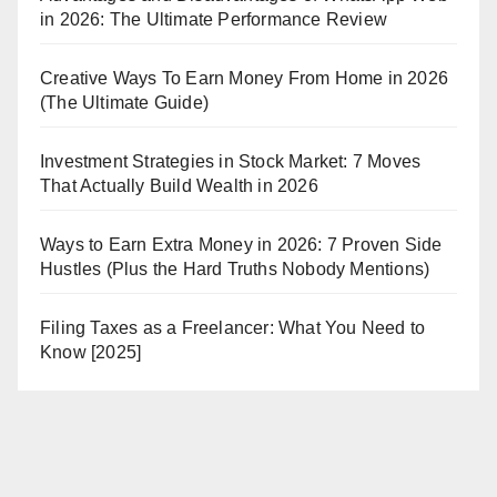
in 2026: The Ultimate Performance Review
Creative Ways To Earn Money From Home in 2026
(The Ultimate Guide)
Investment Strategies in Stock Market: 7 Moves
That Actually Build Wealth in 2026
Ways to Earn Extra Money in 2026: 7 Proven Side
Hustles (Plus the Hard Truths Nobody Mentions)
Filing Taxes as a Freelancer: What You Need to
Know [2025]