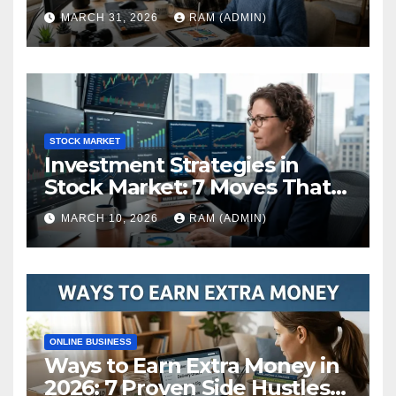
(The Ultimate Guide)
MARCH 31, 2026
RAM (ADMIN)
STOCK MARKET
Investment Strategies in
Stock Market: 7 Moves That
Actually Build Wealth in 2026
MARCH 10, 2026
RAM (ADMIN)
ONLINE BUSINESS
Ways to Earn Extra Money in
2026: 7 Proven Side Hustles