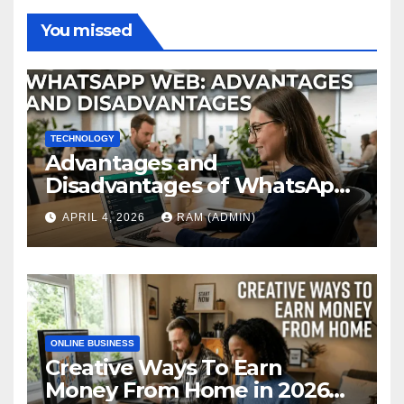
You missed
TECHNOLOGY
Advantages and
Disadvantages of WhatsApp
Web in 2026: The Ultimate
APRIL 4, 2026
RAM (ADMIN)
Performance Review
ONLINE BUSINESS
Creative Ways To Earn
Money From Home in 2026