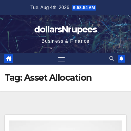
Skip
Tue. Aug 4th, 2026
9:58:54 AM
to
content
dollarsNrupees
Business & Finance
Tag:
Asset Allocation