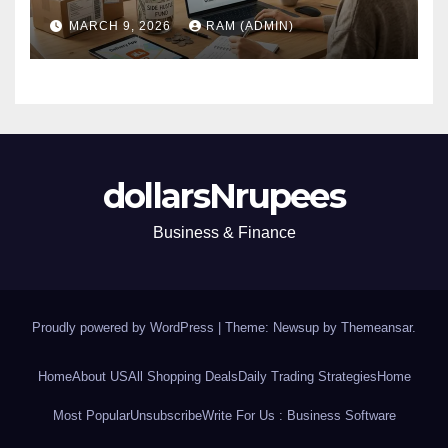
(Plus the Hard Truths
MARCH 9, 2026
RAM (ADMIN)
Nobody Mentions)
dollarsNrupees
Business & Finance
Proudly powered by WordPress
|
Theme: Newsup by
Themeansar
.
Home
About US
All Shopping Deals
Daily Trading Strategies
Home
Most Popular
Unsubscribe
Write For Us : Business Software