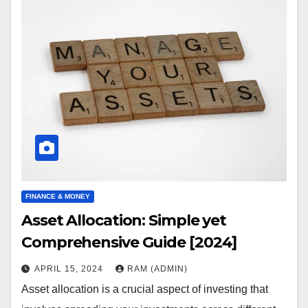
FINANCE & MONEY
Asset Allocation: Simple yet
Comprehensive Guide [2024]
APRIL 15, 2024
RAM (ADMIN)
Asset allocation is a crucial aspect of investing that