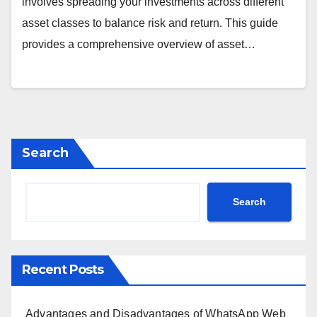
involves spreading your investments across different
asset classes to balance risk and return. This guide
provides a comprehensive overview of asset…
Search
Search
Recent Posts
Advantages and Disadvantages of WhatsApp Web