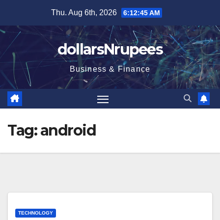
Skip
Thu. Aug 6th, 2026
6:12:45 AM
to
content
dollarsNrupees
Business & Finance
Tag:
android
TECHNOLOGY