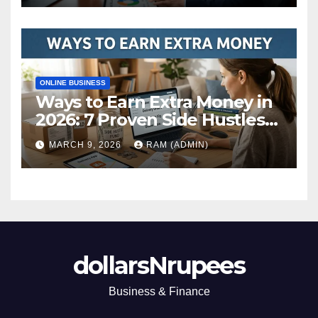
ONLINE BUSINESS
Ways to Earn Extra Money in
2026: 7 Proven Side Hustles
(Plus the Hard Truths
MARCH 9, 2026
RAM (ADMIN)
Nobody Mentions)
dollarsNrupees
Business & Finance