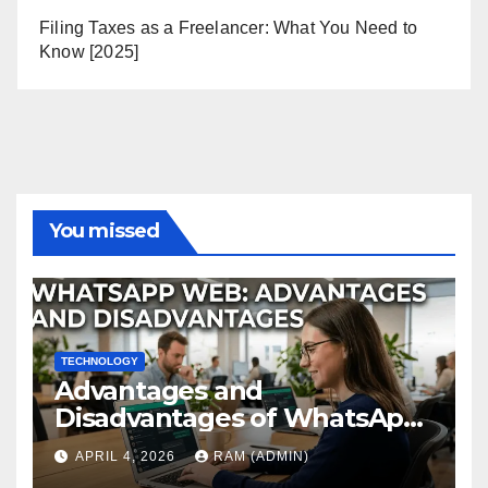
Filing Taxes as a Freelancer: What You Need to
Know [2025]
You missed
TECHNOLOGY
Advantages and
Disadvantages of WhatsApp
Web in 2026: The Ultimate
APRIL 4, 2026
RAM (ADMIN)
Performance Review