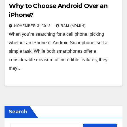
Why to Choose Android Over an
iPhone?
NOVEMBER 3, 2018
RAM (ADMIN)
When you’re searching for a cell phone, picking
whether an iPhone or Android Smartphone isn’t a
simple task. While both smartphones offer a
considerable measure of incredible features, they
may…
Search