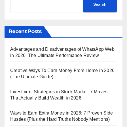
Search
Recent Posts
Advantages and Disadvantages of WhatsApp Web
in 2026: The Ultimate Performance Review
Creative Ways To Earn Money From Home in 2026
(The Ultimate Guide)
Investment Strategies in Stock Market: 7 Moves
That Actually Build Wealth in 2026
Ways to Earn Extra Money in 2026: 7 Proven Side
Hustles (Plus the Hard Truths Nobody Mentions)