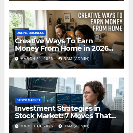
ONLINE BUSINESS
Creative Ways To Earn
Money From Home in 2026
(The Ultimate Guide)
MARCH 31, 2026
RAM (ADMIN)
STOCK MARKET
Investment Strategies in
Stock Market: 7 Moves That
Actually Build Wealth in 2026
MARCH 10, 2026
RAM (ADMIN)