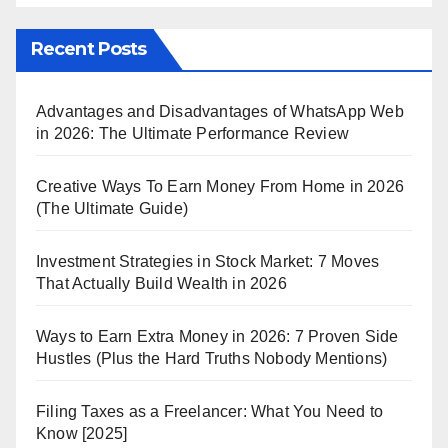
Recent Posts
Advantages and Disadvantages of WhatsApp Web
in 2026: The Ultimate Performance Review
Creative Ways To Earn Money From Home in 2026
(The Ultimate Guide)
Investment Strategies in Stock Market: 7 Moves
That Actually Build Wealth in 2026
Ways to Earn Extra Money in 2026: 7 Proven Side
Hustles (Plus the Hard Truths Nobody Mentions)
Filing Taxes as a Freelancer: What You Need to
Know [2025]