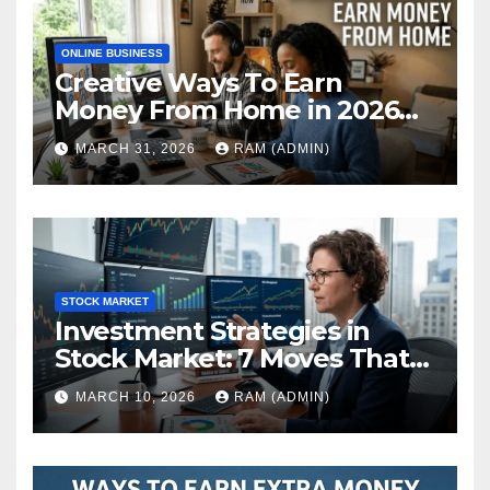
ONLINE BUSINESS
Creative Ways To Earn
Money From Home in 2026
(The Ultimate Guide)
MARCH 31, 2026
RAM (ADMIN)
STOCK MARKET
Investment Strategies in
Stock Market: 7 Moves That
Actually Build Wealth in 2026
MARCH 10, 2026
RAM (ADMIN)