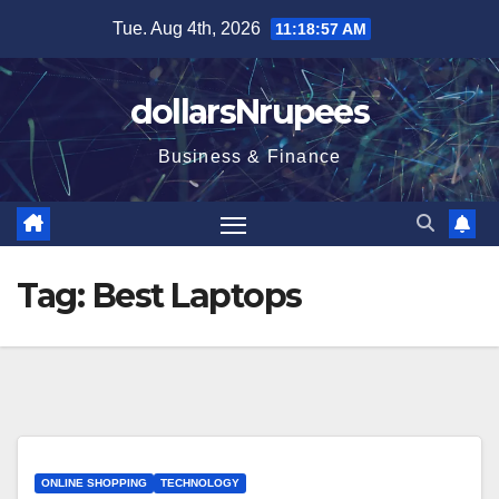
Skip
Tue. Aug 4th, 2026
11:18:58 AM
to
content
dollarsNrupees
Business & Finance
Tag:
Веst Lарtорs
ONLINE SHOPPING
TECHNOLOGY