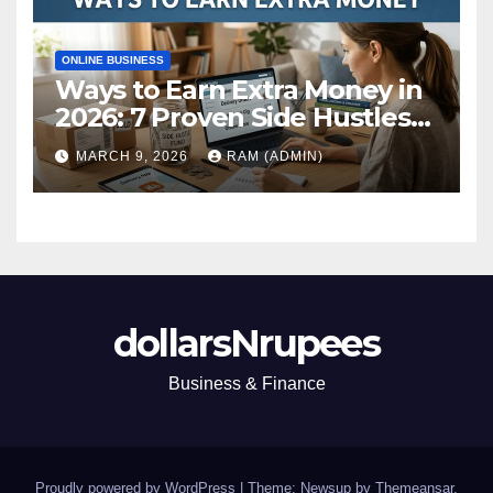
ONLINE BUSINESS
Ways to Earn Extra Money in
2026: 7 Proven Side Hustles
(Plus the Hard Truths
MARCH 9, 2026
RAM (ADMIN)
Nobody Mentions)
dollarsNrupees
Business & Finance
Proudly powered by WordPress
|
Theme: Newsup by
Themeansar
.