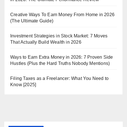
Creative Ways To Earn Money From Home in 2026
(The Ultimate Guide)
Investment Strategies in Stock Market: 7 Moves
That Actually Build Wealth in 2026
Ways to Earn Extra Money in 2026: 7 Proven Side
Hustles (Plus the Hard Truths Nobody Mentions)
Filing Taxes as a Freelancer: What You Need to
Know [2025]