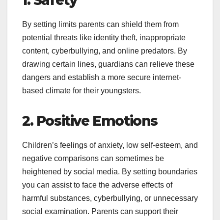
1. Safety
By setting limits parents can shield them from
potential threats like identity theft, inappropriate
content, cyberbullying, and online predators. By
drawing certain lines, guardians can relieve these
dangers and establish a more secure internet-
based climate for their youngsters.
2. Positive Emotions
Children’s feelings of anxiety, low self-esteem, and
negative comparisons can sometimes be
heightened by social media. By setting boundaries
you can assist to face the adverse effects of
harmful substances, cyberbullying, or unnecessary
social examination. Parents can support their