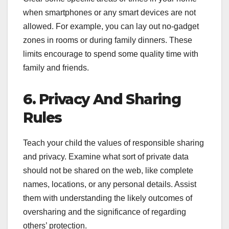
when smartphones or any smart devices are not
allowed. For example, you can lay out no-gadget
zones in rooms or during family dinners. These
limits encourage to spend some quality time with
family and friends.
6. Privacy And Sharing
Rules
Teach your child the values of responsible sharing
and privacy. Examine what sort of private data
should not be shared on the web, like complete
names, locations, or any personal details. Assist
them with understanding the likely outcomes of
oversharing and the significance of regarding
others’ protection.