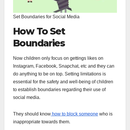
Set Boundaries for Social Media
How To Set
Boundaries
Now children only focus on gettings likes on
Instagram, Facebook, Snapchat, etc and they can
do anything to be on top. Setting limitations is
essential for the safety and well-being of children
to establish boundaries regarding their use of
social media.
They should know
how to block someone
who is
inappropriate towards them.