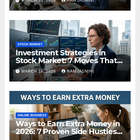
MARCH 31, 2026
RAM (ADMIN)
STOCK MARKET
Investment Strategies in
Stock Market: 7 Moves That
Actually Build Wealth in 2026
MARCH 10, 2026
RAM (ADMIN)
ONLINE BUSINESS
Ways to Earn Extra Money in
2026: 7 Proven Side Hustles
(Plus the Hard Truths