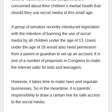
concerned about their children’s mental health that
should they use social media at this small age.
A group of senators recently introduced legislation
with the intention of banning the use of social
media by all children under the age of 13. Users
under the age of 18 would also need permission
from a parent or guardian to set up an account. It is
one of a number of proposals in Congress to make
the Internet safer for kids and teenagers.
However, it takes time to make laws and regulate
businesses. So in the meantime, it is parents’
responsibility to draw a certain line for safe access
to the social media