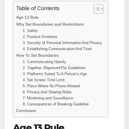
Table of Contents
Age 13 Rule
Why Set Boundaries and Restrictions
1. Safety
2. Positive Emotions
3. Security of Personal Information And Privacy
4. Establishing Communication And Trust
How To Set Boundaries
1. Communicating Openly
2. Together, RepresentThe Guidelines
3. Platforms Suited To A Person’s Age
4. Set Screen Time Limit
5. Place Where No Phone Allowed
6. Privacy And Sharing Rules
7. Monitoring and Surveillance
8. Consequences of Breaking Guideline
Conclusion
Age 13 Rule