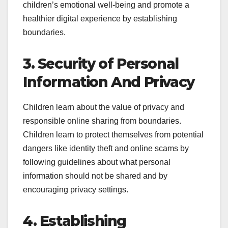
children’s emotional well-being and promote a
healthier digital experience by establishing
boundaries.
3. Security of Personal
Information And Privacy
Children learn about the value of privacy and
responsible online sharing from boundaries.
Children learn to protect themselves from potential
dangers like identity theft and online scams by
following guidelines about what personal
information should not be shared and by
encouraging privacy settings.
4. Establishing