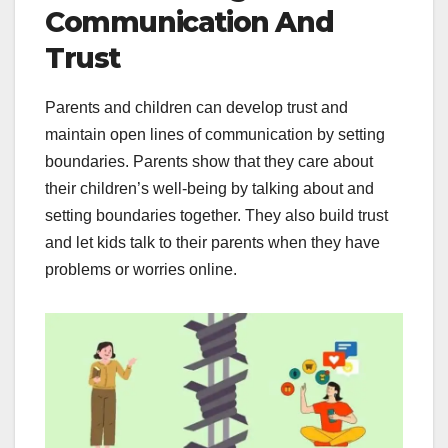
Communication And
Trust
Parents and children can develop trust and
maintain open lines of communication by setting
boundaries. Parents show that they care about
their children’s well-being by talking about and
setting boundaries together. They also build trust
and let kids talk to their parents when they have
problems or worries online.