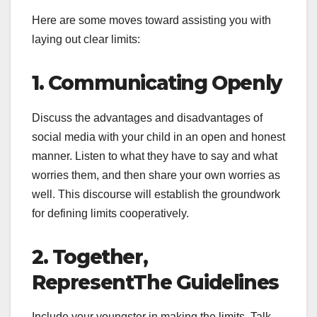
Here are some moves toward assisting you with
laying out clear limits:
1. Communicating Openly
Discuss the advantages and disadvantages of
social media with your child in an open and honest
manner. Listen to what they have to say and what
worries them, and then share your own worries as
well. This discourse will establish the groundwork
for defining limits cooperatively.
2. Together,
RepresentThe Guidelines
Include your youngster in making the limits. Talk