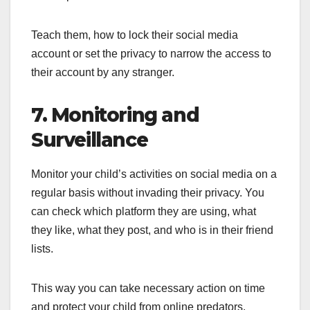
Teach them, how to lock their social media
account or set the privacy to narrow the access to
their account by any stranger.
7. Monitoring and
Surveillance
Monitor your child’s activities on social media on a
regular basis without invading their privacy. You
can check which platform they are using, what
they like, what they post, and who is in their friend
lists.
This way you can take necessary action on time
and protect your child from online predators.