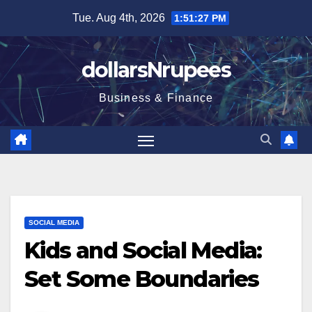
Skip
Tue. Aug 4th, 2026
1:51:28 PM
to
content
dollarsNrupees
Business & Finance
SOCIAL MEDIA
Kids and Social Media:
Set Some Boundaries