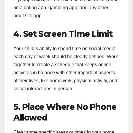
on a dating app, gambling app, and any other
adult site app.
4. Set Screen Time Limit
Your child’s ability to spend time on social media
each day or week should be clearly defined. Work
together to create a schedule that keeps online
activities in balance with other important aspects
of their lives, like homework, physical activity, and
social interactions in person.
5. Place Where No Phone
Allowed
Clear some specific areas or times in your home