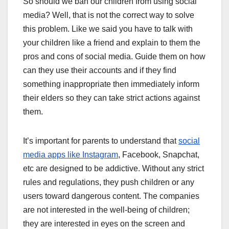
So should we ban our children from using social
media? Well, that is not the correct way to solve
this problem. Like we said you have to talk with
your children like a friend and explain to them the
pros and cons of social media. Guide them on how
can they use their accounts and if they find
something inappropriate then immediately inform
their elders so they can take strict actions against
them.
It’s important for parents to understand that
social
media apps like Instagram
, Facebook, Snapchat,
etc are designed to be addictive. Without any strict
rules and regulations, they push children or any
users toward dangerous content. The companies
are not interested in the well-being of children;
they are interested in eyes on the screen and