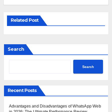
Related Post
Search
Search
Recent Posts
Advantages and Disadvantages of WhatsApp Web
in 2026: The Ultimate Performance Review