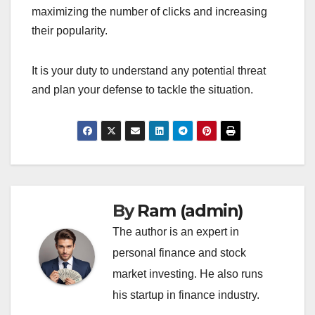
maximizing the number of clicks and increasing
their popularity.
It is your duty to understand any potential threat
and plan your defense to tackle the situation.
By
Ram (admin)
The author is an expert in
personal finance and stock
market investing. He also runs
his startup in finance industry.