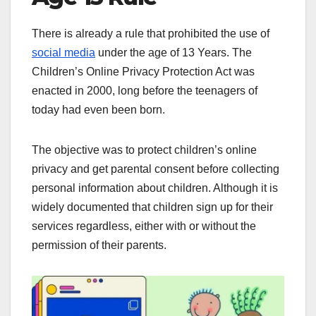
There is already a rule that prohibited the use of
social media
under the age of 13 Years. The
Children’s Online Privacy Protection Act was
enacted in 2000, long before the teenagers of
today had even been born.
The objective was to protect children’s online
privacy and get parental consent before collecting
personal information about children. Although it is
widely documented that children sign up for their
services regardless, either with or without the
permission of their parents.