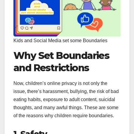
Kids and Social Media set some Boundaries
Why Set Boundaries
and Restrictions
Now, children’s online privacy is not only the
issue, there’s harassment, bullying, the risk of bad
eating habits, exposure to adult content, suicidal
thoughts, and many awful things. These are some
of the reasons why children require boundaries.