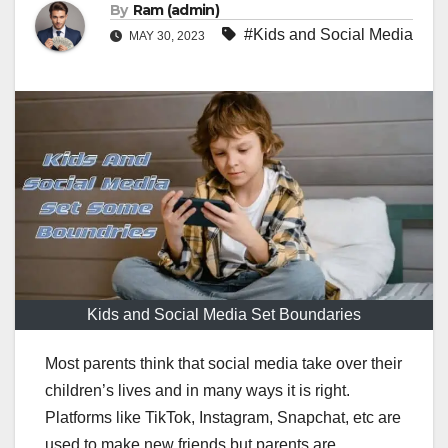
By
Ram (admin)
#Kids and Social Media
MAY 30, 2023
Kids and Social Media Set Boundaries
Most parents think that social media take over their
children’s lives and in many ways it is right.
Platforms like TikTok, Instagram, Snapchat, etc are
used to make new friends but parents are