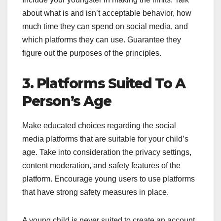
about what is and isn’t acceptable behavior, how
much time they can spend on social media, and
which platforms they can use. Guarantee they
figure out the purposes of the principles.
3. Platforms Suited To A
Person’s Age
Make educated choices regarding the social
media platforms that are suitable for your child’s
age. Take into consideration the privacy settings,
content moderation, and safety features of the
platform. Encourage young users to use platforms
that have strong safety measures in place.
A young child is never suited to create an account