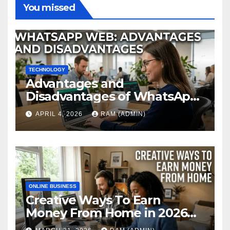
You missed
TECHNOLOGY
Advantages and
Disadvantages of WhatsApp
Web in 2026: The Ultimate
APRIL 4, 2026
RAM (ADMIN)
Performance Review
ONLINE BUSINESS
Creative Ways To Earn
Money From Home in 2026
(The Ultimate Guide)