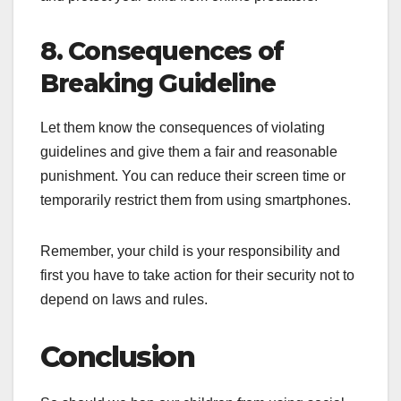
8. Consequences of
Breaking Guideline
Let them know the consequences of violating
guidelines and give them a fair and reasonable
punishment. You can reduce their screen time or
temporarily restrict them from using smartphones.
Remember, your child is your responsibility and
first you have to take action for their security not to
depend on laws and rules.
Conclusion