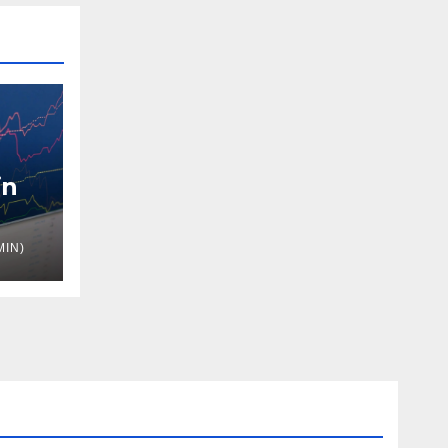
in
MIN)
nue