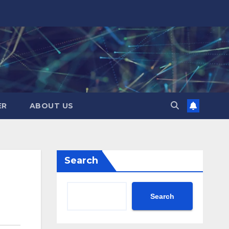
ER
ABOUT US
Search
Search