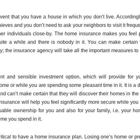
 event that you have a house in which you don’t live. According
eves and you don’t need to ask your neighbors to visit it frequen
other individuals close-by. The home insurance makes you feel
ite a while and there is nobody in it. You can make certain t
 the insurance agency will take all the important measures to
t and sensible investment option, which will provide for 
home or while you are spending some pleasant time in it. It is a 
and can’t make certain that they will discover their homes in th
nsurance will help you feel significantly more secure while you 
able ownership for you and also for your family, i.e. your ho
me you spend in it.
itical to have a home insurance plan. Losing one’s home or pr