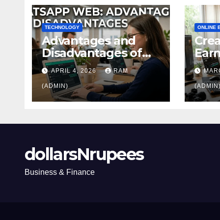
TECHNOLOGY
ONLINE 
Advantages and
Crea
Disadvantages of
Ear
WhatsApp Web in
Home
APRIL 4, 2026
RAM
MARC
2026: The Ultimate
Ulti
Performance
(ADMIN)
(ADMIN
Review
dollarsNrupees
Business & Finance