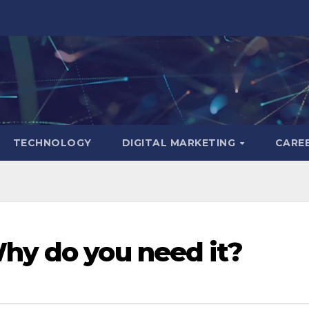
TECHNOLOGY
DIGITAL MARKETING
CARE
hy do you need it?