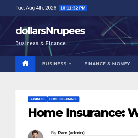
Skip
Tue. Aug 4th, 2026
10:11:33 PM
to
content
dollarsNrupees
Business & Finance
BUSINESS
FINANCE & MONEY
BUSINESS
HOME INSURANCE
Home Insurance: W
By
Ram (admin)