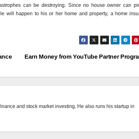
tastrophes can be destroying. Since no house owner can pi
le will happen to his or her home and property, a home ins
ance
Earn Money from YouTube Partner Prog
finance and stock market investing. He also runs his startup in