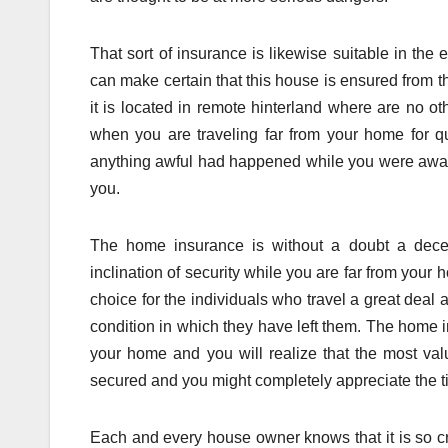
That sort of insurance is likewise suitable in the
can make certain that this house is ensured from thi
it is located in remote hinterland where are no 
when you are traveling far from your home for qu
anything awful had happened while you were away;
you.
The home insurance is without a doubt a decen
inclination of security while you are far from your 
choice for the individuals who travel a great deal 
condition in which they have left them. The home i
your home and you will realize that the most valu
secured and you might completely appreciate the ti
Each and every house owner knows that it is so cr