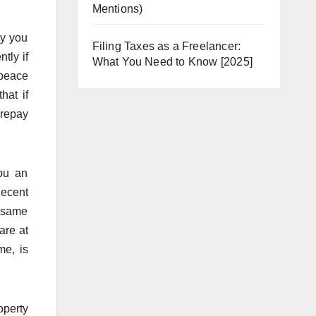
Mentions)
ly you
Filing Taxes as a Freelancer:
tly if
What You Need to Know [2025]
 peace
hat if
 repay
you an
decent
e same
are at
me, is
operty