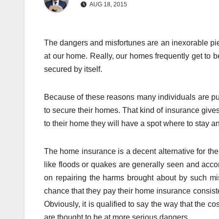
AUG 18, 2015
The dangers and misfortunes are an inexorable pie
at our home. Really, our homes frequently get to be 
secured by itself.
Because of these reasons many individuals are pul
to secure their homes. That kind of insurance gives
to their home they will have a spot where to stay an
The home insurance is a decent alternative for th
like floods or quakes are generally seen and ac
on repairing the harms brought about by such mis
chance that they pay their home insurance consiste
Obviously, it is qualified to say the way that the c
are thought to be at more serious dangers.