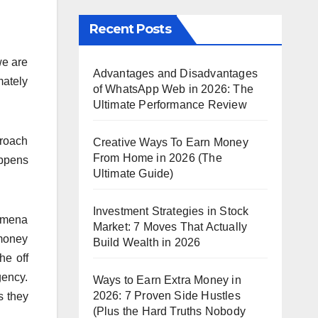
Recent Posts
we are
Advantages and Disadvantages
mately
of WhatsApp Web in 2026: The
Ultimate Performance Review
proach
Creative Ways To Earn Money
From Home in 2026 (The
appens
Ultimate Guide)
Investment Strategies in Stock
nomena
Market: 7 Moves That Actually
 money
Build Wealth in 2026
he off
gency.
Ways to Earn Extra Money in
2026: 7 Proven Side Hustles
s they
(Plus the Hard Truths Nobody