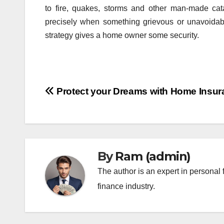
to fire, quakes, storms and other man-made ca
precisely when something grievous or unavoidab
strategy gives a home owner some security.
Post
Protect your Dreams with Home Insur
navigation
By
Ram (admin)
The author is an expert in personal 
finance industry.