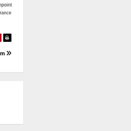
npoint
urance
ram