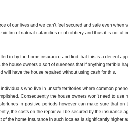
ce of our lives and we can’t feel secured and safe even when 
victim of natural calamities or of robbery and thus it is not ulti
led in by the home insurance and find that this is a decent ap
 the house owners a sort of sureness that if anything terrible h
d will have the house repaired without using cash for this.
e individuals who live in unsafe territories where common phe
complished. Consequently the house owners won’t need to use
fortunes in positive periods however can make sure that on t
ntly, the costs on the repair will be secured by the insurance a
ost of the home insurance in such locales is significantly higher a