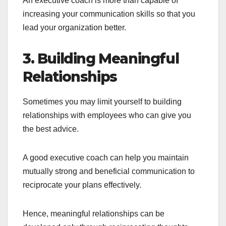
An executive coach is more than capable of
increasing your communication skills so that you
lead your organization better.
3. Building Meaningful
Relationships
Sometimes you may limit yourself to building
relationships with employees who can give you
the best advice.
A good executive coach can help you maintain
mutually strong and beneficial communication to
reciprocate your plans effectively.
Hence, meaningful relationships can be