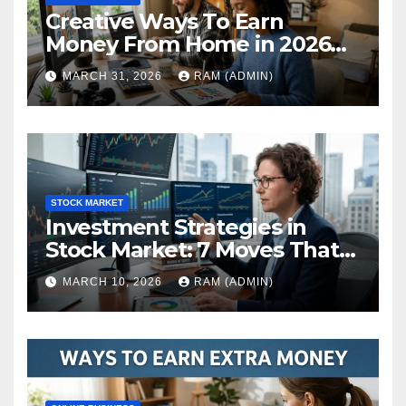
Creative Ways To Earn
Money From Home in 2026
(The Ultimate Guide)
MARCH 31, 2026
RAM (ADMIN)
STOCK MARKET
Investment Strategies in
Stock Market: 7 Moves That
Actually Build Wealth in 2026
MARCH 10, 2026
RAM (ADMIN)