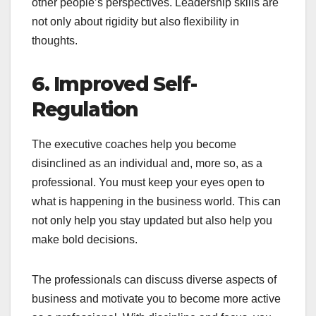
other people’s perspectives. Leadership skills are
not only about rigidity but also flexibility in
thoughts.
6. Improved Self-
Regulation
The executive coaches help you become
disinclined as an individual and, more so, as a
professional. You must keep your eyes open to
what is happening in the business world. This can
not only help you stay updated but also help you
make bold decisions.
The professionals can discuss diverse aspects of
business and motivate you to become more active