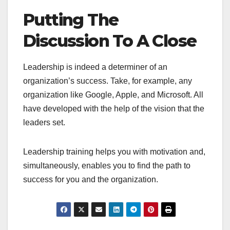
Putting The
Discussion To A Close
Leadership is indeed a determiner of an
organization’s success. Take, for example, any
organization like Google, Apple, and Microsoft. All
have developed with the help of the vision that the
leaders set.
Leadership training helps you with motivation and,
simultaneously, enables you to find the path to
success for you and the organization.