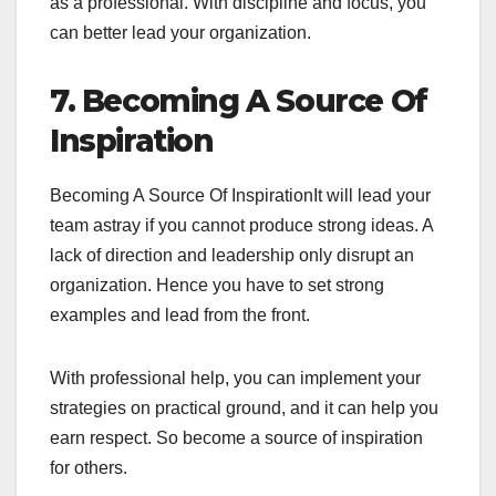
as a professional. With discipline and focus, you
can better lead your organization.
7. Becoming A Source Of
Inspiration
Becoming A Source Of InspirationIt will lead your
team astray if you cannot produce strong ideas. A
lack of direction and leadership only disrupt an
organization. Hence you have to set strong
examples and lead from the front.
With professional help, you can implement your
strategies on practical ground, and it can help you
earn respect. So become a source of inspiration
for others.