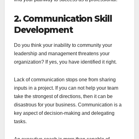
2. Communication Skill
Development
Do you think your inability to community your
leadership and management threatens your
organization? If yes, you have identified it right.
Lack of communication stops one from sharing
inputs in a project. If you can not help your team
take the strongest of directions, then it can be
disastrous for your business. Communication is a
key aspect of decision-making and delegating
tasks.