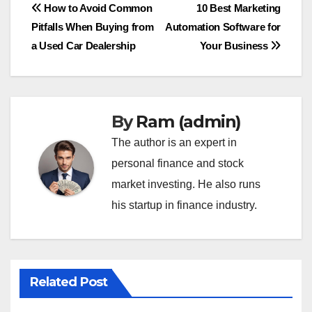
Post
How to Avoid Common
10 Best Marketing
Pitfalls When Buying from
Automation Software for
navigation
a Used Car Dealership
Your Business
By
Ram (admin)
The author is an expert in
personal finance and stock
market investing. He also runs
his startup in finance industry.
Related Post