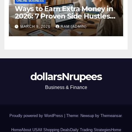
ONLINE BUSINESS
Ways to Earn Extra Money in
2026: 7 Proven Side Hustles
(Plus the Hard Truths
MARCH 9, 2026
RAM (ADMIN)
Nobody Mentions)
dollarsNrupees
Business & Finance
Proudly powered by WordPress
|
Theme: Newsup by
Themeansar
.
Home
About US
All Shopping Deals
Daily Trading Strategies
Home