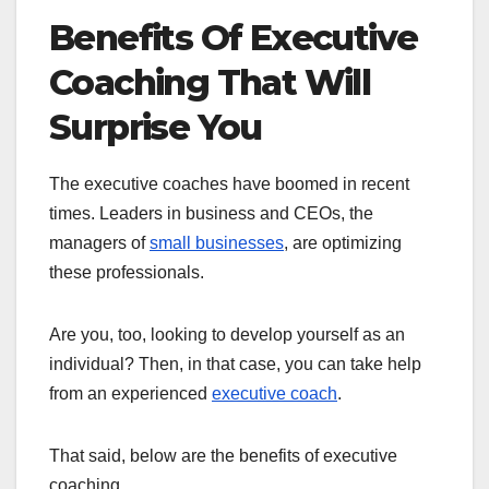
Benefits Of Executive
Coaching That Will
Surprise You
The executive coaches have boomed in recent
times. Leaders in business and CEOs, the
managers of
small businesses
, are optimizing
these professionals.
Are you, too, looking to develop yourself as an
individual? Then, in that case, you can take help
from an experienced
executive coach
.
That said, below are the benefits of executive
coaching.