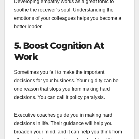
Developing empathy works as a great tonic to
soothe the receiver’s soul. Understanding the
emotions of your colleagues helps you become a
better leader.
5. Boost Cognition At
Work
Sometimes you fail to make the important
decisions for your business. Your rigidity can be
one reason that stops you from making hard
decisions. You can call it policy paralysis.
Executive coaches guide you in making hard
decisions in life. Their guidance will help you
broaden your mind, and it can help you think from