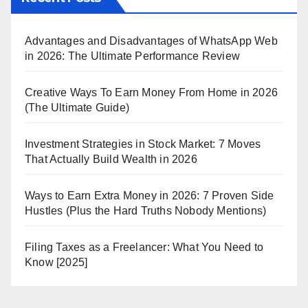
Advantages and Disadvantages of WhatsApp Web
in 2026: The Ultimate Performance Review
Creative Ways To Earn Money From Home in 2026
(The Ultimate Guide)
Investment Strategies in Stock Market: 7 Moves
That Actually Build Wealth in 2026
Ways to Earn Extra Money in 2026: 7 Proven Side
Hustles (Plus the Hard Truths Nobody Mentions)
Filing Taxes as a Freelancer: What You Need to
Know [2025]