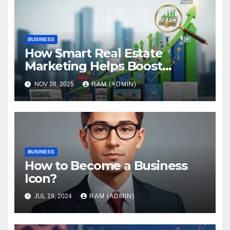
BUSINESS
How Smart Real Estate
Marketing Helps Boost
Property Finance Approval
NOV 28, 2025
RAM (ADMIN)
Rates
BUSINESS
How to Become a Business
Icon?
JUL 19, 2024
RAM (ADMIN)