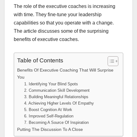
The role of the executive coaches is increasing
with time. They fine-tune your leadership
capabilities so that you operate with a change.
The article discusses some of the surprising
benefits of executive coaches.
Table of Contents
Benefits Of Executive Coaching That Will Surprise
You
1. Identifying Your Blind Spots
2. Communication Skill Development
3. Building Meaningful Relationships
4. Achieving Higher Levels Of Empathy
5. Boost Cognition At Work
6. Improved Self-Regulation
7. Becoming A Source Of Inspiration
Putting The Discussion To A Close