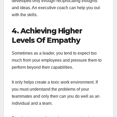
developed only through reciprocating thoughts
and ideas. An executive coach can help you out
with the skills.
4. Achieving Higher
Levels Of Empathy
Sometimes as a leader, you tend to expect too
much from your employees and pressure them to
perform beyond their capabilities.
It only helps create a toxic work environment. If
you must understand the problems of your
teammates and only then can you do well as an
individual and a team.