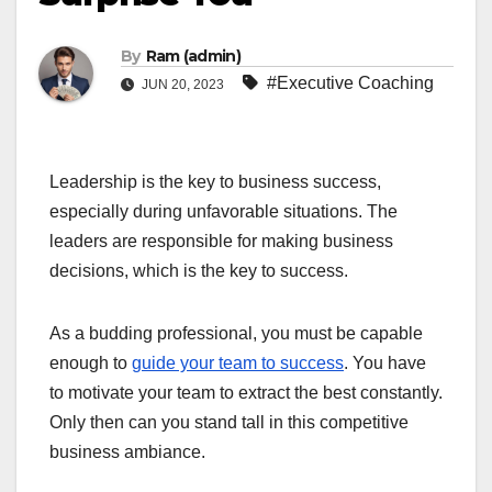
By
Ram (admin)
#Executive Coaching
JUN 20, 2023
Leadership is the key to business success,
especially during unfavorable situations. The
leaders are responsible for making business
decisions, which is the key to success.
As a budding professional, you must be capable
enough to
guide your team to success
. You have
to motivate your team to extract the best constantly.
Only then can you stand tall in this competitive
business ambiance.