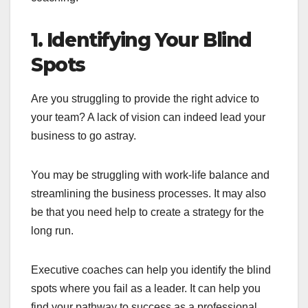
1. Identifying Your Blind
Spots
Are you struggling to provide the right advice to
your team? A lack of vision can indeed lead your
business to go astray.
You may be struggling with work-life balance and
streamlining the business processes. It may also
be that you need help to create a strategy for the
long run.
Executive coaches can help you identify the blind
spots where you fail as a leader. It can help you
find your pathway to success as a professional.