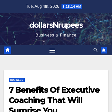
Skip
Tue. Aug 4th, 2026
3:18:15 AM
to
content
dollarsNrupees
Business & Finance
BUSINESS
7 Benefits Of Executive
Coaching That Will
Surprise You