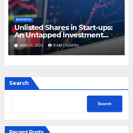
BUSINESS
Unlisted Shares in Start-ups:
An Untapped Investment
Avenue
MAR 21, 2024
RAM (ADMIN)
Search
Search
Recent Posts