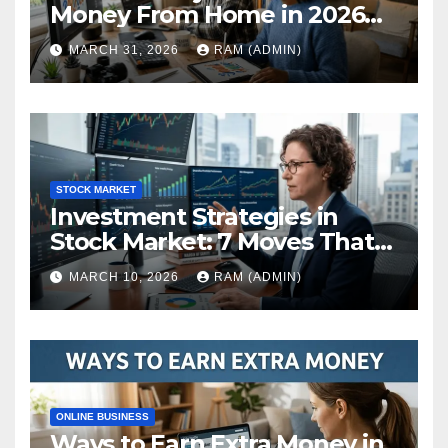
Money From Home in 2026
(The Ultimate Guide)
MARCH 31, 2026
RAM (ADMIN)
STOCK MARKET
Investment Strategies in
Stock Market: 7 Moves That
Actually Build Wealth in 2026
MARCH 10, 2026
RAM (ADMIN)
ONLINE BUSINESS
Ways to Earn Extra Money in