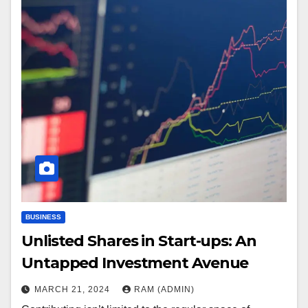
BUSINESS
Unlisted Shares in Start-ups: An
Untapped Investment Avenue
MARCH 21, 2024
RAM (ADMIN)