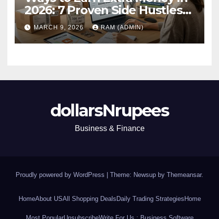
2026: 7 Proven Side Hustles
(Plus the Hard Truths
MARCH 9, 2026
RAM (ADMIN)
Nobody Mentions)
dollarsNrupees
Business & Finance
Proudly powered by WordPress
|
Theme: Newsup by
Themeansar
.
Home
About US
All Shopping Deals
Daily Trading Strategies
Home
Most Popular
Unsubscribe
Write For Us : Business Software