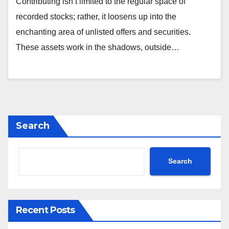
Contributing isn’t limited to the regular space of
recorded stocks; rather, it loosens up into the
enchanting area of unlisted offers and securities.
These assets work in the shadows, outside…
Search
Search
Recent Posts