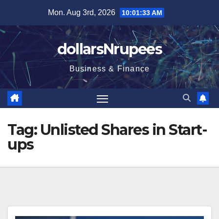
Skip
Mon. Aug 3rd, 2026
10:01:34 AM
to
content
dollarsNrupees
Business & Finance
Tag:
Unlisted Shares in Start-
ups