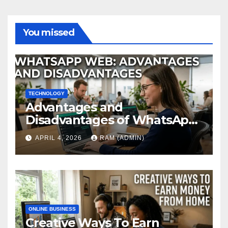
You missed
TECHNOLOGY
Advantages and
Disadvantages of WhatsApp
Web in 2026: The Ultimate
APRIL 4, 2026
RAM (ADMIN)
Performance Review
ONLINE BUSINESS
Creative Ways To Earn