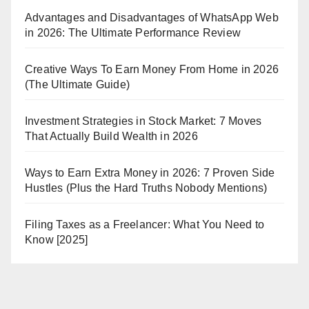
Advantages and Disadvantages of WhatsApp Web
in 2026: The Ultimate Performance Review
Creative Ways To Earn Money From Home in 2026
(The Ultimate Guide)
Investment Strategies in Stock Market: 7 Moves
That Actually Build Wealth in 2026
Ways to Earn Extra Money in 2026: 7 Proven Side
Hustles (Plus the Hard Truths Nobody Mentions)
Filing Taxes as a Freelancer: What You Need to
Know [2025]